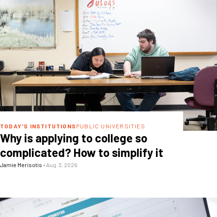
TODAY'S INSTITUTIONS
PUBLIC UNIVERSITIES
Why is applying to college so
complicated? How to simplify it
Jamie Merisotis
•
Aug. 3, 2026