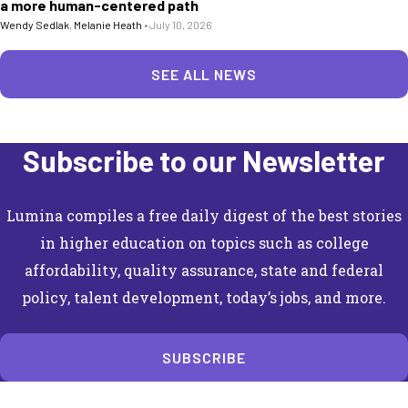
a more human-centered path
Wendy Sedlak
,
Melanie Heath
•
July 10, 2026
SEE ALL NEWS
Subscribe to our Newsletter
Lumina compiles a free daily digest of the best stories
in higher education on topics such as college
affordability, quality assurance, state and federal
policy, talent development, today’s jobs, and more.
SUBSCRIBE