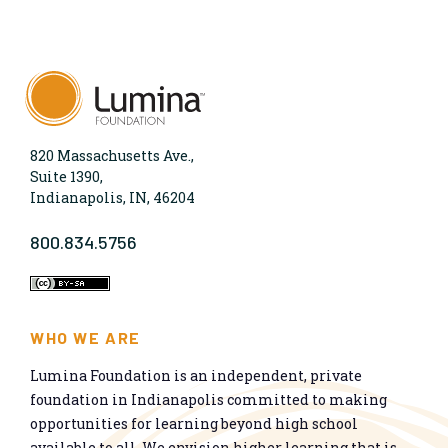
820 Massachusetts Ave.,
Suite 1390,
Indianapolis, IN, 46204
800.834.5756
WHO WE ARE
Lumina Foundation is an independent, private
foundation in Indianapolis committed to making
opportunities for learning beyond high school
available to all. We envision higher learning that is