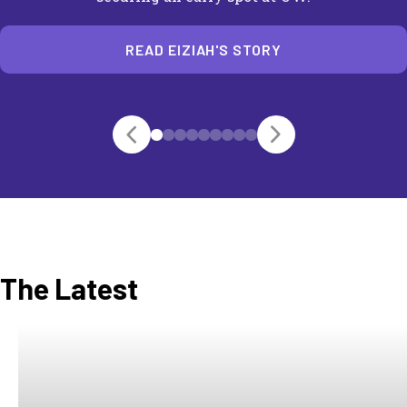
READ EIZIAH'S STORY
The Latest