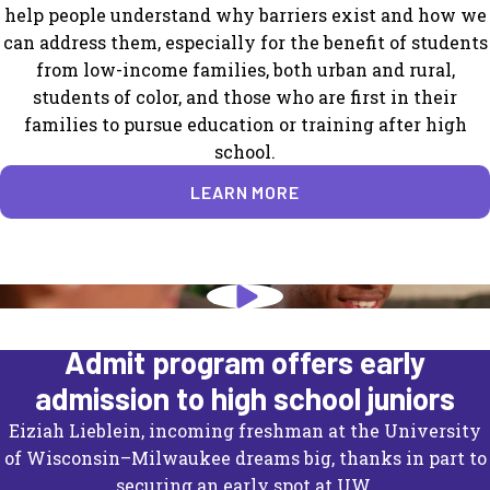
help people understand why barriers exist and how we
can address them, especially for the benefit of students
from low-income families, both urban and rural,
students of color, and those who are first in their
families to pursue education or training after high
school.
LEARN MORE
University of Wisconsin's Direct
Admit program offers early
admission to high school juniors
Eiziah Lieblein, incoming freshman at the University
of Wisconsin–Milwaukee dreams big, thanks in part to
securing an early spot at UW.