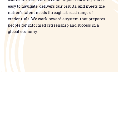
easy to navigate, delivers fair results, and meets the
nation’s talent needs through a broad range of
credentials. We work toward a system that prepares
people for informed citizenship and success in a
global economy.