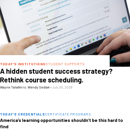
TODAY'S INSTITUTIONS
STUDENT SUPPORTS
A hidden student success strategy?
Rethink course scheduling.
Wayne Taliaferro
,
Wendy Sedlak
•
July 30, 2026
TODAY'S CREDENTIALS
CERTIFICATE PROGRAMS
America’s learning opportunities shouldn’t be this hard to
find