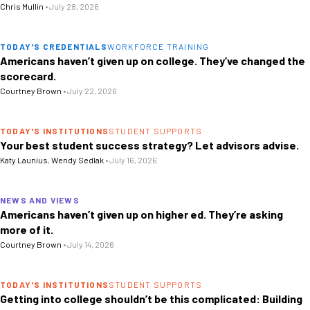
Chris Mullin
•
July 28, 2026
TODAY'S CREDENTIALS
WORKFORCE TRAINING
Americans haven’t given up on college. They’ve changed the
scorecard.
Courtney Brown
•
July 22, 2026
TODAY'S INSTITUTIONS
STUDENT SUPPORTS
Your best student success strategy? Let advisors advise.
Katy Launius
,
Wendy Sedlak
•
July 16, 2026
NEWS AND VIEWS
Americans haven’t given up on higher ed. They’re asking
more of it.
Courtney Brown
•
July 14, 2026
TODAY'S INSTITUTIONS
STUDENT SUPPORTS
Getting into college shouldn’t be this complicated: Building