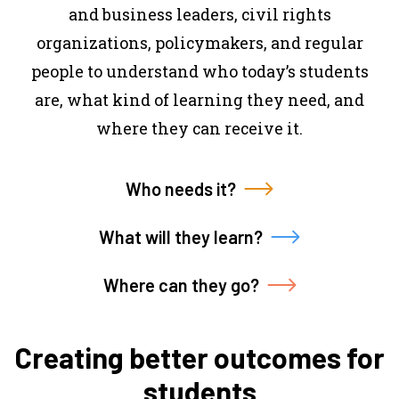
and business leaders, civil rights
organizations, policymakers, and regular
people to understand who today’s students
are, what kind of learning they need, and
where they can receive it.
Who needs it?
What will they learn?
Where can they go?
Creating better outcomes for
students