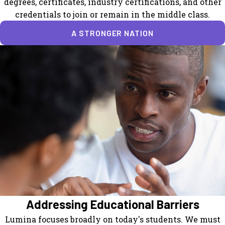
degrees, certificates, industry certifications, and other
credentials to join or remain in the middle class.
A STRONGER NATION
Addressing Educational Barriers
Lumina focuses broadly on today's students. We must