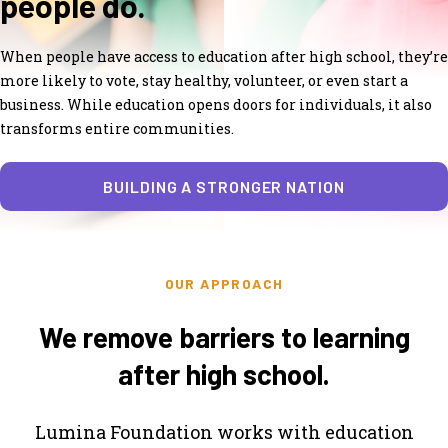
people do.
When people have access to education after high school, they’re
more likely to vote, stay healthy, volunteer, or even start a
business. While education opens doors for individuals, it also
transforms entire communities.
BUILDING A STRONGER NATION
OUR APPROACH
We remove barriers to learning
after high school.
Lumina Foundation works with education