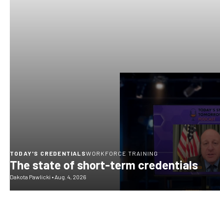
TODAY'S CREDENTIALS
WORKFORCE TRAINING
The state of short-term credentials
Dakota Pawlicki
•
Aug. 4, 2026