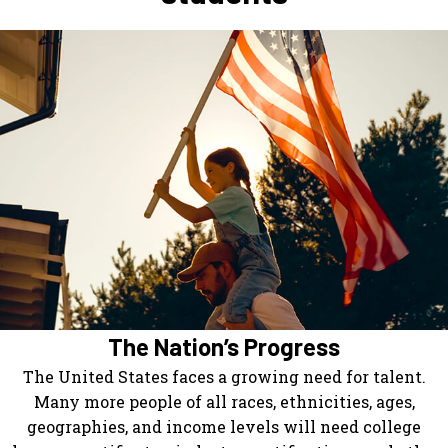
The Nation’s Progress
The United States faces a growing need for talent.
Many more people of all races, ethnicities, ages,
geographies, and income levels will need college