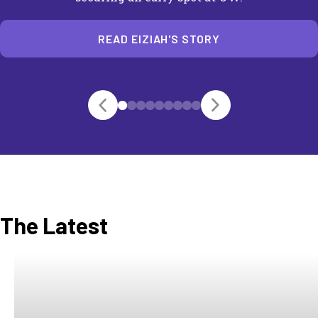
READ EIZIAH'S STORY
The Latest