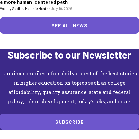
a more human-centered path
Wendy Sedlak
,
Melanie Heath
•
July 10, 2026
SEE ALL NEWS
Subscribe to our Newsletter
Lumina compiles a free daily digest of the best stories
in higher education on topics such as college
affordability, quality assurance, state and federal
policy, talent development, today’s jobs, and more.
SUBSCRIBE