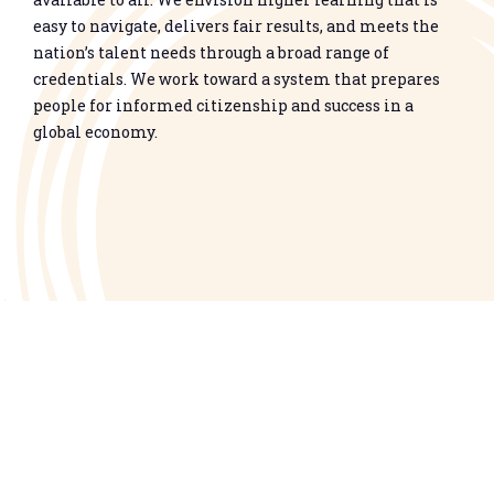
easy to navigate, delivers fair results, and meets the
nation’s talent needs through a broad range of
credentials. We work toward a system that prepares
people for informed citizenship and success in a
global economy.