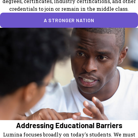
degrees, certificates, industry certifications, and other
credentials to join or remain in the middle class.
A STRONGER NATION
Addressing Educational Barriers
Lumina focuses broadly on today's students. We must