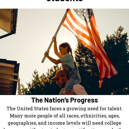
The Nation’s Progress
The United States faces a growing need for talent.
Many more people of all races, ethnicities, ages,
geographies, and income levels will need college