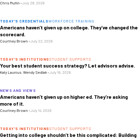
Chris Mullin
•
July 28, 2026
TODAY'S CREDENTIALS
WORKFORCE TRAINING
Americans haven’t given up on college. They’ve changed the
scorecard.
Courtney Brown
•
July 22, 2026
TODAY'S INSTITUTIONS
STUDENT SUPPORTS
Your best student success strategy? Let advisors advise.
Katy Launius
,
Wendy Sedlak
•
July 16, 2026
NEWS AND VIEWS
Americans haven’t given up on higher ed. They’re asking
more of it.
Courtney Brown
•
July 14, 2026
TODAY'S INSTITUTIONS
STUDENT SUPPORTS
Getting into college shouldn’t be this complicated: Building