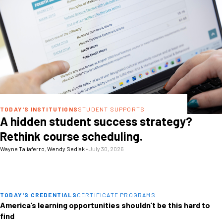
TODAY'S INSTITUTIONS
STUDENT SUPPORTS
A hidden student success strategy?
Rethink course scheduling.
Wayne Taliaferro
,
Wendy Sedlak
•
July 30, 2026
TODAY'S CREDENTIALS
CERTIFICATE PROGRAMS
America’s learning opportunities shouldn’t be this hard to
find