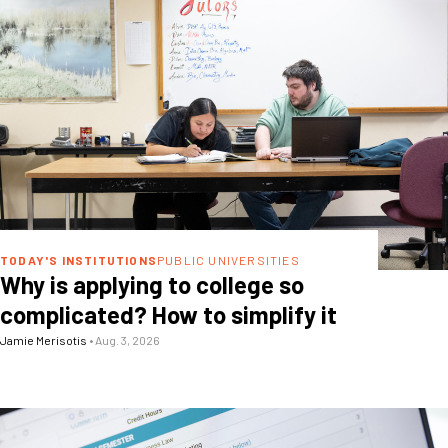
TODAY'S INSTITUTIONS
PUBLIC UNIVERSITIES
Why is applying to college so
complicated? How to simplify it
Jamie Merisotis
•
Aug. 3, 2026