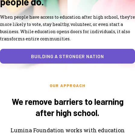
people do.
When people have access to education after high school, they’re
more likely to vote, stay healthy, volunteer, or even start a
business. While education opens doors for individuals, it also
transforms entire communities.
BUILDING A STRONGER NATION
OUR APPROACH
We remove barriers to learning
after high school.
Lumina Foundation works with education