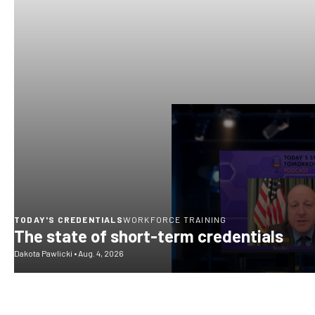
TODAY'S CREDENTIALS
WORKFORCE TRAINING
The state of short-term credentials
Dakota Pawlicki
•
Aug. 4, 2026