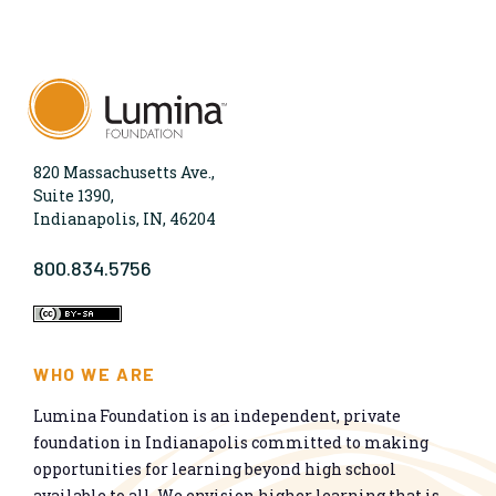
820 Massachusetts Ave.,
Suite 1390,
Indianapolis, IN, 46204
800.834.5756
WHO WE ARE
Lumina Foundation is an independent, private
foundation in Indianapolis committed to making
opportunities for learning beyond high school
available to all. We envision higher learning that is