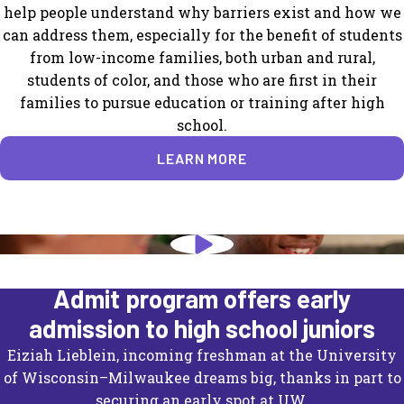
help people understand why barriers exist and how we
can address them, especially for the benefit of students
from low-income families, both urban and rural,
students of color, and those who are first in their
families to pursue education or training after high
school.
LEARN MORE
University of Wisconsin's Direct
Admit program offers early
admission to high school juniors
Eiziah Lieblein, incoming freshman at the University
of Wisconsin–Milwaukee dreams big, thanks in part to
securing an early spot at UW.