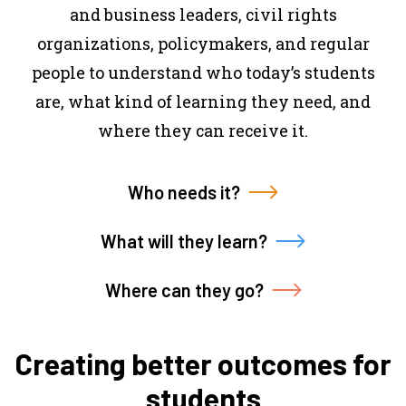
and business leaders, civil rights
organizations, policymakers, and regular
people to understand who today’s students
are, what kind of learning they need, and
where they can receive it.
Who needs it?
What will they learn?
Where can they go?
Creating better outcomes for
students