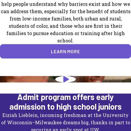
help people understand why barriers exist and how we
can address them, especially for the benefit of students
from low-income families, both urban and rural,
students of color, and those who are first in their
families to pursue education or training after high
school.
LEARN MORE
University of Wisconsin's Direct
Admit program offers early
admission to high school juniors
Eiziah Lieblein, incoming freshman at the University
of Wisconsin–Milwaukee dreams big, thanks in part to
securing an early spot at UW.