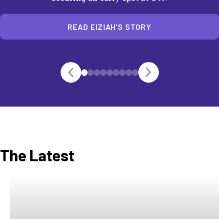
READ EIZIAH'S STORY
The Latest