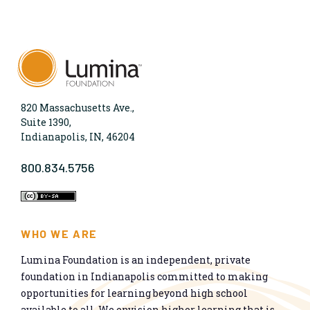
820 Massachusetts Ave.,
Suite 1390,
Indianapolis, IN, 46204
800.834.5756
WHO WE ARE
Lumina Foundation is an independent, private
foundation in Indianapolis committed to making
opportunities for learning beyond high school
available to all. We envision higher learning that is