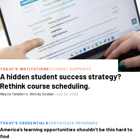
TODAY'S INSTITUTIONS
STUDENT SUPPORTS
A hidden student success strategy?
Rethink course scheduling.
Wayne Taliaferro
,
Wendy Sedlak
•
July 30, 2026
TODAY'S CREDENTIALS
CERTIFICATE PROGRAMS
America’s learning opportunities shouldn’t be this hard to
find