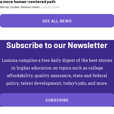
a more human-centered path
Wendy Sedlak
,
Melanie Heath
•
July 10, 2026
SEE ALL NEWS
Subscribe to our Newsletter
Lumina compiles a free daily digest of the best stories
in higher education on topics such as college
affordability, quality assurance, state and federal
policy, talent development, today’s jobs, and more.
SUBSCRIBE