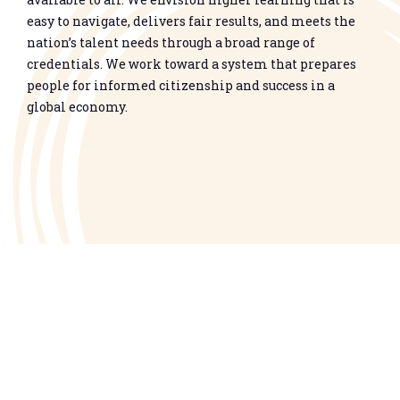
easy to navigate, delivers fair results, and meets the
nation’s talent needs through a broad range of
credentials. We work toward a system that prepares
people for informed citizenship and success in a
global economy.