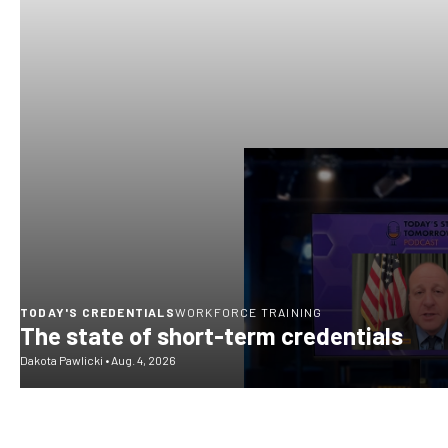
TODAY'S CREDENTIALS
WORKFORCE TRAINING
The state of short-term credentials
Dakota Pawlicki
•
Aug. 4, 2026