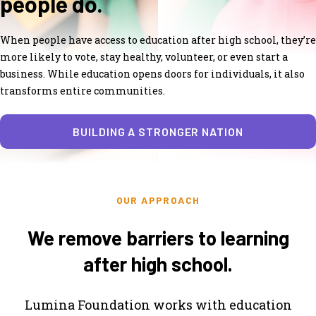
people do.
When people have access to education after high school, they’re
more likely to vote, stay healthy, volunteer, or even start a
business. While education opens doors for individuals, it also
transforms entire communities.
BUILDING A STRONGER NATION
OUR APPROACH
We remove barriers to learning
after high school.
Lumina Foundation works with education