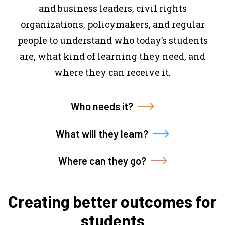
and business leaders, civil rights
organizations, policymakers, and regular
people to understand who today’s students
are, what kind of learning they need, and
where they can receive it.
Who needs it?
What will they learn?
Where can they go?
Creating better outcomes for
students