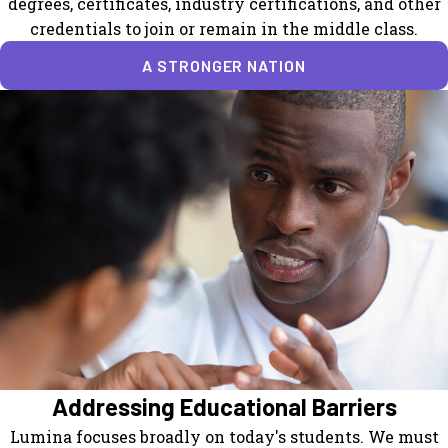
degrees, certificates, industry certifications, and other
credentials to join or remain in the middle class.
A STRONGER NATION
Addressing Educational Barriers
Lumina focuses broadly on today's students. We must