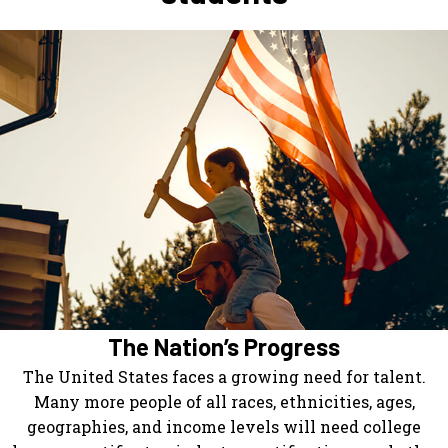
The Nation’s Progress
The United States faces a growing need for talent.
Many more people of all races, ethnicities, ages,
geographies, and income levels will need college