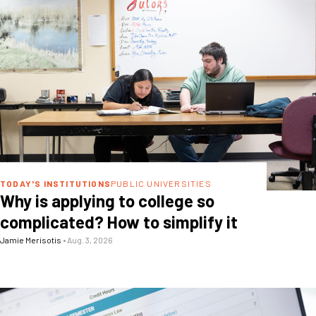
TODAY'S INSTITUTIONS
PUBLIC UNIVERSITIES
Why is applying to college so
complicated? How to simplify it
Jamie Merisotis
•
Aug. 3, 2026