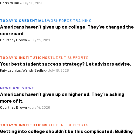
Chris Mullin
•
July 28, 2026
TODAY'S CREDENTIALS
WORKFORCE TRAINING
Americans haven’t given up on college. They’ve changed the
scorecard.
Courtney Brown
•
July 22, 2026
TODAY'S INSTITUTIONS
STUDENT SUPPORTS
Your best student success strategy? Let advisors advise.
Katy Launius
,
Wendy Sedlak
•
July 16, 2026
NEWS AND VIEWS
Americans haven’t given up on higher ed. They’re asking
more of it.
Courtney Brown
•
July 14, 2026
TODAY'S INSTITUTIONS
STUDENT SUPPORTS
Getting into college shouldn’t be this complicated: Building