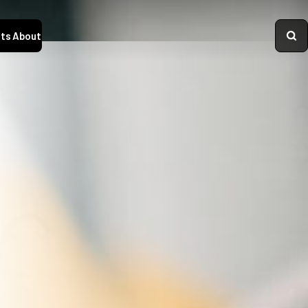
ts
About