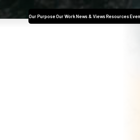
Our Purpose
Our Work
News & Views
Resources
Even