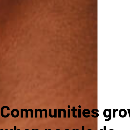
Communities gr