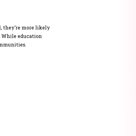
, they’re more likely
s. While education
ommunities.