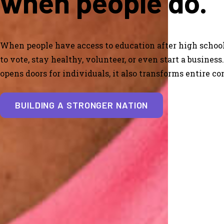
when people do.
When people have access to education after high school
to vote, stay healthy, volunteer, or even start a busines
opens doors for individuals, it also transforms entire c
BUILDING A STRONGER NATION