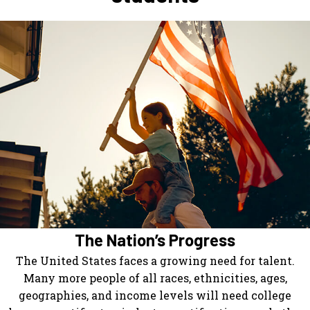
The Nation’s Progress
The United States faces a growing need for talent.
Many more people of all races, ethnicities, ages,
geographies, and income levels will need college