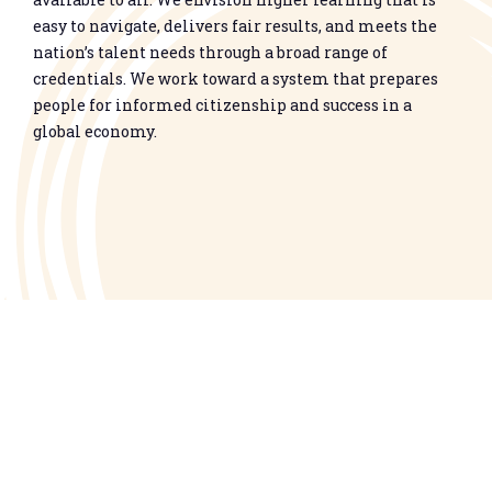
easy to navigate, delivers fair results, and meets the
nation’s talent needs through a broad range of
credentials. We work toward a system that prepares
people for informed citizenship and success in a
global economy.