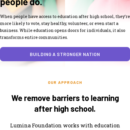
people do.
When people have access to education after high school, they’re
more likely to vote, stay healthy, volunteer, or even start a
business. While education opens doors for individuals, it also
transforms entire communities.
BUILDING A STRONGER NATION
OUR APPROACH
We remove barriers to learning
after high school.
Lumina Foundation works with education