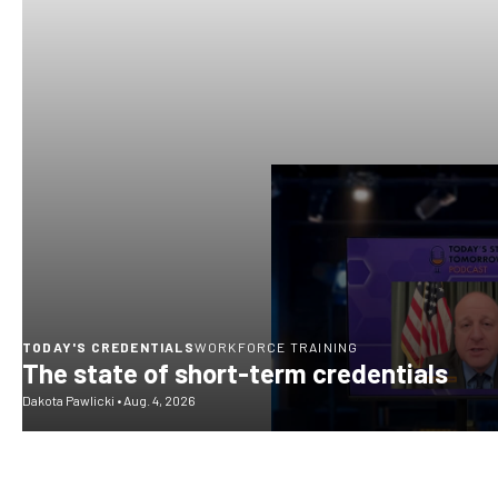
TODAY'S CREDENTIALS
WORKFORCE TRAINING
The state of short-term credentials
Dakota Pawlicki
•
Aug. 4, 2026