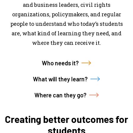
and business leaders, civil rights
organizations, policymakers, and regular
people to understand who today’s students
are, what kind of learning they need, and
where they can receive it.
Who needs it?
What will they learn?
Where can they go?
Creating better outcomes for
students