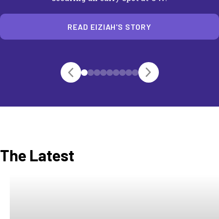
READ EIZIAH'S STORY
The Latest