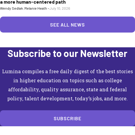
a more human-centered path
Wendy Sedlak
,
Melanie Heath
•
July 10, 2026
SEE ALL NEWS
Subscribe to our Newsletter
Lumina compiles a free daily digest of the best stories
in higher education on topics such as college
affordability, quality assurance, state and federal
policy, talent development, today’s jobs, and more.
SUBSCRIBE