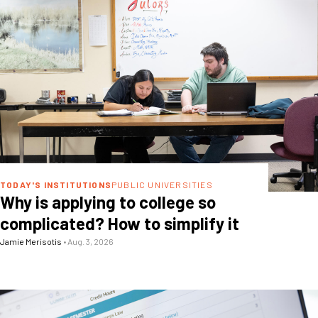
TODAY'S INSTITUTIONS
PUBLIC UNIVERSITIES
Why is applying to college so
complicated? How to simplify it
Jamie Merisotis
•
Aug. 3, 2026