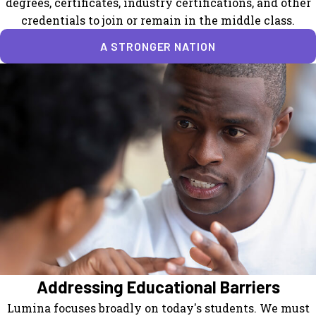
degrees, certificates, industry certifications, and other
credentials to join or remain in the middle class.
A STRONGER NATION
Addressing Educational Barriers
Lumina focuses broadly on today's students. We must