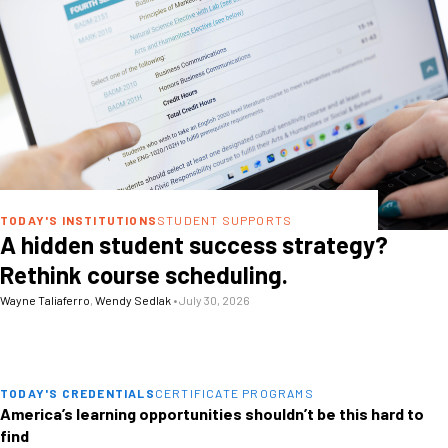
TODAY'S INSTITUTIONS
STUDENT SUPPORTS
A hidden student success strategy?
Rethink course scheduling.
Wayne Taliaferro
,
Wendy Sedlak
•
July 30, 2026
TODAY'S CREDENTIALS
CERTIFICATE PROGRAMS
America’s learning opportunities shouldn’t be this hard to
find