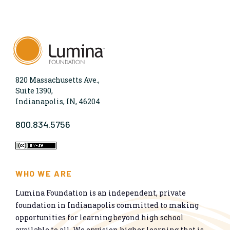
820 Massachusetts Ave.,
Suite 1390,
Indianapolis, IN, 46204
800.834.5756
WHO WE ARE
Lumina Foundation is an independent, private
foundation in Indianapolis committed to making
opportunities for learning beyond high school
available to all. We envision higher learning that is