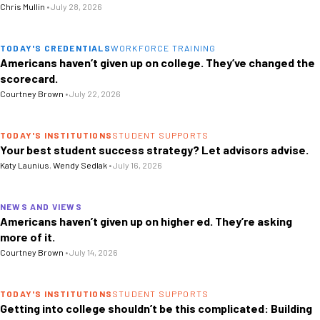
Chris Mullin
•
July 28, 2026
TODAY'S CREDENTIALS
WORKFORCE TRAINING
Americans haven’t given up on college. They’ve changed the
scorecard.
Courtney Brown
•
July 22, 2026
TODAY'S INSTITUTIONS
STUDENT SUPPORTS
Your best student success strategy? Let advisors advise.
Katy Launius
,
Wendy Sedlak
•
July 16, 2026
NEWS AND VIEWS
Americans haven’t given up on higher ed. They’re asking
more of it.
Courtney Brown
•
July 14, 2026
TODAY'S INSTITUTIONS
STUDENT SUPPORTS
Getting into college shouldn’t be this complicated: Building