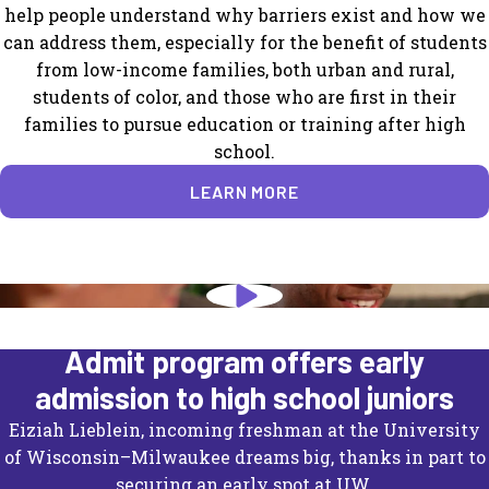
help people understand why barriers exist and how we
can address them, especially for the benefit of students
from low-income families, both urban and rural,
students of color, and those who are first in their
families to pursue education or training after high
school.
LEARN MORE
University of Wisconsin's Direct
Admit program offers early
admission to high school juniors
Eiziah Lieblein, incoming freshman at the University
of Wisconsin–Milwaukee dreams big, thanks in part to
securing an early spot at UW.