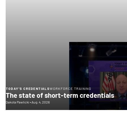
TODAY'S CREDENTIALS
WORKFORCE TRAINING
The state of short-term credentials
Dakota Pawlicki
•
Aug. 4, 2026