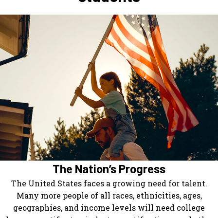
The Nation’s Progress
The United States faces a growing need for talent.
Many more people of all races, ethnicities, ages,
geographies, and income levels will need college