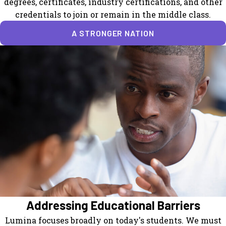
degrees, certificates, industry certifications, and other
credentials to join or remain in the middle class.
A STRONGER NATION
Addressing Educational Barriers
Lumina focuses broadly on today's students. We must