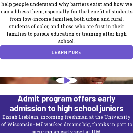
help people understand why barriers exist and how we
can address them, especially for the benefit of students
from low-income families, both urban and rural,
students of color, and those who are first in their
families to pursue education or training after high
school.
LEARN MORE
University of Wisconsin's Direct
Admit program offers early
admission to high school juniors
Eiziah Lieblein, incoming freshman at the University
of Wisconsin–Milwaukee dreams big, thanks in part to
securing an early spot at UW.