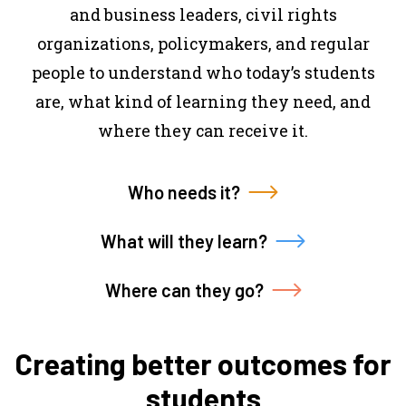
and business leaders, civil rights
organizations, policymakers, and regular
people to understand who today’s students
are, what kind of learning they need, and
where they can receive it.
Who needs it?
What will they learn?
Where can they go?
Creating better outcomes for
students