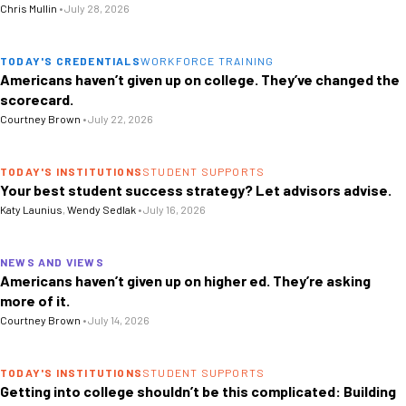
Chris Mullin
•
July 28, 2026
TODAY'S CREDENTIALS
WORKFORCE TRAINING
Americans haven’t given up on college. They’ve changed the
scorecard.
Courtney Brown
•
July 22, 2026
TODAY'S INSTITUTIONS
STUDENT SUPPORTS
Your best student success strategy? Let advisors advise.
Katy Launius
,
Wendy Sedlak
•
July 16, 2026
NEWS AND VIEWS
Americans haven’t given up on higher ed. They’re asking
more of it.
Courtney Brown
•
July 14, 2026
TODAY'S INSTITUTIONS
STUDENT SUPPORTS
Getting into college shouldn’t be this complicated: Building