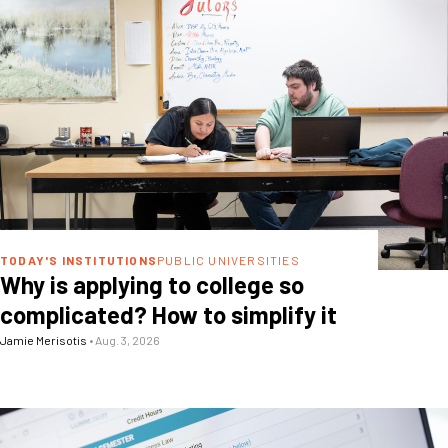
TODAY'S INSTITUTIONS
PUBLIC UNIVERSITIES
Why is applying to college so
complicated? How to simplify it
Jamie Merisotis
•
Aug. 3, 2026