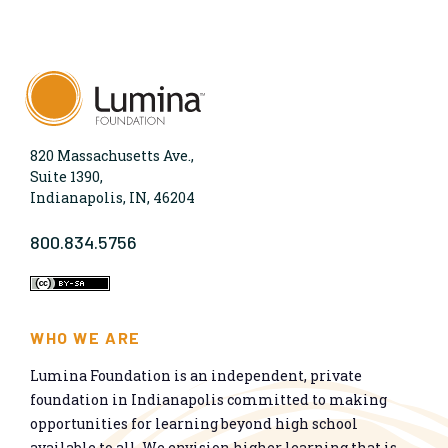
820 Massachusetts Ave.,
Suite 1390,
Indianapolis, IN, 46204
800.834.5756
WHO WE ARE
Lumina Foundation is an independent, private
foundation in Indianapolis committed to making
opportunities for learning beyond high school
available to all. We envision higher learning that is