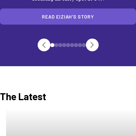
READ EIZIAH'S STORY
The Latest