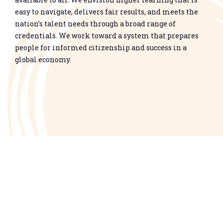
easy to navigate, delivers fair results, and meets the
nation’s talent needs through a broad range of
credentials. We work toward a system that prepares
people for informed citizenship and success in a
global economy.