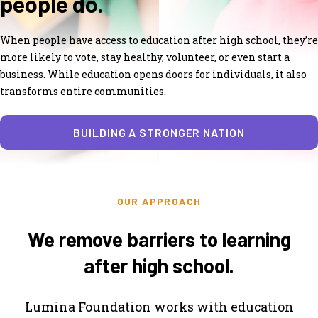
people do.
When people have access to education after high school, they’re
more likely to vote, stay healthy, volunteer, or even start a
business. While education opens doors for individuals, it also
transforms entire communities.
BUILDING A STRONGER NATION
OUR APPROACH
We remove barriers to learning
after high school.
Lumina Foundation works with education