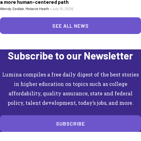
a more human-centered path
Wendy Sedlak
,
Melanie Heath
•
July 10, 2026
SEE ALL NEWS
Subscribe to our Newsletter
Lumina compiles a free daily digest of the best stories
in higher education on topics such as college
affordability, quality assurance, state and federal
policy, talent development, today’s jobs, and more.
SUBSCRIBE