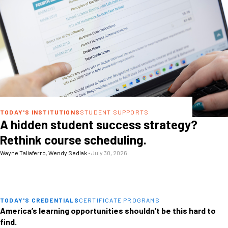
TODAY'S INSTITUTIONS
STUDENT SUPPORTS
A hidden student success strategy?
Rethink course scheduling.
Wayne Taliaferro
,
Wendy Sedlak
•
July 30, 2026
TODAY'S CREDENTIALS
CERTIFICATE PROGRAMS
America’s learning opportunities shouldn’t be this hard to
find.