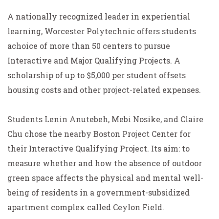
A nationally recognized leader in experiential
learning, Worcester Polytechnic offers students
achoice of more than 50 centers to pursue
Interactive and Major Qualifying Projects. A
scholarship of up to $5,000 per student offsets
housing costs and other project-related expenses.
Students Lenin Anutebeh, Mebi Nosike, and Claire
Chu chose the nearby Boston Project Center for
their Interactive Qualifying Project. Its aim: to
measure whether and how the absence of outdoor
green space affects the physical and mental well-
being of residents in a government-subsidized
apartment complex called Ceylon Field.