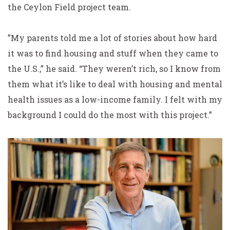
the Ceylon Field project team.
”My parents told me a lot of stories about how hard
it was to find housing and stuff when they came to
the U.S.,” he said. “They weren’t rich, so I know from
them what it’s like to deal with housing and mental
health issues as a low-income family. I felt with my
background I could do the most with this project.”