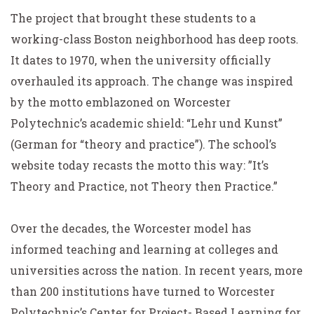
The project that brought these students to a
working-class Boston neighborhood has deep roots.
It dates to 1970, when the university officially
overhauled its approach. The change was inspired
by the motto emblazoned on Worcester
Polytechnic’s academic shield: “Lehr und Kunst”
(German for “theory and practice”). The school’s
website today recasts the motto this way: ”It’s
Theory and Practice, not Theory
then
Practice.”
Over the decades, the Worcester model has
informed teaching and learning at colleges and
universities across the nation. In recent years, more
than 200 institutions have turned to Worcester
Polytechnic’s Center for Project- Based Learning for