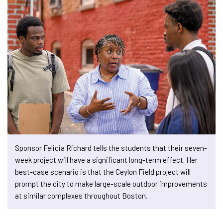
Sponsor Felicia Richard tells the students that their seven-
week project will have a significant long-term effect. Her
best-case scenario is that the Ceylon Field project will
prompt the city to make large-scale outdoor improvements
at similar complexes throughout Boston.