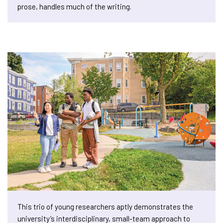
prose, handles much of the writing.
This trio of young researchers aptly demonstrates the
university’s interdisciplinary, small-team approach to