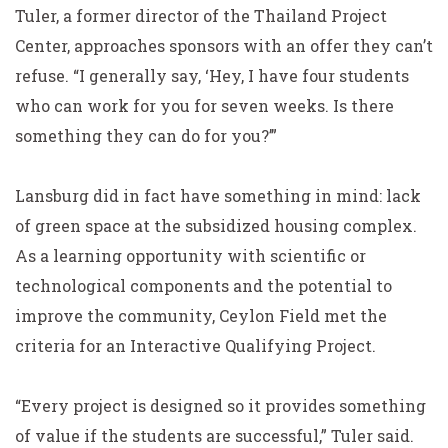
Tuler, a former director of the Thailand Project
Center, approaches sponsors with an offer they can’t
refuse. “I generally say, ‘Hey, I have four students
who can work for you for seven weeks. Is there
something they can do for you?’”
Lansburg did in fact have something in mind: lack
of green space at the subsidized housing complex.
As a learning opportunity with scientific or
technological components and the potential to
improve the community, Ceylon Field met the
criteria for an Interactive Qualifying Project.
“Every project is designed so it provides something
of value if the students are successful,” Tuler said.