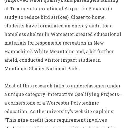
at Tocumen International Airport in Panama (a
study to reduce bird strikes). Closer to home,
students have formulated an energy audit for a
homeless shelter in Worcester, created educational
materials for responsible recreation in New
Hampshire’s White Mountains and, a bit further
afield, conducted visitor impact studies in
Montana’s Glacier National Park.
Most of this research falls to underclassmen under
a unique category: Interactive Qualifying Projects—
a cornerstone of a Worcester Polytechnic
education. As the university’s website explains:
“This nine-credit-hour requirement involves