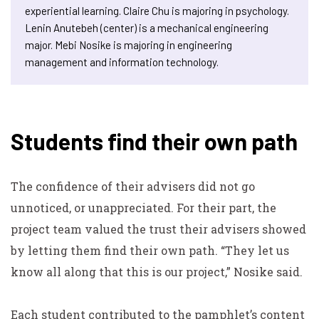
experiential learning. Claire Chu is majoring in psychology.
Lenin Anutebeh (center) is a mechanical engineering
major. Mebi Nosike is majoring in engineering
management and information technology.
Students find their own path
The confidence of their advisers did not go
unnoticed, or unappreciated. For their part, the
project team valued the trust their advisers showed
by letting them find their own path. “They let us
know all along that this is
our
project,” Nosike said.
Each student contributed to the pamphlet’s content