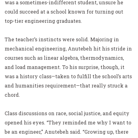
was a sometimes-indifferent student, unsure he
could succeed at a school known for turning out
top-tier engineering graduates.
The teacher’s instincts were solid. Majoring in
mechanical engineering, Anutebeh hit his stride in
courses such as linear algebra, thermodynamics,
and load management. To his surprise, though, it
was a history class—taken to fulfill the school’s arts
and humanities requirement—that really struck a
chord.
Class discussions on race, social justice, and equity
opened his eyes. “They reminded me why I want to
be an engineer,” Anutebeh said. “Growing up, there