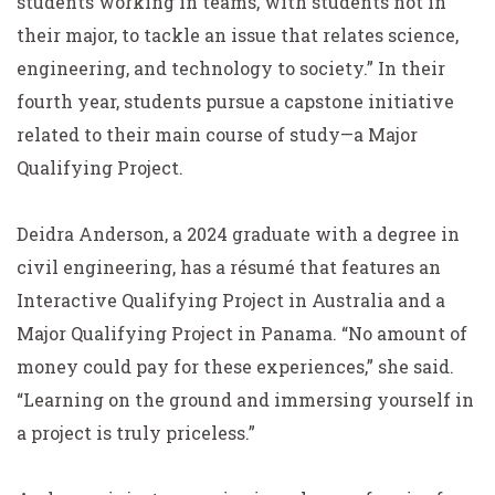
students working in teams, with students not in
their major, to tackle an issue that relates science,
engineering, and technology to society.” In their
fourth year, students pursue a capstone initiative
related to their main course of study—a Major
Qualifying Project.
Deidra Anderson, a 2024 graduate with a degree in
civil engineering, has a résumé that features an
Interactive Qualifying Project in Australia and a
Major Qualifying Project in Panama. “No amount of
money could pay for these experiences,” she said.
“Learning on the ground and immersing yourself in
a project is truly priceless.”