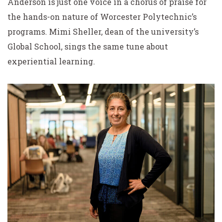
Anderson is just one voice in a chorus of praise for
the hands-on nature of Worcester Polytechnic’s
programs. Mimi Sheller, dean of the university’s
Global School, sings the same tune about
experiential learning.