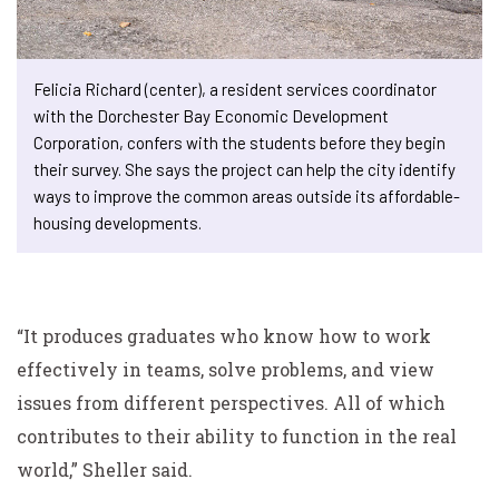
Felicia Richard (center), a resident services coordinator
with the Dorchester Bay Economic Development
Corporation, confers with the students before they begin
their survey. She says the project can help the city identify
ways to improve the common areas outside its affordable-
housing developments.
“It produces graduates who know how to work
effectively in teams, solve problems, and view
issues from different perspectives. All of which
contributes to their ability to function in the real
world,” Sheller said.