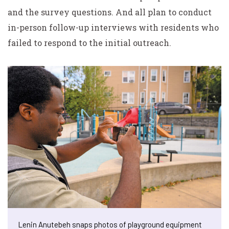
and the survey questions. And all plan to conduct
in-person follow-up interviews with residents who
failed to respond to the initial outreach.
Lenin Anutebeh snaps photos of playground equipment