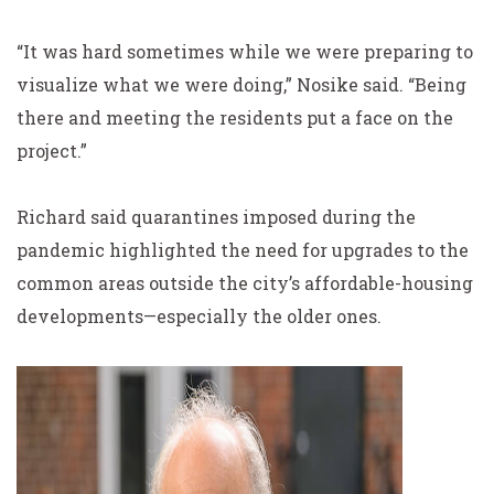
“It was hard sometimes while we were preparing to
visualize what we were doing,” Nosike said. “Being
there and meeting the residents put a face on the
project.”
Richard said quarantines imposed during the
pandemic highlighted the need for upgrades to the
common areas outside the city’s affordable-housing
developments—especially the older ones.