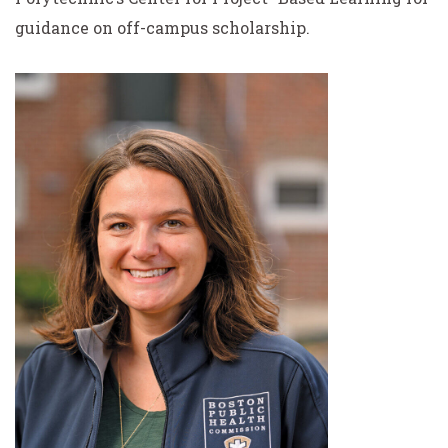
guidance on off-campus scholarship.