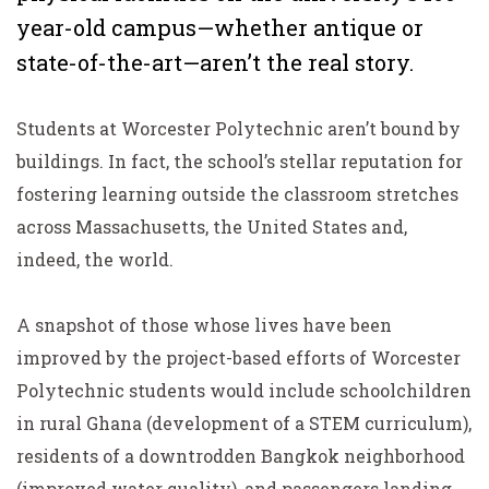
year-old campus—whether antique or
state-of-the-art—aren’t the real story.
Students at Worcester Polytechnic aren’t bound by
buildings. In fact, the school’s stellar reputation for
fostering learning outside the classroom stretches
across Massachusetts, the United States and,
indeed, the world.
A snapshot of those whose lives have been
improved by the project-based efforts of Worcester
Polytechnic students would include schoolchildren
in rural Ghana (development of a STEM curriculum),
residents of a downtrodden Bangkok neighborhood
(improved water quality), and passengers landing