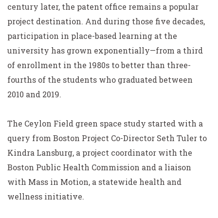
century later, the patent office remains a popular
project destination. And during those five decades,
participation in place-based learning at the
university has grown exponentially—from a third
of enrollment in the 1980s to better than three-
fourths of the students who graduated between
2010 and 2019.
The Ceylon Field green space study started with a
query from Boston Project Co-Director Seth Tuler to
Kindra Lansburg, a project coordinator with the
Boston Public Health Commission and a liaison
with Mass in Motion, a statewide health and
wellness initiative.