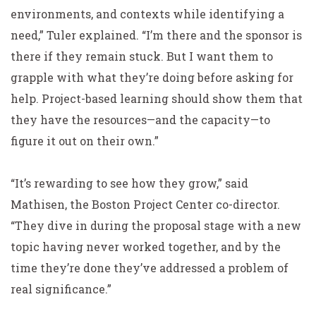
environments, and contexts while identifying a
need,” Tuler explained. “I’m there and the sponsor is
there if they remain stuck. But I want them to
grapple with what they’re doing before asking for
help. Project-based learning should show them that
they have the resources—and the capacity—to
figure it out on their own.”
“It’s rewarding to see how they grow,” said
Mathisen, the Boston Project Center co-director.
“They dive in during the proposal stage with a new
topic having never worked together, and by the
time they’re done they’ve addressed a problem of
real significance.”