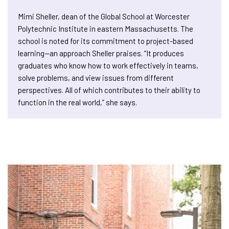
Mimi Sheller, dean of the Global School at Worcester
Polytechnic Institute in eastern Massachusetts. The
school is noted for its commitment to project-based
learning—an approach Sheller praises. “It produces
graduates who know how to work effectively in teams,
solve problems, and view issues from different
perspectives. All of which contributes to their ability to
function in the real world,” she says.