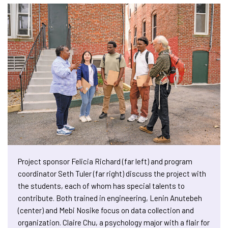
Project sponsor Felicia Richard (far left) and program
coordinator Seth Tuler (far right) discuss the project with
the students, each of whom has special talents to
contribute. Both trained in engineering, Lenin Anutebeh
(center) and Mebi Nosike focus on data collection and
organization. Claire Chu, a psychology major with a flair for