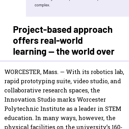
complex.
Project-based approach
offers real-world
learning — the world over
WORCESTER, Mass. — With its robotics lab,
rapid prototyping suite, video studio, and
collaborative research spaces, the
Innovation Studio marks Worcester
Polytechnic Institute as a leader in STEM
education. In many ways, however, the
physical facilities on the university’s 160-