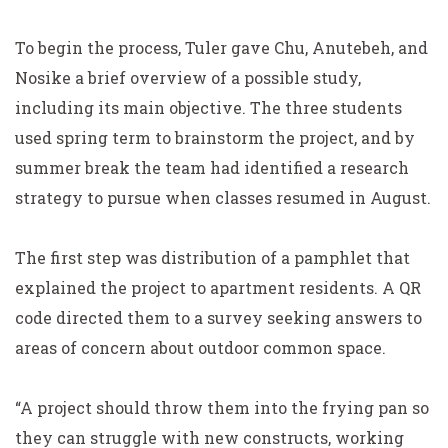
To begin the process, Tuler gave Chu, Anutebeh, and
Nosike a brief overview of a possible study,
including its main objective. The three students
used spring term to brainstorm the project, and by
summer break the team had identified a research
strategy to pursue when classes resumed in August.
The first step was distribution of a pamphlet that
explained the project to apartment residents. A QR
code directed them to a survey seeking answers to
areas of concern about outdoor common space.
“A project should throw them into the frying pan so
they can struggle with new constructs, working