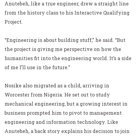
Anutebeh, like a true engineer, drew a straight line
from the history class to his Interactive Qualifying
Project.
“Engineering is about building stuff,” he said. “But
the project is giving me perspective on how the
humanities fit into the engineering world. It’s a side
of me I’ll use in the future.”
Nosike also migrated as a child, arriving in
Worcester from Nigeria. He set out to study
mechanical engineering, but a growing interest in
business prompted him to pivot to management
engineering and information technology. Like
Anutebeh, a back story explains his decision to join