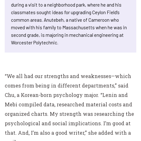
during a visit to a neighborhood park, where he and his
classmates sought ideas for upgrading Ceylon Field’s
common areas. Anutebeh, a native of Cameroon who
moved with his family to Massachusetts when he was in
second grade, is majoring in mechanical engineering at
Worcester Polytechnic.
“We all had our strengths and weaknesses—which
comes from being in different departments,” said
Chu, a Korean-born psychology major. “Lenin and
Mebi compiled data, researched material costs and
organized charts. My strength was researching the
psychological and social implications. I’m good at
that.
And
, I’m also a good writer,” she added with a