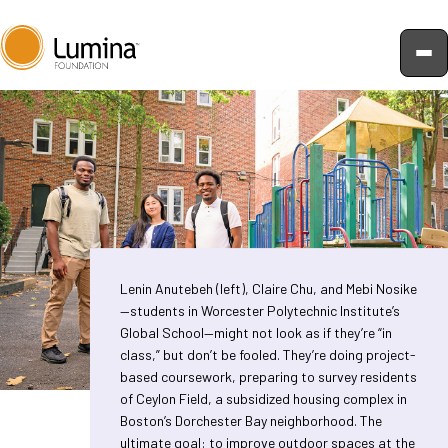
Skip
to
content
Lenin Anutebeh (left), Claire Chu, and Mebi Nosike
—students in Worcester Polytechnic Institute’s
Global School—might not look as if they’re “in
class,” but don’t be fooled. They’re doing project-
based coursework, preparing to survey residents
of Ceylon Field, a subsidized housing complex in
Boston’s Dorchester Bay neighborhood. The
ultimate goal: to improve outdoor spaces at the