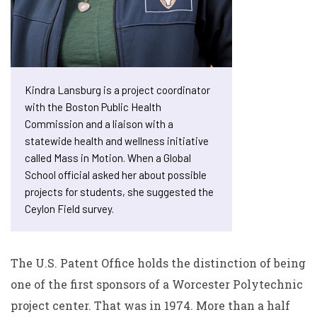
Kindra Lansburg is a project coordinator
with the Boston Public Health
Commission and a liaison with a
statewide health and wellness initiative
called Mass in Motion. When a Global
School official asked her about possible
projects for students, she suggested the
Ceylon Field survey.
The U.S. Patent Office holds the distinction of being
one of the first sponsors of a Worcester Polytechnic
project center. That was in 1974. More than a half