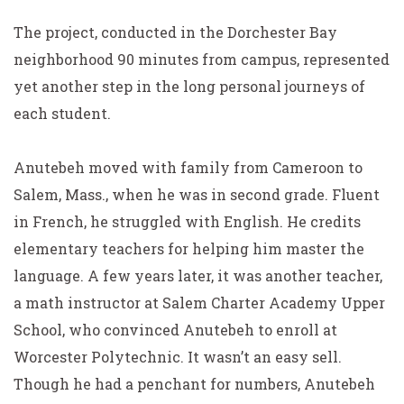
The project, conducted in the Dorchester Bay
neighborhood 90 minutes from campus, represented
yet another step in the long personal journeys of
each student.
Anutebeh moved with family from Cameroon to
Salem, Mass., when he was in second grade. Fluent
in French, he struggled with English. He credits
elementary teachers for helping him master the
language. A few years later, it was another teacher,
a math instructor at Salem Charter Academy Upper
School, who convinced Anutebeh to enroll at
Worcester Polytechnic. It wasn’t an easy sell.
Though he had a penchant for numbers, Anutebeh