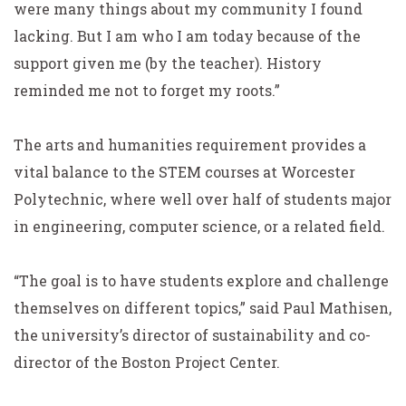
were many things about my community I found
lacking. But I am who I am today because of the
support given me (by the teacher). History
reminded me not to forget my roots.”
The arts and humanities requirement provides a
vital balance to the STEM courses at Worcester
Polytechnic, where well over half of students major
in engineering, computer science, or a related field.
“The goal is to have students explore and challenge
themselves on different topics,” said Paul Mathisen,
the university’s director of sustainability and co-
director of the Boston Project Center.