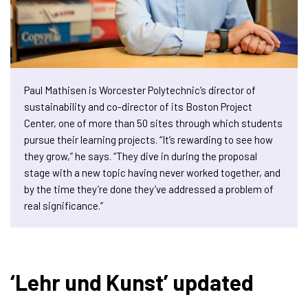
Paul Mathisen is Worcester Polytechnic’s director of
sustainability and co-director of its Boston Project
Center, one of more than 50 sites through which students
pursue their learning projects. “It’s rewarding to see how
they grow,” he says. “They dive in during the proposal
stage with a new topic having never worked together, and
by the time they’re done they’ve addressed a problem of
real significance.”
‘Lehr und Kunst’ updated