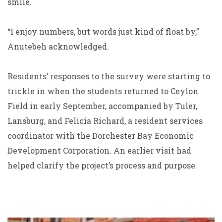
smile.
“I enjoy numbers, but words just kind of float by,”
Anutebeh acknowledged.
Residents’ responses to the survey were starting to
trickle in when the students returned to Ceylon
Field in early September, accompanied by Tuler,
Lansburg, and Felicia Richard, a resident services
coordinator with the Dorchester Bay Economic
Development Corporation. An earlier visit had
helped clarify the project’s process and purpose.