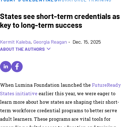
States see short-term credentials as
key to long-term success
Kermit Kaleba
,
Georgia Reagan
•
Dec. 15, 2025
ABOUT THE AUTHORS
When Lumina Foundation launched the
FutureReady
States initiative
earlier this year, we were eager to
learn more about how states are shaping their short-
term workforce credential programs to better serve
adult learners. These programs are vital tools for