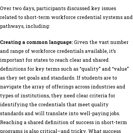
Over two days, participants discussed key issues
related to short-term workforce credential systems and
pathways, including:
Creating a common language:
Given the vast number
and range of workforce credentials available, it’s
important for states to reach clear and shared
definitions for key terms such as “quality” and “value”
as they set goals and standards. If students are to
navigate the array of offerings across industries and
types of institutions, they need clear criteria for
identifying the credentials that meet quality
standards and will translate into well-paying jobs.
Reaching a shared definition of success in short-term
programs is also critical—and tricky. What success