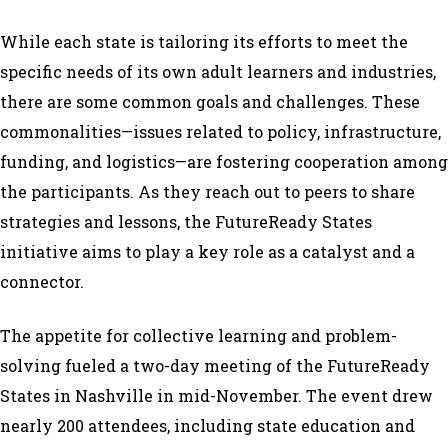
While each state is tailoring its efforts to meet the
specific needs of its own adult learners and industries,
there are some common goals and challenges. These
commonalities—issues related to policy, infrastructure,
funding, and logistics—are fostering cooperation among
the participants. As they reach out to peers to share
strategies and lessons, the FutureReady States
initiative aims to play a key role as a catalyst and a
connector.
The appetite for collective learning and problem-
solving fueled a two-day meeting of the FutureReady
States in Nashville in mid-November. The event drew
nearly 200 attendees, including state education and