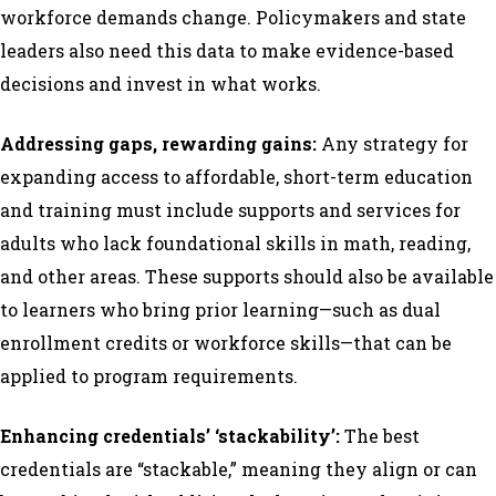
workforce demands change. Policymakers and state
leaders also need this data to make evidence-based
decisions and invest in what works.
Addressing gaps, rewarding gains:
Any strategy for
expanding access to affordable, short-term education
and training must include supports and services for
adults who lack foundational skills in math, reading,
and other areas. These supports should also be available
to learners who bring prior learning—such as dual
enrollment credits or workforce skills—that can be
applied to program requirements.
Enhancing credentials’ ‘stackability’:
The best
credentials are “stackable,” meaning they align or can