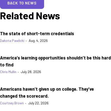
BACK TO NEWS
Related News
The state of short-term credentials
Dakota Pawlicki
•
Aug. 4, 2026
America’s learning opportunities shouldn’t be this hard
to find
Chris Mullin
•
July 28, 2026
Americans haven’t given up on college. They’ve
changed the scorecard.
Courtney Brown
•
July 22, 2026