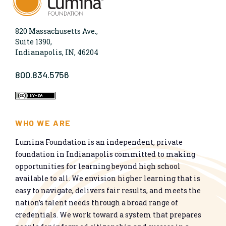
820 Massachusetts Ave.,
Suite 1390,
Indianapolis, IN, 46204
800.834.5756
WHO WE ARE
Lumina Foundation is an independent, private
foundation in Indianapolis committed to making
opportunities for learning beyond high school
available to all. We envision higher learning that is
easy to navigate, delivers fair results, and meets the
nation’s talent needs through a broad range of
credentials. We work toward a system that prepares