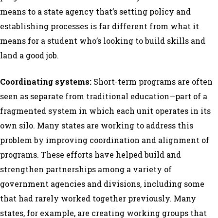
means to a state agency that’s setting policy and
establishing processes is far different from what it
means for a student who’s looking to build skills and
land a good job.
Coordinating systems:
Short-term programs are often
seen as separate from traditional education—part of a
fragmented system in which each unit operates in its
own silo. Many states are working to address this
problem by improving coordination and alignment of
programs. These efforts have helped build and
strengthen partnerships among a variety of
government agencies and divisions, including some
that had rarely worked together previously. Many
states, for example, are creating working groups that