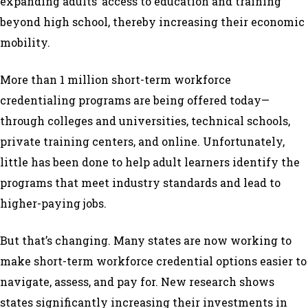
expanding adults’ access to education and training
beyond high school, thereby increasing their economic
mobility.
More than 1 million short-term workforce
credentialing programs are being offered today—
through colleges and universities, technical schools,
private training centers, and online. Unfortunately,
little has been done to help adult learners identify the
programs that meet industry standards and lead to
higher-paying jobs.
But that’s changing. Many states are now working to
make short-term workforce credential options easier to
navigate, assess, and pay for. New research shows
states significantly increasing their investments in