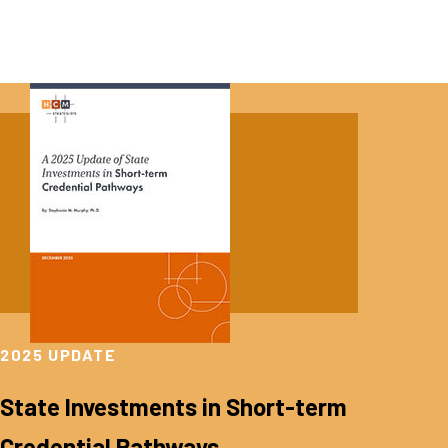
2025 UPDATE
State Investments in Short-term
Credential Pathways