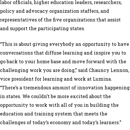
labor officials, higher education leaders, researchers,
policy and advocacy organization staffers, and
representatives of the five organizations that assist
and support the participating states.
“This is about giving everybody an opportunity to have
conversations that diffuse learning and inspire you to
go back to your home base and move forward with the
challenging work you are doing,” said Chauncy Lennon,
vice president for learning and work at Lumina.
“There’s a tremendous amount of innovation happening
in states. We couldn’t be more excited about the
opportunity to work with all of you in building the
education and training system that meets the
challenges of today’s economy and today’s learners.”