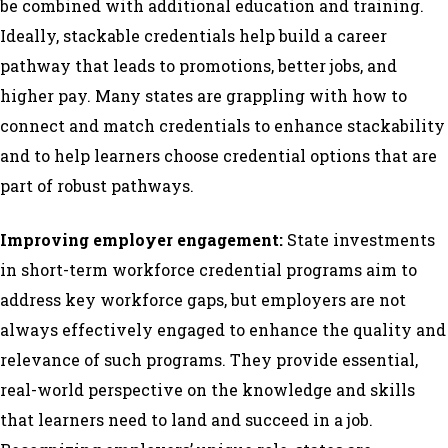
be combined with additional education and training.
Ideally, stackable credentials help build a career
pathway that leads to promotions, better jobs, and
higher pay. Many states are grappling with how to
connect and match credentials to enhance stackability
and to help learners choose credential options that are
part of robust pathways.
Improving employer engagement:
State investments
in short-term workforce credential programs aim to
address key workforce gaps, but employers are not
always effectively engaged to enhance the quality and
relevance of such programs. They provide essential,
real-world perspective on the knowledge and skills
that learners need to land and succeed in a job.