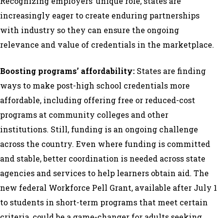
Recognizing employers’ unique role, states are
increasingly eager to create enduring partnerships
with industry so they can ensure the ongoing
relevance and value of credentials in the marketplace.
Boosting programs’ affordability:
States are finding
ways to make post-high school credentials more
affordable, including offering free or reduced-cost
programs at community colleges and other
institutions. Still, funding is an ongoing challenge
across the country. Even where funding is committed
and stable, better coordination is needed across state
agencies and services to help learners obtain aid. The
new federal Workforce Pell Grant, available after July 1
to students in short-term programs that meet certain
criteria, could be a game-changer for adults seeking