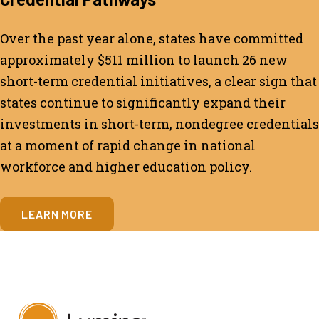
Over the past year alone, states have committed
approximately $511 million to launch 26 new
short-term credential initiatives, a clear sign that
states continue to significantly expand their
investments in short-term, nondegree credentials
at a moment of rapid change in national
workforce and higher education policy.
LEARN MORE