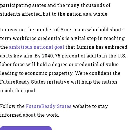
participating states and the many thousands of
students affected, but to the nation as a whole.
Increasing the number of Americans who hold short-
term workforce credentials is a vital step in reaching
the
ambitious national goal
that Lumina has embraced
as its key aim: By 2040, 75 percent of adults in the U.S.
labor force will hold a degree or credential of value
leading to economic prosperity. We’re confident the
FutureReady States initiative will help the nation
reach that goal.
Follow the
FutureReady States
website to stay
informed about the work.