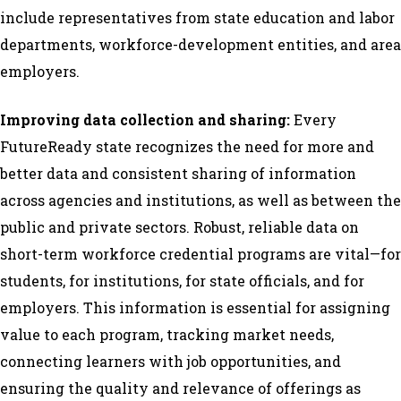
include representatives from state education and labor
departments, workforce-development entities, and area
employers.
Improving data collection and sharing:
Every
FutureReady state recognizes the need for more and
better data and consistent sharing of information
across agencies and institutions, as well as between the
public and private sectors. Robust, reliable data on
short-term workforce credential programs are vital—for
students, for institutions, for state officials, and for
employers. This information is essential for assigning
value to each program, tracking market needs,
connecting learners with job opportunities, and
ensuring the quality and relevance of offerings as