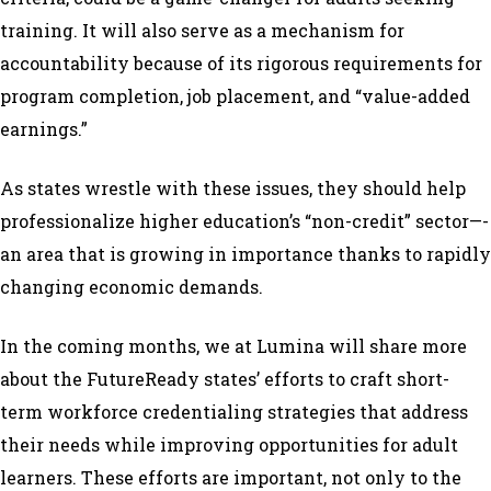
training. It will also serve as a mechanism for
accountability because of its rigorous requirements for
program completion, job placement, and “value-added
earnings.”
As states wrestle with these issues, they should help
professionalize higher education’s “non-credit” sector—­­­
an area that is growing in importance thanks to rapidly
changing economic demands.
In the coming months, we at Lumina will share more
about the FutureReady states’ efforts to craft short-
term workforce credentialing strategies that address
their needs while improving opportunities for adult
learners. These efforts are important, not only to the