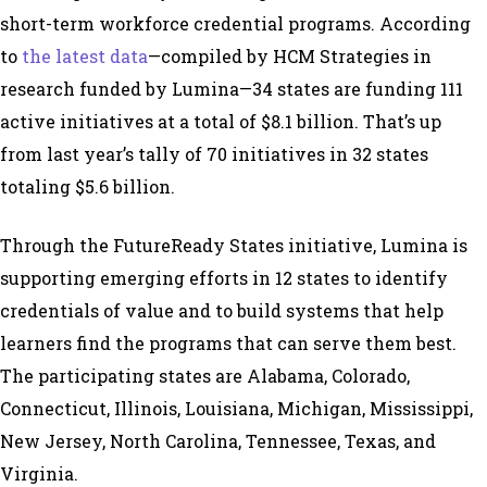
short-term workforce credential programs. According
to
the latest data
—compiled by HCM Strategies in
research funded by Lumina—34 states are funding 111
active initiatives at a total of $8.1 billion. That’s up
from last year’s tally of 70 initiatives in 32 states
totaling $5.6 billion.
Through the FutureReady States initiative, Lumina is
supporting emerging efforts in 12 states to identify
credentials of value and to build systems that help
learners find the programs that can serve them best.
The participating states are Alabama, Colorado,
Connecticut, Illinois, Louisiana, Michigan, Mississippi,
New Jersey, North Carolina, Tennessee, Texas, and
Virginia.