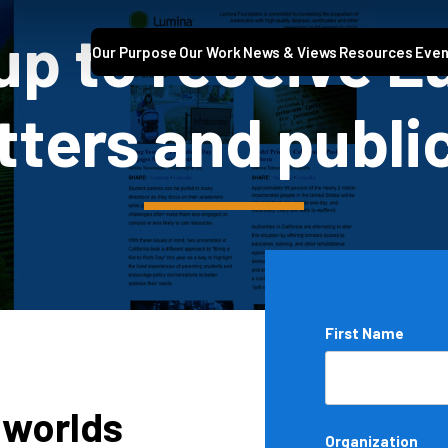
up to receive 
Our Purpose
Our Work
News & Views
Resources
Even
ters and publi
Name
First Name
*
 worlds
Organization