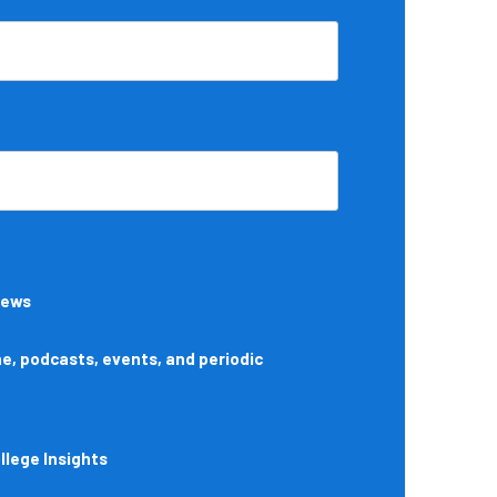
News
, podcasts, events, and periodic
lege Insights