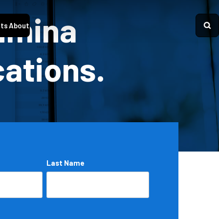
Lumina
ts
About
cations.
Last Name