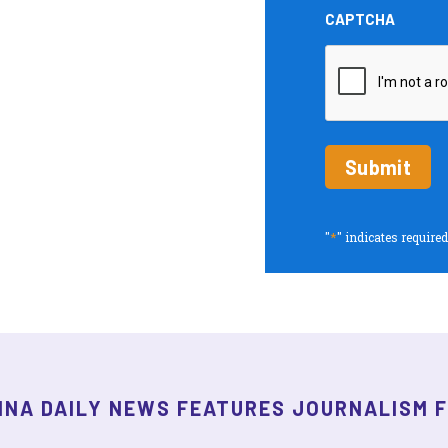
and
CAPTCHA
Insights
periodic
updates
*
"
" indicates required
INA DAILY NEWS FEATURES JOURNALISM 