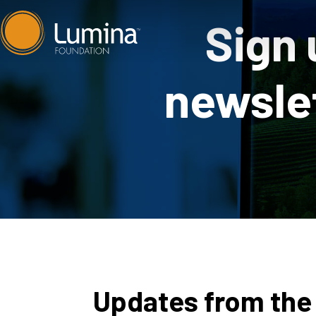
Skip
Sign 
to
content
newslet
Updates from the