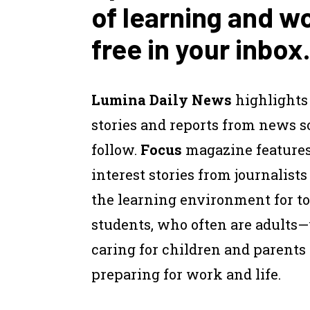
of learning and w
free in your inbox.
Lumina Daily News
highlights
stories and reports from news 
follow.
Focus
magazine feature
interest stories from journalist
the learning environment for to
students, who often are adults
caring for children and parents
preparing for work and life.