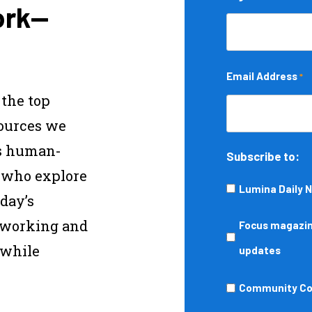
ork—
Email Address
*
 the top
sources we
s human-
Subscribe to:
s who explore
Lumina Daily 
day’s
—working and
Focus
Focus magazine
 while
magazine,
updates
podcasts,
Community
Community Col
events,
College