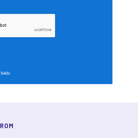
 fields
FROM