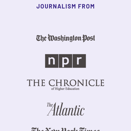
JOURNALISM FROM