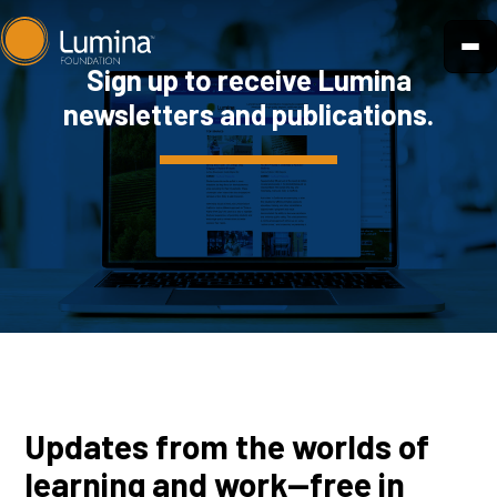
Skip
to
Sign up to receive Lumina
content
newsletters and publications.
Updates from the worlds of
learning and work—free in