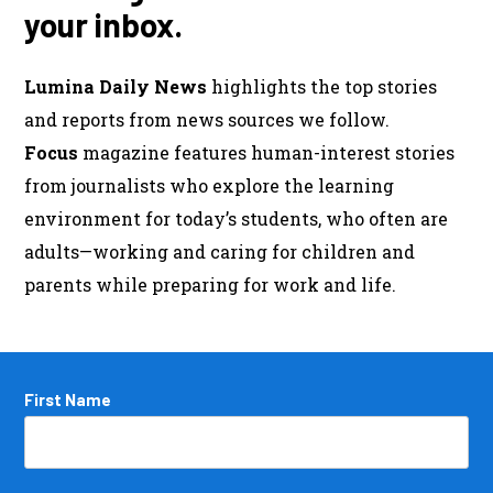
your inbox.
Lumina Daily News
highlights the top stories
and reports from news sources we follow.
Focus
magazine features human-interest stories
from journalists who explore the learning
environment for today’s students, who often are
adults—working and caring for children and
parents while preparing for work and life.
Name
First Name
*