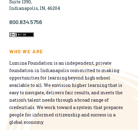
Suite 1390,
Indianapolis, IN, 46204
800.834.5756
WHO WE ARE
Lumina Foundation is an independent, private
foundation in Indianapolis committed to making
opportunities for learning beyond high school
available to all. We envision higher learning that is
easy to navigate, delivers fair results, and meets the
nation’s talent needs through a broad range of
credentials. We work toward a system that prepares
people for informed citizenship and success in a
global economy.