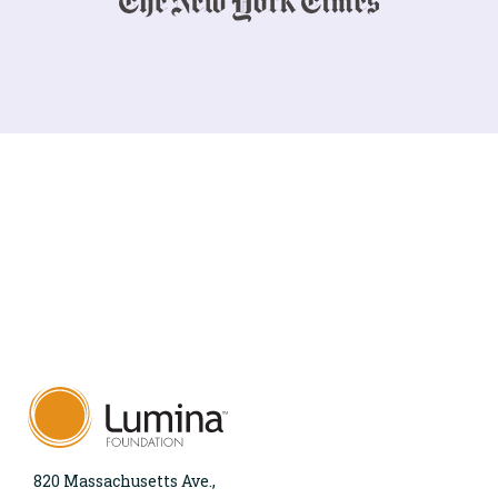
820 Massachusetts Ave.,