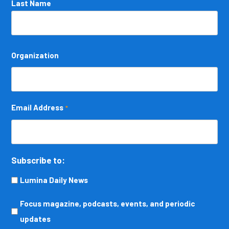
Last Name
Organization
Email Address
*
Subscribe to:
Lumina Daily News
Focus
Focus magazine, podcasts, events, and periodic
magazine,
updates