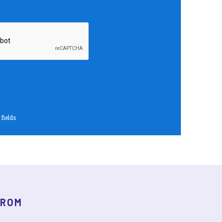
 fields
FROM