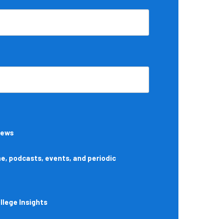
News
, podcasts, events, and periodic
lege Insights