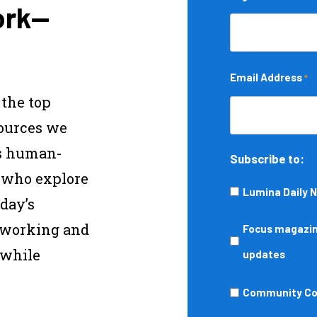
ork—
Email Address
*
 the top
sources we
s human-
Subscribe to:
s who explore
Lumina Daily 
day’s
—working and
Focus
Focus magazine
 while
magazine,
updates
podcasts,
Community
Community Col
events,
College