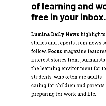
of learning and w
free in your inbox.
Lumina Daily News
highlights
stories and reports from news 
follow.
Focus
magazine feature
interest stories from journalist
the learning environment for to
students, who often are adults
caring for children and parents
preparing for work and life.