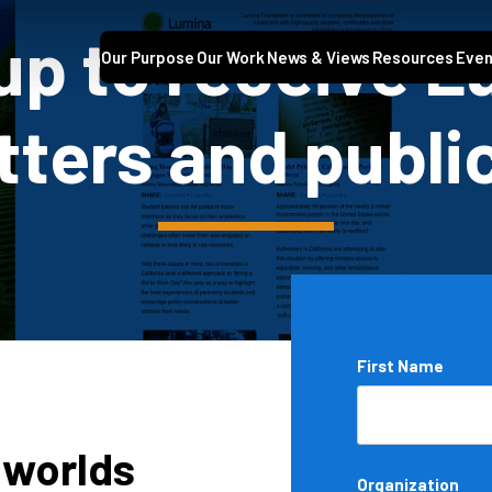
up to receive 
Our Purpose
Our Work
News & Views
Resources
Even
ters and publi
Name
First Name
*
 worlds
Organization