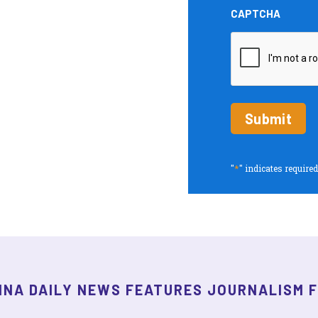
and
CAPTCHA
Insights
periodic
updates
*
"
" indicates required
INA DAILY NEWS FEATURES JOURNALISM 