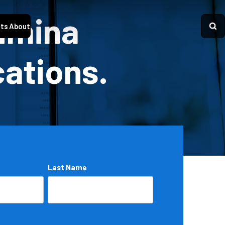
Lumina
ts
About
cations.
Last Name