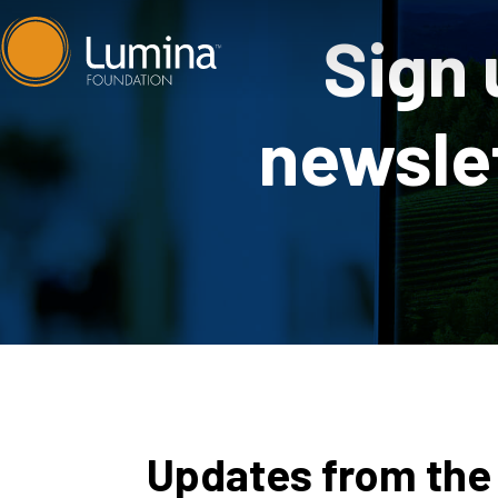
Skip
Sign 
to
content
newslet
Updates from the