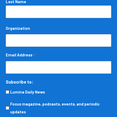
Last Name
Organization
Email Address
*
Subscribe to:
Lumina Daily News
Focus
Focus magazine, podcasts, events, and periodic
magazine,
updates