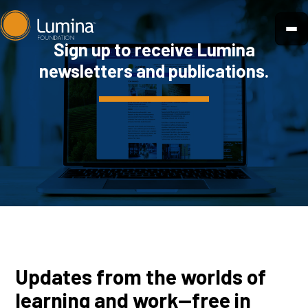
Skip
to
Sign up to receive Lumina
content
newsletters and publications.
Updates from the worlds of
learning and work—free in