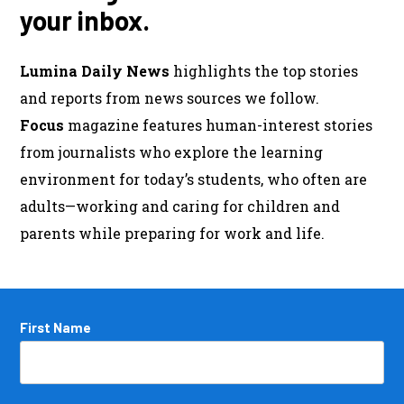
your inbox.
Lumina Daily News
highlights the top stories
and reports from news sources we follow.
Focus
magazine features human-interest stories
from journalists who explore the learning
environment for today’s students, who often are
adults—working and caring for children and
parents while preparing for work and life.
Name
First Name
*