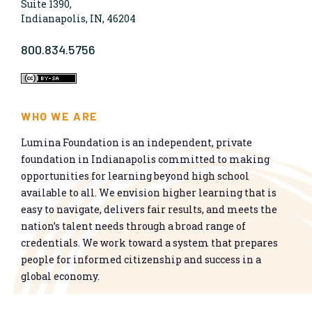
Suite 1390,
Indianapolis, IN, 46204
800.834.5756
WHO WE ARE
Lumina Foundation is an independent, private
foundation in Indianapolis committed to making
opportunities for learning beyond high school
available to all. We envision higher learning that is
easy to navigate, delivers fair results, and meets the
nation’s talent needs through a broad range of
credentials. We work toward a system that prepares
people for informed citizenship and success in a
global economy.