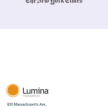
820 Massachusetts Ave.,