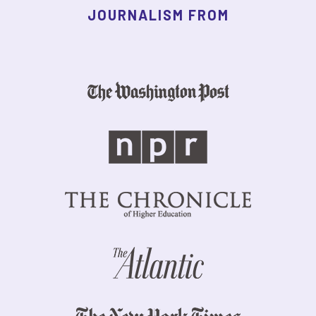
JOURNALISM FROM