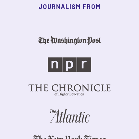
JOURNALISM FROM