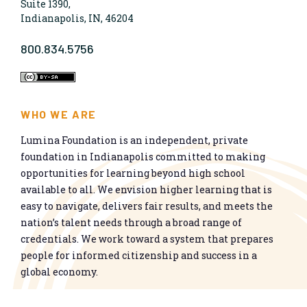
Suite 1390,
Indianapolis, IN, 46204
800.834.5756
WHO WE ARE
Lumina Foundation is an independent, private
foundation in Indianapolis committed to making
opportunities for learning beyond high school
available to all. We envision higher learning that is
easy to navigate, delivers fair results, and meets the
nation’s talent needs through a broad range of
credentials. We work toward a system that prepares
people for informed citizenship and success in a
global economy.