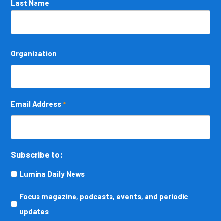
Last Name
Organization
Email Address
*
Subscribe to:
Lumina Daily News
Focus
Focus magazine, podcasts, events, and periodic
magazine,
updates