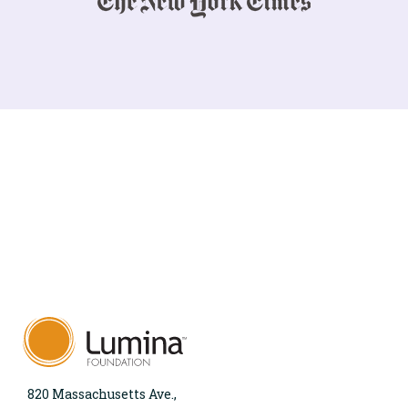
820 Massachusetts Ave.,