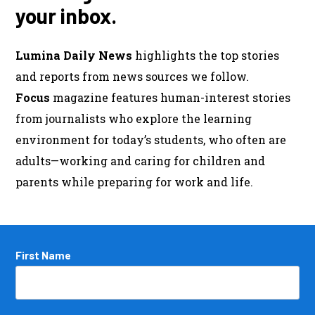
your inbox.
Lumina Daily News
highlights the top stories
and reports from news sources we follow.
Focus
magazine features human-interest stories
from journalists who explore the learning
environment for today’s students, who often are
adults—working and caring for children and
parents while preparing for work and life.
Name
First Name
*