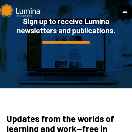
Skip
to
Sign up to receive Lumina
content
newsletters and publications.
Updates from the worlds of
learning and work—free in