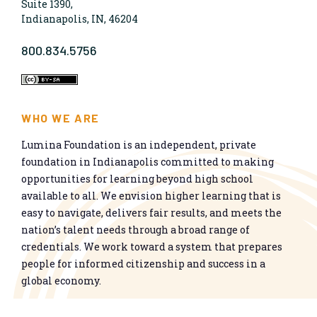
Suite 1390,
Indianapolis, IN, 46204
800.834.5756
WHO WE ARE
Lumina Foundation is an independent, private
foundation in Indianapolis committed to making
opportunities for learning beyond high school
available to all. We envision higher learning that is
easy to navigate, delivers fair results, and meets the
nation’s talent needs through a broad range of
credentials. We work toward a system that prepares
people for informed citizenship and success in a
global economy.