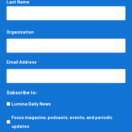
Last Name
Organization
Email Address
*
Subscribe to:
Lumina Daily News
Focus
Focus magazine, podcasts, events, and periodic
magazine,
updates