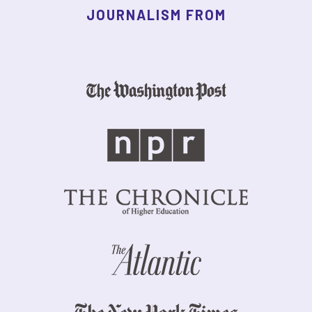
JOURNALISM FROM