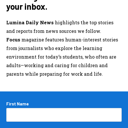
your inbox.
Lumina Daily News
highlights the top stories
and reports from news sources we follow.
Focus
magazine features human-interest stories
from journalists who explore the learning
environment for today’s students, who often are
adults—working and caring for children and
parents while preparing for work and life.
Name
First Name
*