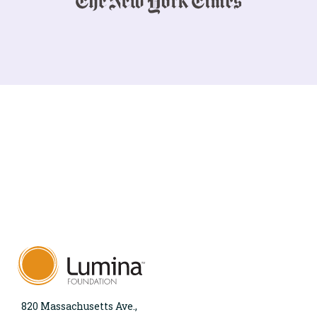
820 Massachusetts Ave.,