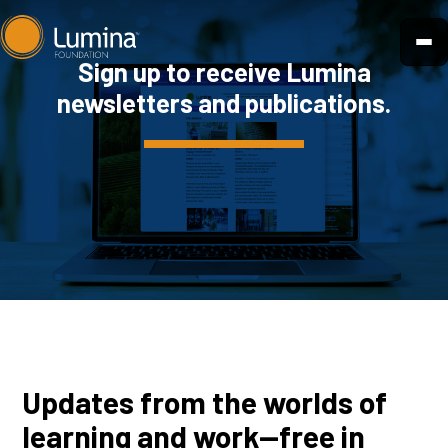
Skip
to
Sign up to receive Lumina
content
newsletters and publications.
Updates from the worlds of
learning and work—free in