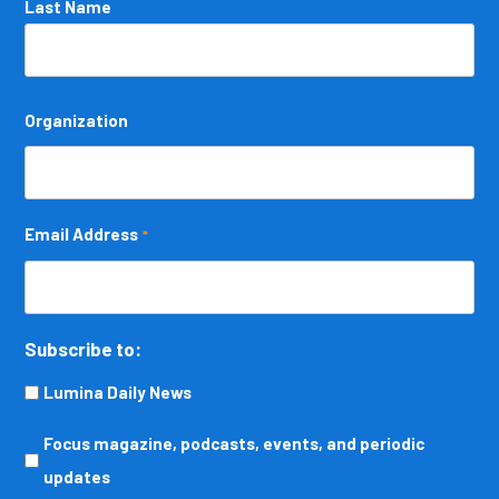
Last Name
Organization
Email Address
*
Subscribe to:
Lumina Daily News
Focus
Focus magazine, podcasts, events, and periodic
magazine,
updates