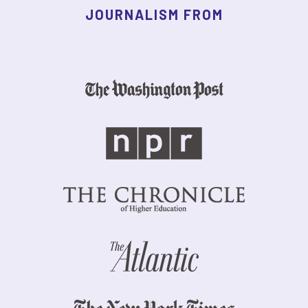
JOURNALISM FROM