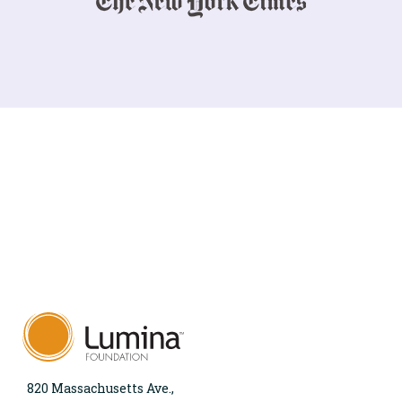
820 Massachusetts Ave.,