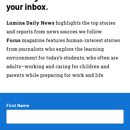
your inbox.
Lumina Daily News
highlights the top stories
and reports from news sources we follow.
Focus
magazine features human-interest stories
from journalists who explore the learning
environment for today’s students, who often are
adults—working and caring for children and
parents while preparing for work and life.
Name
First Name
*