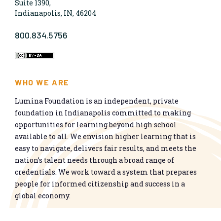
Suite 1390,
Indianapolis, IN, 46204
800.834.5756
WHO WE ARE
Lumina Foundation is an independent, private
foundation in Indianapolis committed to making
opportunities for learning beyond high school
available to all. We envision higher learning that is
easy to navigate, delivers fair results, and meets the
nation’s talent needs through a broad range of
credentials. We work toward a system that prepares
people for informed citizenship and success in a
global economy.