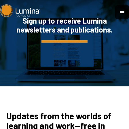
Skip
to
Sign up to receive Lumina
content
newsletters and publications.
Updates from the worlds of
learning and work—free in