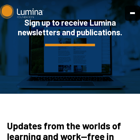
Skip
to
Sign up to receive Lumina
content
newsletters and publications.
Updates from the worlds of
learning and work—free in