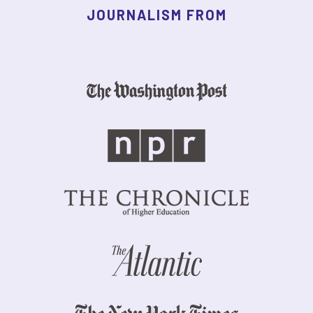
JOURNALISM FROM