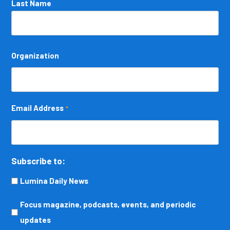
Last Name
Organization
Email Address
*
Subscribe to:
Lumina Daily News
Focus
Focus magazine, podcasts, events, and periodic
magazine,
updates