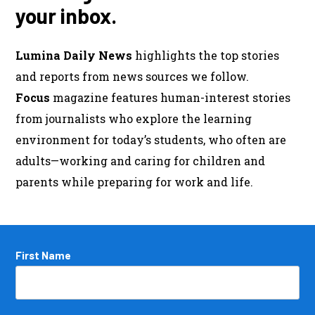
your inbox.
Lumina Daily News
highlights the top stories
and reports from news sources we follow.
Focus
magazine features human-interest stories
from journalists who explore the learning
environment for today’s students, who often are
adults—working and caring for children and
parents while preparing for work and life.
Name
First Name
*