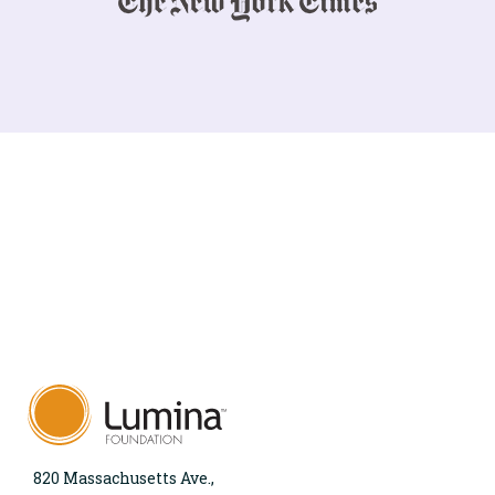
820 Massachusetts Ave.,