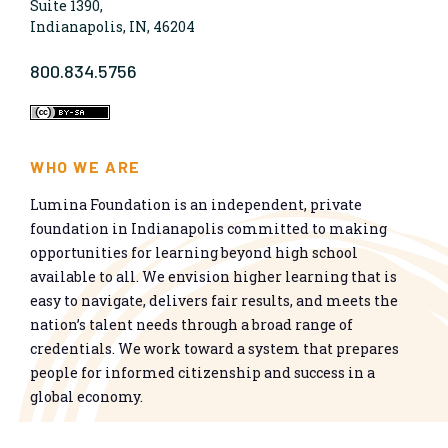
Suite 1390,
Indianapolis, IN, 46204
800.834.5756
WHO WE ARE
Lumina Foundation is an independent, private
foundation in Indianapolis committed to making
opportunities for learning beyond high school
available to all. We envision higher learning that is
easy to navigate, delivers fair results, and meets the
nation’s talent needs through a broad range of
credentials. We work toward a system that prepares
people for informed citizenship and success in a
global economy.