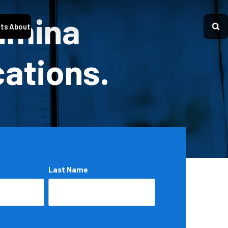
Lumina
ts
About
cations.
Last Name