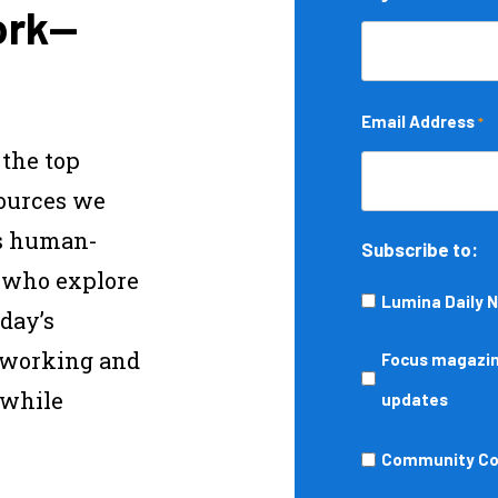
ork—
Email Address
*
 the top
sources we
s human-
Subscribe to:
s who explore
Lumina Daily 
day’s
—working and
Focus
Focus magazine
 while
magazine,
updates
podcasts,
Community
Community Col
events,
College