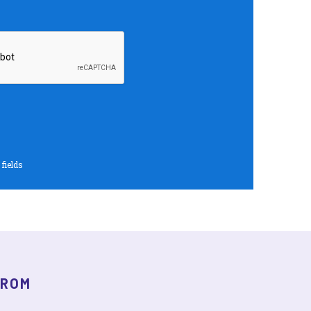
 fields
FROM