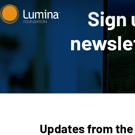
Skip
Sign 
to
content
newslet
Updates from the