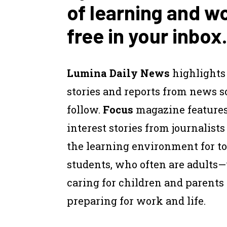
of learning and w
free in your inbox.
Lumina Daily News
highlights
stories and reports from news 
follow.
Focus
magazine feature
interest stories from journalist
the learning environment for to
students, who often are adults
caring for children and parents
preparing for work and life.