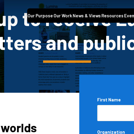
up to receive 
Our Purpose
Our Work
News & Views
Resources
Even
ters and publi
Name
First Name
*
 worlds
Organization