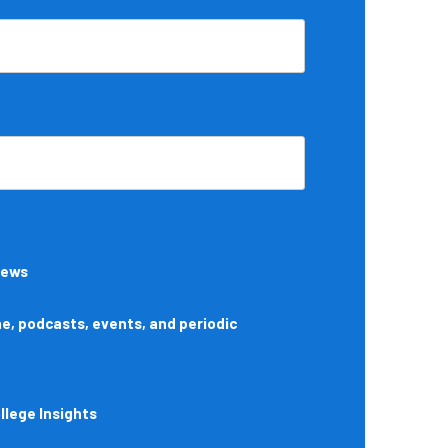
News
, podcasts, events, and periodic
lege Insights