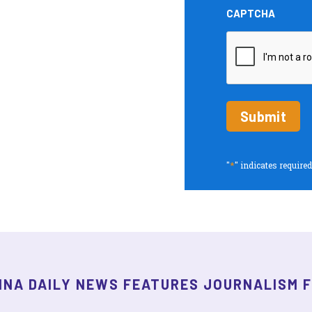
and
CAPTCHA
Insights
periodic
updates
*
"
" indicates required
INA DAILY NEWS FEATURES JOURNALISM 