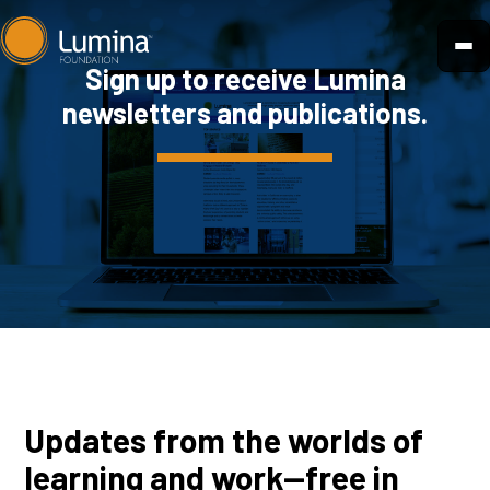
Skip
to
Sign up to receive Lumina
content
newsletters and publications.
Updates from the worlds of
learning and work—free in