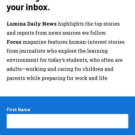
your inbox.
Lumina Daily News
highlights the top stories
and reports from news sources we follow.
Focus
magazine features human-interest stories
from journalists who explore the learning
environment for today’s students, who often are
adults—working and caring for children and
parents while preparing for work and life.
Name
First Name
*