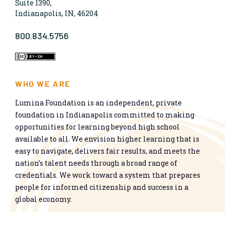
Suite 1390,
Indianapolis, IN, 46204
800.834.5756
WHO WE ARE
Lumina Foundation is an independent, private
foundation in Indianapolis committed to making
opportunities for learning beyond high school
available to all. We envision higher learning that is
easy to navigate, delivers fair results, and meets the
nation’s talent needs through a broad range of
credentials. We work toward a system that prepares
people for informed citizenship and success in a
global economy.