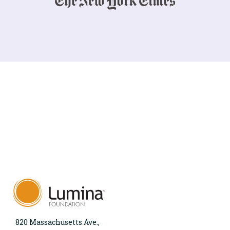
820 Massachusetts Ave.,