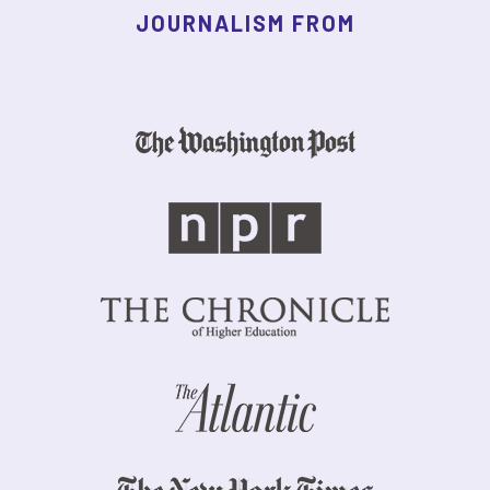
JOURNALISM FROM