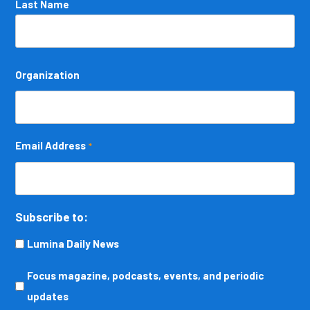
Last Name
Organization
Email Address
*
Subscribe to:
Lumina Daily News
Focus
Focus magazine, podcasts, events, and periodic
magazine,
updates