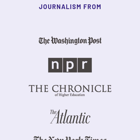
JOURNALISM FROM