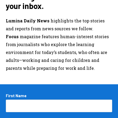
your inbox.
Lumina Daily News
highlights the top stories
and reports from news sources we follow.
Focus
magazine features human-interest stories
from journalists who explore the learning
environment for today’s students, who often are
adults—working and caring for children and
parents while preparing for work and life.
Name
First Name
*