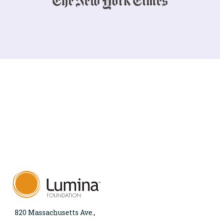
820 Massachusetts Ave.,