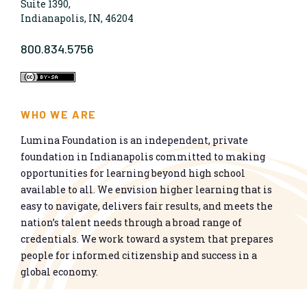
Suite 1390,
Indianapolis, IN, 46204
800.834.5756
WHO WE ARE
Lumina Foundation is an independent, private
foundation in Indianapolis committed to making
opportunities for learning beyond high school
available to all. We envision higher learning that is
easy to navigate, delivers fair results, and meets the
nation’s talent needs through a broad range of
credentials. We work toward a system that prepares
people for informed citizenship and success in a
global economy.