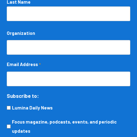
Last Name
Organization
Email Address
*
Subscribe to:
Lumina Daily News
Focus
Focus magazine, podcasts, events, and periodic
magazine,
updates