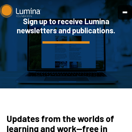
Skip
to
Sign up to receive Lumina
content
newsletters and publications.
Updates from the worlds of
learning and work—free in