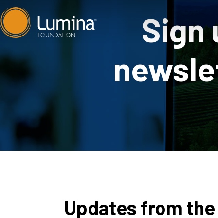
Skip
Sign 
to
content
newslet
Updates from the