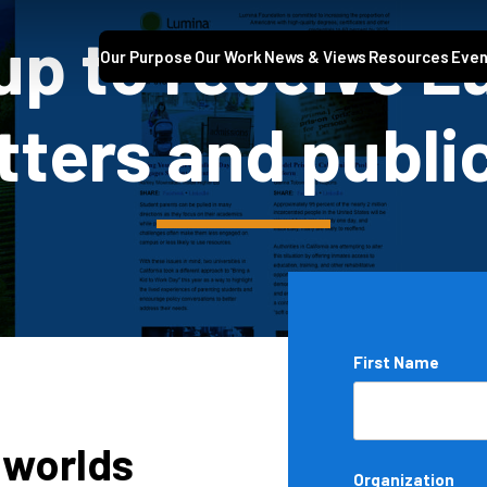
up to receive 
Our Purpose
Our Work
News & Views
Resources
Even
ters and publi
Name
First Name
*
 worlds
Organization