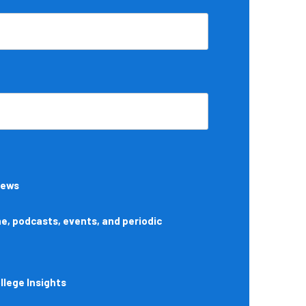
News
, podcasts, events, and periodic
lege Insights