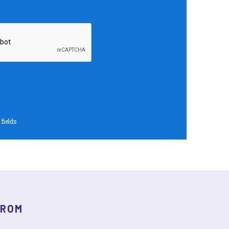
 fields
FROM