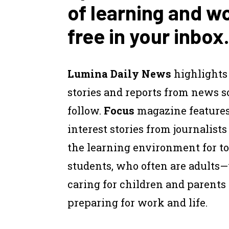
of learning and w
free in your inbox.
Lumina Daily News
highlights
stories and reports from news 
follow.
Focus
magazine feature
interest stories from journalist
the learning environment for to
students, who often are adults
caring for children and parents
preparing for work and life.