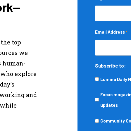
ork—
Email Address
*
 the top
sources we
s human-
Subscribe to:
s who explore
Lumina Daily 
day’s
—working and
Focus
Focus magazine
 while
magazine,
updates
podcasts,
Community
Community Col
events,
College