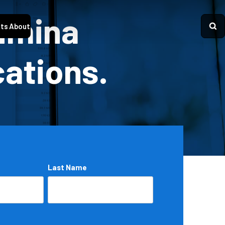
Lumina
ts
About
cations.
Last Name