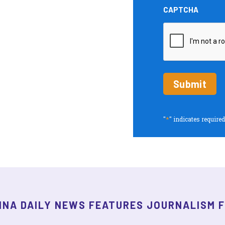
and
CAPTCHA
Insights
periodic
updates
*
"
" indicates required
INA DAILY NEWS FEATURES JOURNALISM 