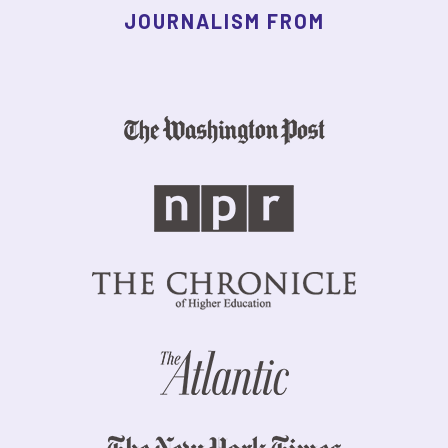
JOURNALISM FROM