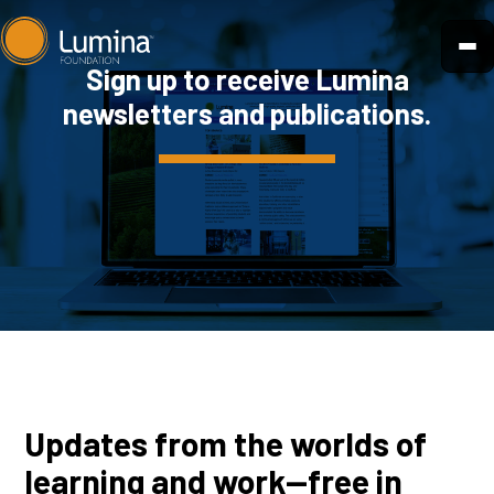
Skip
to
Sign up to receive Lumina
content
newsletters and publications.
Updates from the worlds of
learning and work—free in