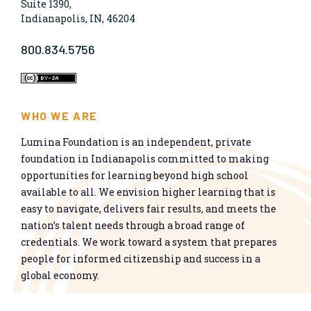
Suite 1390,
Indianapolis, IN, 46204
800.834.5756
WHO WE ARE
Lumina Foundation is an independent, private
foundation in Indianapolis committed to making
opportunities for learning beyond high school
available to all. We envision higher learning that is
easy to navigate, delivers fair results, and meets the
nation’s talent needs through a broad range of
credentials. We work toward a system that prepares
people for informed citizenship and success in a
global economy.