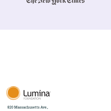
820 Massachusetts Ave.,