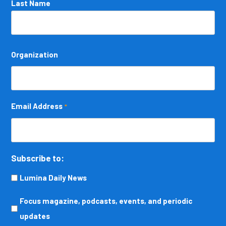
Last Name
Organization
Email Address
*
Subscribe to:
Lumina Daily News
Focus
Focus magazine, podcasts, events, and periodic
magazine,
updates