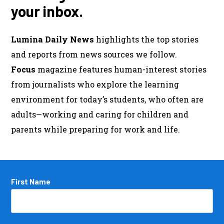
your inbox.
Lumina Daily News
highlights the top stories
and reports from news sources we follow.
Focus
magazine features human-interest stories
from journalists who explore the learning
environment for today’s students, who often are
adults—working and caring for children and
parents while preparing for work and life.
Name
First Name
*