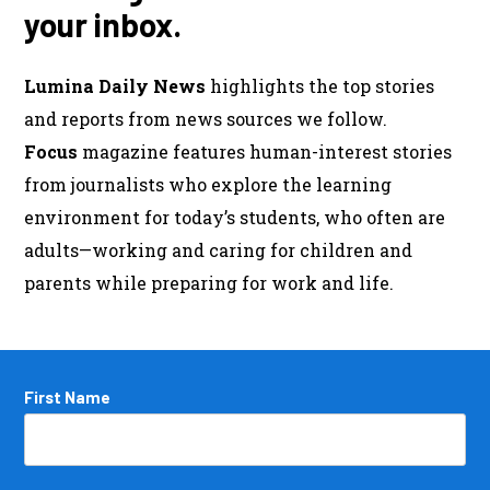
your inbox.
Lumina Daily News
highlights the top stories
and reports from news sources we follow.
Focus
magazine features human-interest stories
from journalists who explore the learning
environment for today’s students, who often are
adults—working and caring for children and
parents while preparing for work and life.
Name
First Name
*