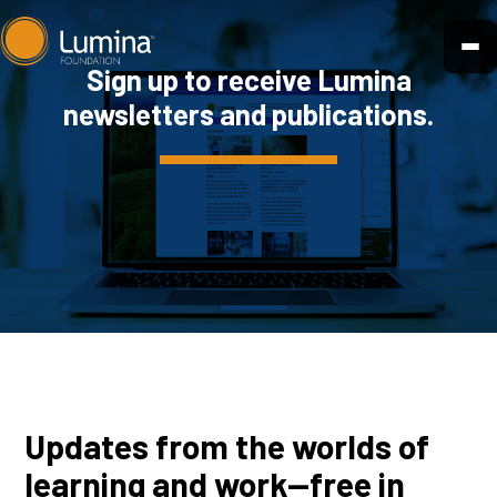
Skip
to
Sign up to receive Lumina
content
newsletters and publications.
Updates from the worlds of
learning and work—free in