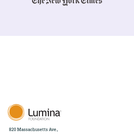
820 Massachusetts Ave.,