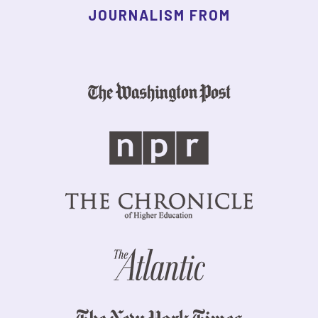
JOURNALISM FROM