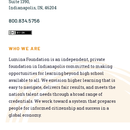
Suite 1390,
Indianapolis, IN, 46204
800.834.5756
WHO WE ARE
Lumina Foundation is an independent, private
foundation in Indianapolis committed to making
opportunities for learning beyond high school
available to all. We envision higher learning that is
easy to navigate, delivers fair results, and meets the
nation’s talent needs through a broad range of
credentials. We work toward a system that prepares
people for informed citizenship and success in a
global economy.