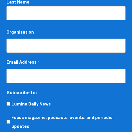
Last Name
Organization
Email Address
*
Subscribe to:
Lumina Daily News
Focus
Focus magazine, podcasts, events, and periodic
magazine,
updates