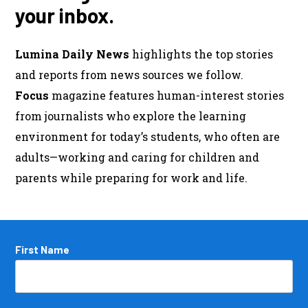
your inbox.
Lumina Daily News
highlights the top stories
and reports from news sources we follow.
Focus
magazine features human-interest stories
from journalists who explore the learning
environment for today’s students, who often are
adults—working and caring for children and
parents while preparing for work and life.
Name
First Name
*