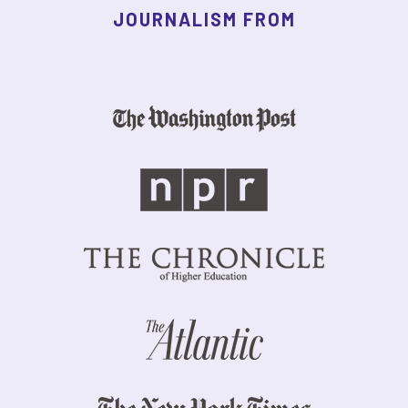
JOURNALISM FROM