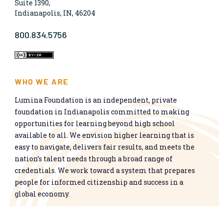
Suite 1390,
Indianapolis, IN, 46204
800.834.5756
WHO WE ARE
Lumina Foundation is an independent, private
foundation in Indianapolis committed to making
opportunities for learning beyond high school
available to all. We envision higher learning that is
easy to navigate, delivers fair results, and meets the
nation’s talent needs through a broad range of
credentials. We work toward a system that prepares
people for informed citizenship and success in a
global economy.