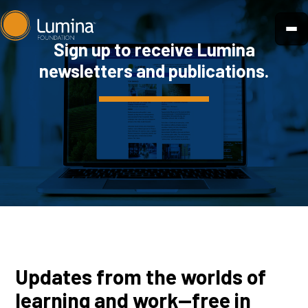
Skip
to
Sign up to receive Lumina
content
newsletters and publications.
Updates from the worlds of
learning and work—free in