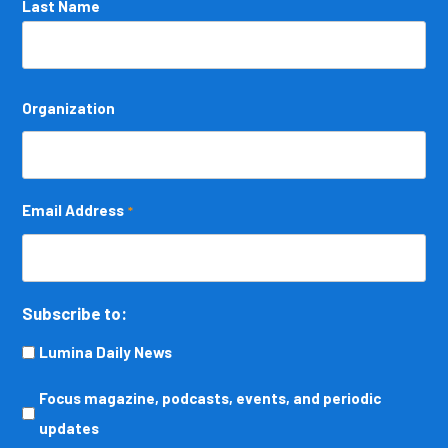
Last Name
Organization
Email Address
*
Subscribe to:
Lumina Daily News
Focus
Focus magazine, podcasts, events, and periodic
magazine,
updates