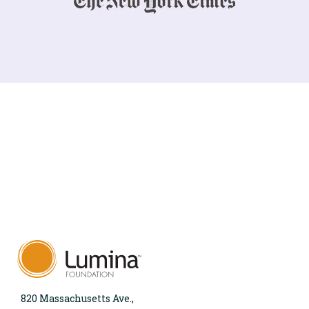
820 Massachusetts Ave.,