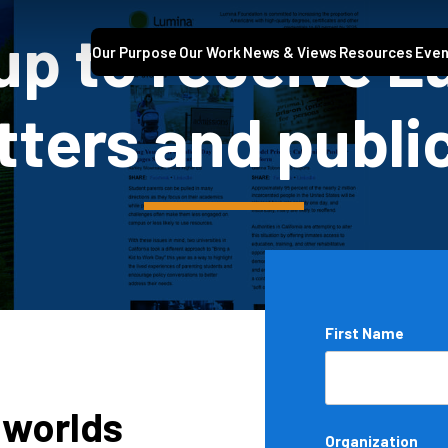
up to receive 
Our Purpose
Our Work
News & Views
Resources
Even
ters and publi
Name
First Name
*
 worlds
Organization