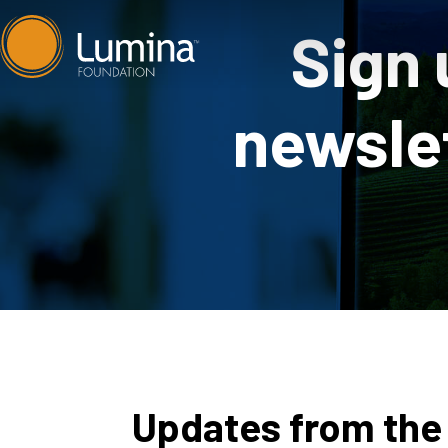
Skip
Sign 
to
content
newslet
Updates from the