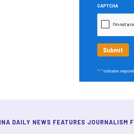
and
CAPTCHA
Insights
periodic
updates
*
"
" indicates required
INA DAILY NEWS FEATURES JOURNALISM 