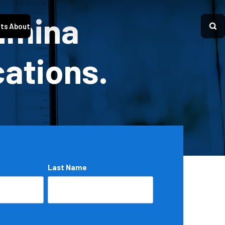
Lumina
ts
About
cations.
Last Name