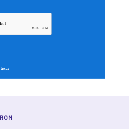
 fields
FROM