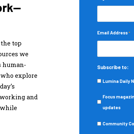
ork—
Email Address
*
 the top
sources we
s human-
Subscribe to:
s who explore
Lumina Daily 
day’s
—working and
Focus
Focus magazine
 while
magazine,
updates
podcasts,
Community
Community Col
events,
College