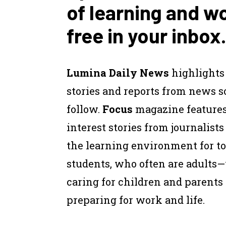
of learning and w
free in your inbox.
Lumina Daily News
highlights
stories and reports from news 
follow.
Focus
magazine feature
interest stories from journalist
the learning environment for to
students, who often are adults
caring for children and parents
preparing for work and life.