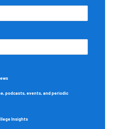
News
, podcasts, events, and periodic
lege Insights