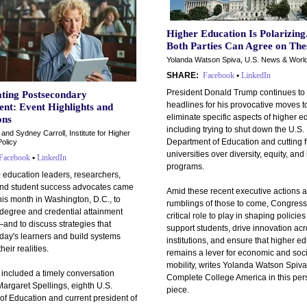
Higher Education Is Polarizing
Both Parties Can Agree on Thes
Yolanda Watson Spiva, U.S. News & Worl
SHARE:
Facebook
•
LinkedIn
President Donald Trump continues to
ating Postsecondary
headlines for his provocative moves t
nt: Event Highlights and
eliminate specific aspects of higher e
ons
including trying to shut down the U.S.
 and Sydney Carroll, Institute for Higher
Department of Education and cutting 
olicy
universities over diversity, equity, and
Facebook
•
LinkedIn
programs.
 education leaders, researchers,
and student success advocates came
Amid these recent executive actions 
his month in Washington, D.C., to
rumblings of those to come, Congress
 degree and credential attainment
critical role to play in shaping policies
and to discuss strategies that
support students, drive innovation ac
day's learners and build systems
institutions, and ensure that higher e
their realities.
remains a lever for economic and soci
mobility, writes Yolanda Watson Spiva
 included a timely conversation
Complete College America in this per
argaret Spellings, eighth U.S.
piece.
of Education and current president of