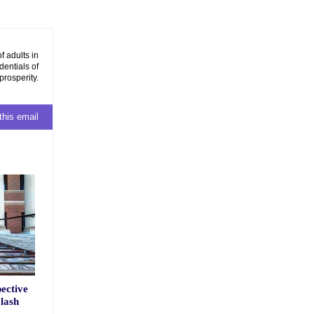
f adults in
dentials of
prosperity.
this email
ective
lash