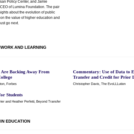
isan Policy Center, and Jamie
, CEO of Lumina Foundation. The pair
sights about the evolution of public
 on the value of higher education and
ust go next.
WORK AND LEARNING
s Are Backing Away From
Commentary: Use of Data to 
ollege
Transfer and Credit for Prior 
ton, Forbes
Christopher Davis, The EvoLLLution
for Students
ier and Heather Perfetti, Beyond Transfer
 IN EDUCATION