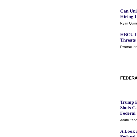
Can Univ
Hiring 
Ryan Quinn
HBCU Le
Threats
Diverse Is
FEDERA
Trump P
Shuts Ca
Federal
Adam Eche
A Look a
Federal