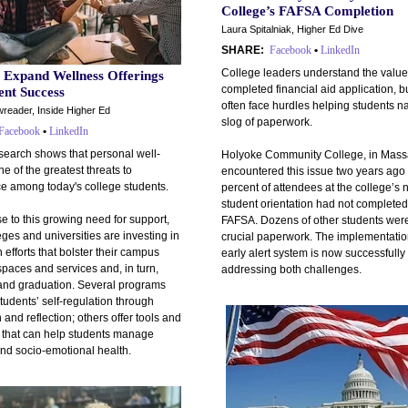
College’s FAFSA Completion
Laura Spitalniak, Higher Ed Dive
SHARE:
Facebook
•
LinkedIn
College leaders understand the value
s Expand Wellness Offerings
completed financial aid application, b
ent Success
often face hurdles helping students n
reader, Inside Higher Ed
slog of paperwork.
Facebook
•
LinkedIn
search shows that personal well-
Holyoke Community College, in Mass
ne of the greatest threats to
encountered this issue two years ag
ce among today's college students.
percent of attendees at the college’s 
student orientation had not completed
e to this growing need for support,
FAFSA. Dozens of other students wer
ges and universities are investing in
crucial paperwork. The implementatio
 efforts that bolster their campus
early alert system is now successfully
paces and services and, in turn,
addressing both challenges.
 and graduation. Several programs
tudents’ self-regulation through
 and reflection; others offer tools and
 that can help students manage
and socio-emotional health.