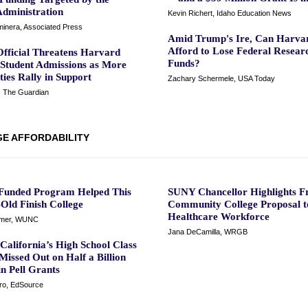
dministration
Kevin Richert, Idaho Education News
inera, Associated Press
Amid Trump's Ire, Can Harva
Afford to Lose Federal Resear
fficial Threatens Harvard
Funds?
 Student Admissions as More
ties Rally in Support
Zachary Schermele, USA Today
, The Guardian
E AFFORDABILITY
-Funded Program Helped This
SUNY Chancellor Highlights F
Old Finish College
Community College Proposal t
Healthcare Workforce
mmer, WUNC
Jana DeCamilla, WRGB
California’s High School Class
Missed Out on Half a Billion
in Pell Grants
ro, EdSource