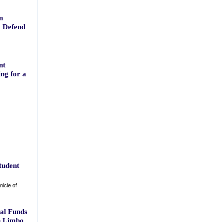
n
o Defend
nt
ng for a
tudent
icle of
ral Funds
n Limbo