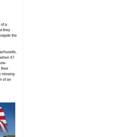
 of a
ut they
avigate the
achusetts,
o when 47
new-
 their
e missing
n of an