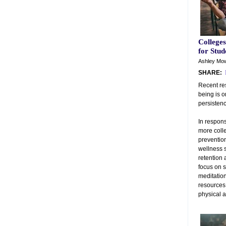
College
for Stud
Ashley Mow
SHARE:
Recent re
being is o
persisten
In respons
more colle
prevention
wellness s
retention
focus on s
meditation
resources
physical 