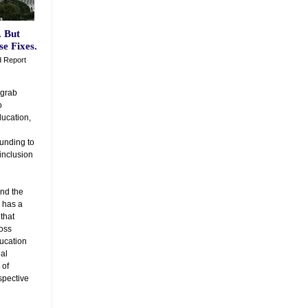
. But
e Fixes.
d Report
 grab
o
ducation,
funding to
 inclusion
and the
 has a
 that
ross
ducation
al
 of
spective