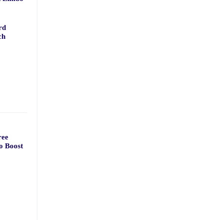
rd
ch
ree
o Boost