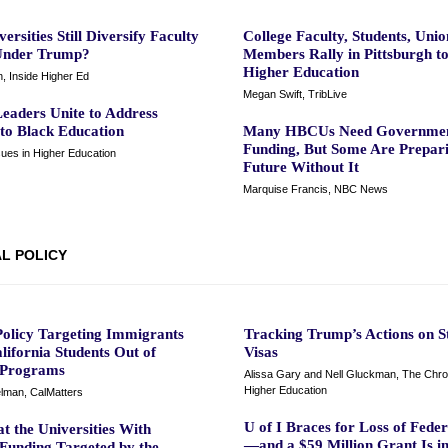
ersities Still Diversify Faculty
College Faculty, Students, Unio
Under Trump?
Members Rally in Pittsburgh t
Higher Education
, Inside Higher Ed
Megan Swift, TribLive
aders Unite to Address
 to Black Education
Many HBCUs Need Governme
Funding, But Some Are Prepari
sues in Higher Education
Future Without It
Marquise Francis, NBC News
L POLICY
olicy Targeting Immigrants
Tracking Trump’s Actions on S
lifornia Students Out of
Visas
 Programs
Alissa Gary and Nell Gluckman, The Chron
Higher Education
lman, CalMatters
U of I Braces for Loss of Fede
t the Universities With
—and a $59 Million Grant Is i
 Funding Targeted by the