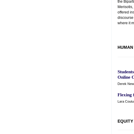
the Bipart
Merisotis
offered in
discourse
where it m
HUMAN 
Student
Online C
Derek New
Flexing 
Lara Coutur
EQUITY