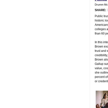
Drumm McN
SHARE:
Public tru
historic l
Americans
colleges 
than 60 p
In this in
Brown exa
trust and 
credibilit
Brown als
Gallup sur
value, cos
she outli
percent o
or credent