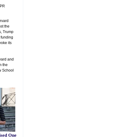
NPR
arvard
st the
s, Trump
l funding
voke its
vard and
m the
aw School
ised One