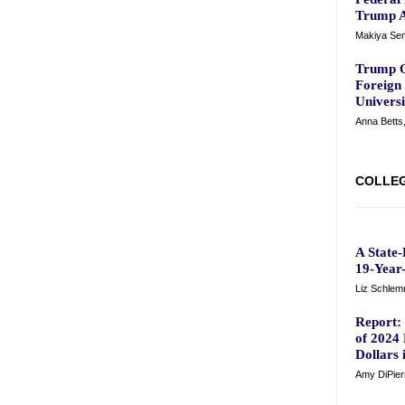
Trump A
Makiya Sem
Trump O
Foreign
Universi
Anna Betts
COLLEG
A State
19-Year-
Liz Schle
Report: 
of 2024 
Dollars 
Amy DiPier