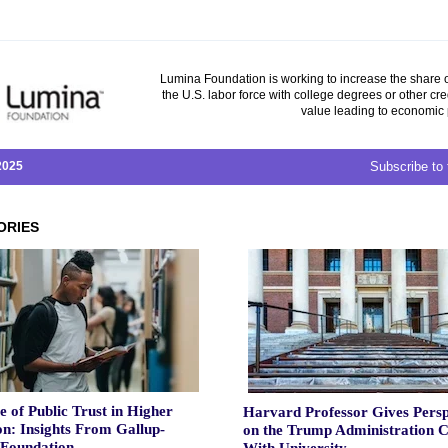
Lumina Foundation is working to increase the share o
the U.S. labor force with college degrees or other cre
value leading to economic 
 2025
Subscribe to 
ORIES
e of Public Trust in Higher
Harvard Professor Gives Persp
n: Insights From Gallup-
on the Trump Administration C
Foundation