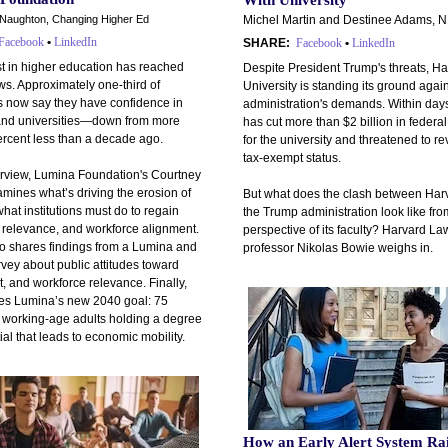
With University
aughton, Changing Higher Ed
Michel Martin and Destinee Adams, 
Facebook
•
LinkedIn
SHARE:
Facebook
•
LinkedIn
st in higher education has reached
Despite President Trump's threats, H
ows. Approximately one-third of
University is standing its ground again
 now say they have confidence in
administration's demands. Within day
and universities—down from more
has cut more than $2 billion in federa
ercent less than a decade ago.
for the university and threatened to re
tax-exempt status.
terview, Lumina Foundation's Courtney
mines what’s driving the erosion of
But what does the clash between Har
what institutions must do to regain
the Trump administration look like fro
y, relevance, and workforce alignment.
perspective of its faculty? Harvard L
o shares findings from a Lumina and
professor Nikolas Bowie weighs in.
vey about public attitudes toward
t, and workforce relevance. Finally,
nes Lumina’s new 2040 goal: 75
f working-age adults holding a degree
ial that leads to economic mobility.
How an Early Alert System Ra