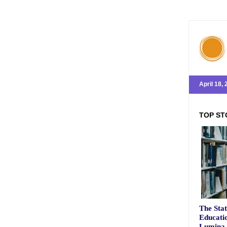
April 18,
TOP ST
The Stat
Educatio
Lumina 