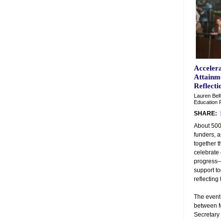
Acceler
Attainme
Reflecti
Lauren Bell
Education P
SHARE:
About 500
funders, 
together t
celebrate
progress—
support to
reflecting 
The event
between M
Secretary 