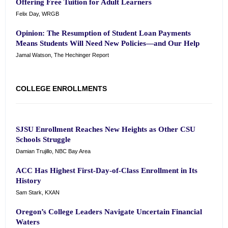
Offering Free Tuition for Adult Learners
Felix Day, WRGB
Opinion: The Resumption of Student Loan Payments
Means Students Will Need New Policies—and Our Help
Jamal Watson, The Hechinger Report
COLLEGE ENROLLMENTS
SJSU Enrollment Reaches New Heights as Other CSU
Schools Struggle
Damian Trujillo, NBC Bay Area
ACC Has Highest First-Day-of-Class Enrollment in Its
History
Sam Stark, KXAN
Oregon’s College Leaders Navigate Uncertain Financial
Waters