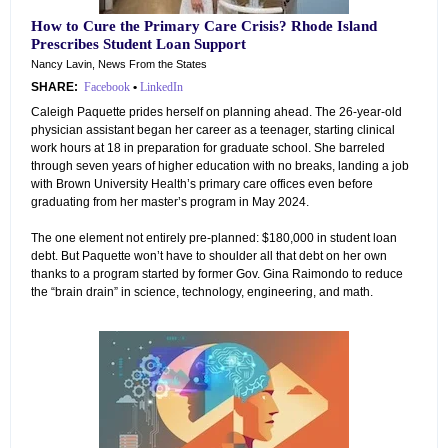
How to Cure the Primary Care Crisis? Rhode Island
Prescribes Student Loan Support
Nancy Lavin, News From the States
SHARE:
Facebook
•
LinkedIn
Caleigh Paquette prides herself on planning ahead. The 26-year-old
physician assistant began her career as a teenager, starting clinical
work hours at 18 in preparation for graduate school. She barreled
through seven years of higher education with no breaks, landing a job
with Brown University Health’s primary care offices even before
graduating from her master’s program in May 2024.
The one element not entirely pre-planned: $180,000 in student loan
debt. But Paquette won’t have to shoulder all that debt on her own
thanks to a program started by former Gov. Gina Raimondo to reduce
the “brain drain” in science, technology, engineering, and math.