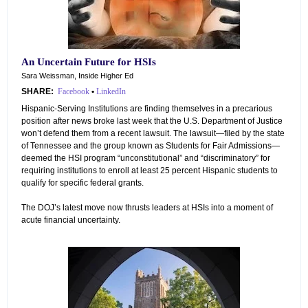
An Uncertain Future for HSIs
Sara Weissman, Inside Higher Ed
SHARE:
Facebook
•
LinkedIn
Hispanic-Serving Institutions are finding themselves in a precarious
position after news broke last week that the U.S. Department of Justice
won’t defend them from a recent lawsuit. The lawsuit—filed by the state
of Tennessee and the group known as Students for Fair Admissions—
deemed the HSI program “unconstitutional” and “discriminatory” for
requiring institutions to enroll at least 25 percent Hispanic students to
qualify for specific federal grants.
The DOJ’s latest move now thrusts leaders at HSIs into a moment of
acute financial uncertainty.