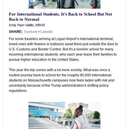
For International Students, It's Back to School But Not
Back to Normal
Emily Piper-Vallillo, WBUR
SHARE:
Facebook
•
LinkedIn
For some travelers arriving at Logan Airport’s international terminal,
loved ones with flowers or balloons await them just outside the door to
U.S. Customs and Border Control. But it's a lonelier arrival for many
incoming international students, who each year leave their families to
pursue higher education in the United States.
This year the trip comes with a lot more anxiety. What was once a
routine journey back to school for the roughly 80,000 international
students on Massachusetts campuses now feels laden with risk and
uncertainty because of the Trump administration's shifting policy
regulations.