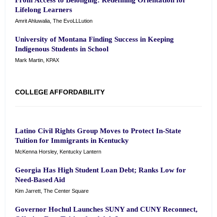
From Access to Belonging: Redefining Orientation for
Lifelong Learners
Amrit Ahluwalia, The EvoLLLution
University of Montana Finding Success in Keeping
Indigenous Students in School
Mark Martin, KPAX
COLLEGE AFFORDABILITY
Latino Civil Rights Group Moves to Protect In-State
Tuition for Immigrants in Kentucky
McKenna Horsley, Kentucky Lantern
Georgia Has High Student Loan Debt; Ranks Low for
Need-Based Aid
Kim Jarrett, The Center Square
Governor Hochul Launches SUNY and CUNY Reconnect,