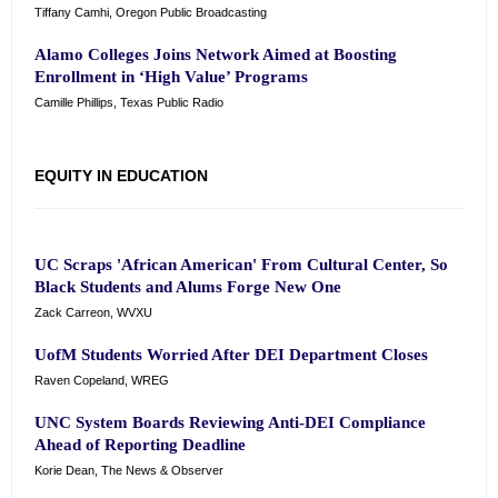
Tiffany Camhi, Oregon Public Broadcasting
Alamo Colleges Joins Network Aimed at Boosting
Enrollment in ‘High Value’ Programs
Camille Phillips, Texas Public Radio
EQUITY IN EDUCATION
UC Scraps 'African American' From Cultural Center, So
Black Students and Alums Forge New One
Zack Carreon, WVXU
UofM Students Worried After DEI Department Closes
Raven Copeland, WREG
UNC System Boards Reviewing Anti-DEI Compliance
Ahead of Reporting Deadline
Korie Dean, The News & Observer