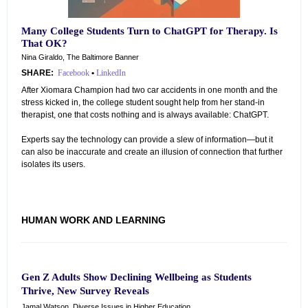
Many College Students Turn to ChatGPT for Therapy. Is
That OK?
Nina Giraldo, The Baltimore Banner
SHARE:
Facebook
•
LinkedIn
After Xiomara Champion had two car accidents in one month and the
stress kicked in, the college student sought help from her stand-in
therapist, one that costs nothing and is always available: ChatGPT.
Experts say the technology can provide a slew of information—but it
can also be inaccurate and create an illusion of connection that further
isolates its users.
HUMAN WORK AND LEARNING
Gen Z Adults Show Declining Wellbeing as Students
Thrive, New Survey Reveals
Jamal Watson, Diverse Issues in Higher Education