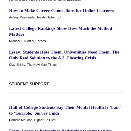
How to Make Career Connections for Online Learners
Ashley Mowreader, Inside Higher Ed
Latest College Rankings Show How Much the Method
Matters
Michael T. Nietzel, Forbes
Essay: Students Hate Them. Universities Need Them. The
Only Real Solution to the A.I. Cheating Crisis.
Clay Shirky, The New York Times
STUDENT SUPPORT
Half of College Students Say Their Mental Health Is ‘Fair’
to ‘Terrible,’ Survey Finds
Danielle McLean, Higher Ed Dive