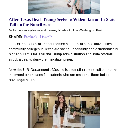
After Texas Deal, Trump Seeks to Widen Ban on In-State
Tuition for Noncitizens
Molly Hennessy-Fiske and Jeremy Roebuck, The Washington Post
SHARE:
Facebook
•
LinkedIn
Tens of thousands of undocumented students at public universities and
community colleges in Texas are facing uncertainty and astronomically
higher bills this fall after the Trump administration and state officials
struck a deal to deny them in-state tuition.
Now, the U.S. Department of Justice is attempting to end tuition breaks
in several other states for students who are residents there but do not
have legal status.