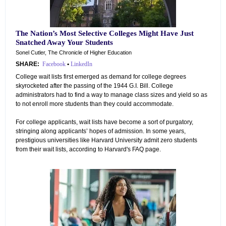
The Nation’s Most Selective Colleges Might Have Just
Snatched Away Your Students
Sonel Cutler, The Chronicle of Higher Education
SHARE:
Facebook
•
LinkedIn
College wait lists first emerged as demand for college degrees
skyrocketed after the passing of the 1944 G.I. Bill. College
administrators had to find a way to manage class sizes and yield so as
to not enroll more students than they could accommodate.
For college applicants, wait lists have become a sort of purgatory,
stringing along applicants’ hopes of admission. In some years,
prestigious universities like Harvard University admit zero students
from their wait lists, according to Harvard's FAQ page.