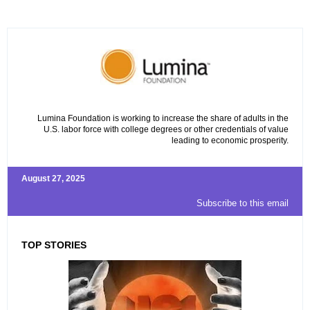
Lumina Foundation is working to increase the share of adults in the
U.S. labor force with college degrees or other credentials of value
leading to economic prosperity.
August 27, 2025
Subscribe to this email
TOP STORIES