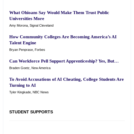
What Ohioans Say Would Make Them Trust Public
Universities More
Amy Morona, Signal Cleveland
How Community Colleges Are Becoming America’s AI
Talent Engine
Bryan Penprase, Forbes
Can Workforce Pell Support Apprenticeship? Yes, But…
Braden Goetz, New America
To Avoid Accusations of AI Cheating, College Students Are
Turning to AI
Tyler Kingkade, NBC News
STUDENT SUPPORTS