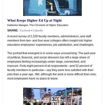
What Keeps Higher Ed Up at Night
Katherine Mangan, The Chronicle of Higher Education
SHARE:
Facebook
•
LinkedIn
A recent survey of 2,328 faculty members, administrators, and staff
members from two- and four-year colleges offers insight into higher
education employees’ experiences, job satisfaction, and challenges.
The portrait that emerged is in some ways unsurprising: The past year
of political, financial, and social stressors has left a large share of
employees feeling increasingly under siege, overworked, and
insecure. Forty-eight percent of all respondents—and 52 percent of
faculty members in particular—say they were less satisfied with their
jobs than a year ago. Still, although the work is more difficult than ever,
most employees have no plans to leave.