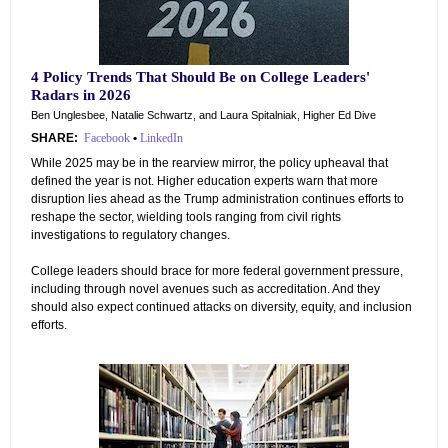
4 Policy Trends That Should Be on College Leaders'
Radars in 2026
Ben Unglesbee, Natalie Schwartz, and Laura Spitalniak, Higher Ed Dive
SHARE:
Facebook
•
LinkedIn
While 2025 may be in the rearview mirror, the policy upheaval that
defined the year is not. Higher education experts warn that more
disruption lies ahead as the Trump administration continues efforts to
reshape the sector, wielding tools ranging from civil rights
investigations to regulatory changes.
College leaders should brace for more federal government pressure,
including through novel avenues such as accreditation. And they
should also expect continued attacks on diversity, equity, and inclusion
efforts.