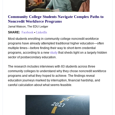
Community College Students Navigate Complex Paths to
Noncredit Workforce Programs
Jamal Watson, The EDU Ledger
SHARE:
Facebook
•
LinkedIn
Most students enrolling in community college noncredit workforce
programs have already attempted traditional higher education—often
multiple times—before finding their way to short-term credential
programs, according to a new
study
that sheds light on a largely hidden
sector of postsecondary education.
The research includes interviews with 83 students across three
community colleges to understand why they chose noncredit workforce
programs and what they hoped to achieve. The findings reveal
education journeys marked by interruption, financial hardship, and
careful calculation about what seems feasible.