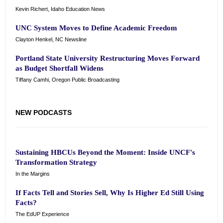
Kevin Richert, Idaho Education News
UNC System Moves to Define Academic Freedom
Clayton Henkel, NC Newsline
Portland State University Restructuring Moves Forward
as Budget Shortfall Widens
Tiffany Camhi, Oregon Public Broadcasting
NEW PODCASTS
Sustaining HBCUs Beyond the Moment: Inside UNCF's
Transformation Strategy
In the Margins
If Facts Tell and Stories Sell, Why Is Higher Ed Still Using
Facts?
The EdUP Experience