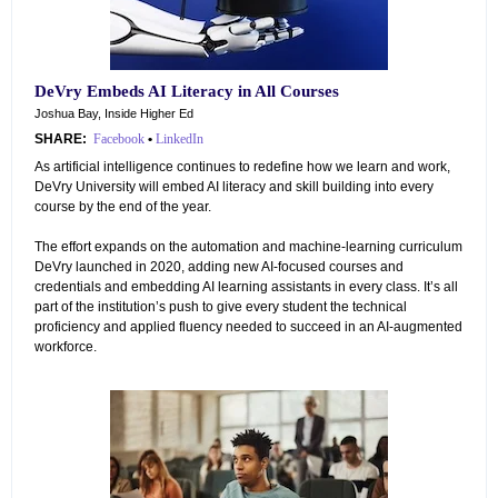
DeVry Embeds AI Literacy in All Courses
Joshua Bay, Inside Higher Ed
SHARE:
Facebook
•
LinkedIn
As artificial intelligence continues to redefine how we learn and work,
DeVry University will embed AI literacy and skill building into every
course by the end of the year.
The effort expands on the automation and machine-learning curriculum
DeVry launched in 2020, adding new AI-focused courses and
credentials and embedding AI learning assistants in every class. It’s all
part of the institution’s push to give every student the technical
proficiency and applied fluency needed to succeed in an AI-augmented
workforce.