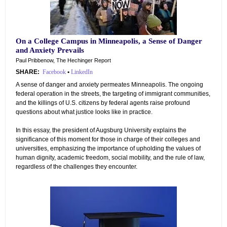
On a College Campus in Minneapolis, a Sense of Danger
and Anxiety Prevails
Paul Pribbenow, The Hechinger Report
SHARE:
Facebook
•
LinkedIn
A sense of danger and anxiety permeates Minneapolis. The ongoing
federal operation in the streets, the targeting of immigrant communities,
and the killings of U.S. citizens by federal agents raise profound
questions about what justice looks like in practice.
In this essay, the president of Augsburg University explains the
significance of this moment for those in charge of their colleges and
universities, emphasizing the importance of upholding the values of
human dignity, academic freedom, social mobility, and the rule of law,
regardless of the challenges they encounter.