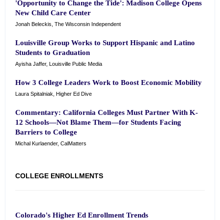
'Opportunity to Change the Tide': Madison College Opens
New Child Care Center
Jonah Beleckis, The Wisconsin Independent
Louisville Group Works to Support Hispanic and Latino
Students to Graduation
Ayisha Jaffer, Louisville Public Media
How 3 College Leaders Work to Boost Economic Mobility
Laura Spitalniak, Higher Ed Dive
Commentary: California Colleges Must Partner With K-
12 Schools—Not Blame Them—for Students Facing
Barriers to College
Michal Kurlaender, CalMatters
COLLEGE ENROLLMENTS
Colorado's Higher Ed Enrollment Trends