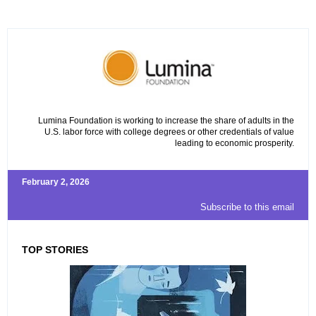
Lumina Foundation is working to increase the share of adults in the
U.S. labor force with college degrees or other credentials of value
leading to economic prosperity.
February 2, 2026
Subscribe to this email
TOP STORIES