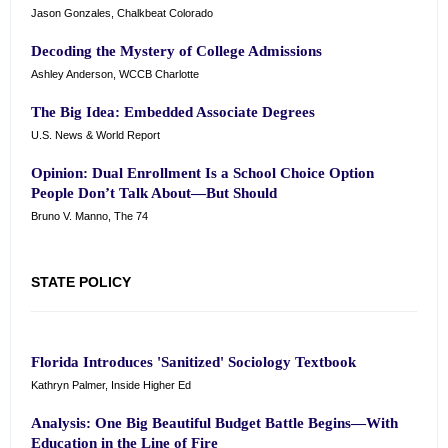
Jason Gonzales, Chalkbeat Colorado
Decoding the Mystery of College Admissions
Ashley Anderson, WCCB Charlotte
The Big Idea: Embedded Associate Degrees
U.S. News & World Report
Opinion: Dual Enrollment Is a School Choice Option
People Don’t Talk About—But Should
Bruno V. Manno, The 74
STATE POLICY
Florida Introduces 'Sanitized' Sociology Textbook
Kathryn Palmer, Inside Higher Ed
Analysis: One Big Beautiful Budget Battle Begins—With
Education in the Line of Fire