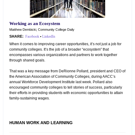
Working as an Ecosystem
Matthew Dembicki, Community College Daily
SHARE:
Facebook
•
LinkedIn
When it comes to improving career opportunities, it’s not just a job for
community colleges. It’s the job of a broader “ecosystem” that
encompasses various organizations and partners to work together
through shared goals.
That was a key message from DeRionne Pollard, president and CEO of
the American Association of Community Colleges, during AACC’s
annual Workforce Development Institute last week. Pollard also
encouraged community colleges to tell stories of success, particularly
their efforts in providing students with economic opportunities to attain
family-sustaining wages.
HUMAN WORK AND LEARNING