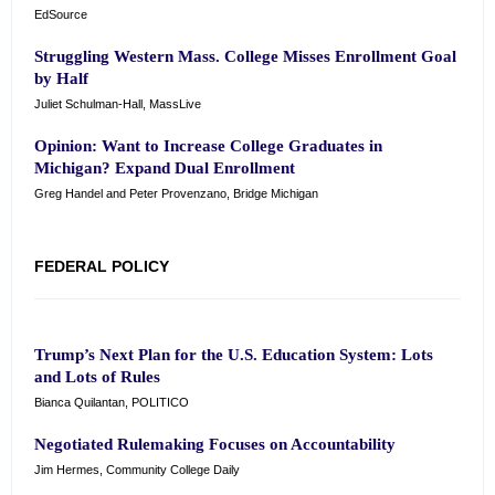
EdSource
Struggling Western Mass. College Misses Enrollment Goal
by Half
Juliet Schulman-Hall, MassLive
Opinion: Want to Increase College Graduates in
Michigan? Expand Dual Enrollment
Greg Handel and Peter Provenzano, Bridge Michigan
FEDERAL POLICY
Trump’s Next Plan for the U.S. Education System: Lots
and Lots of Rules
Bianca Quilantan, POLITICO
Negotiated Rulemaking Focuses on Accountability
Jim Hermes, Community College Daily