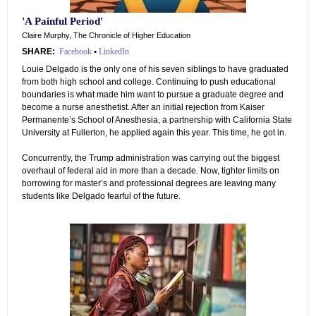
'A Painful Period'
Claire Murphy, The Chronicle of Higher Education
SHARE:
Facebook
•
LinkedIn
Louie Delgado is the only one of his seven siblings to have graduated
from both high school and college. Continuing to push educational
boundaries is what made him want to pursue a graduate degree and
become a nurse anesthetist. After an initial rejection from Kaiser
Permanente’s School of Anesthesia, a partnership with California State
University at Fullerton, he applied again this year. This time, he got in.
Concurrently, the Trump administration was carrying out the biggest
overhaul of federal aid in more than a decade. Now, tighter limits on
borrowing for master’s and professional degrees are leaving many
students like Delgado fearful of the future.