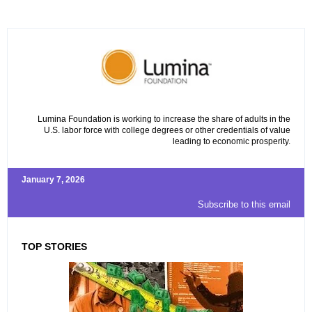
Lumina Foundation is working to increase the share of adults in the
U.S. labor force with college degrees or other credentials of value
leading to economic prosperity.
January 7, 2026
Subscribe to this email
TOP STORIES