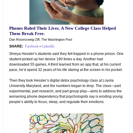
Phones Ruled Their Lives. A New College Class Helped
Them Break Free.
Dan Rosenzweig-Ziff, The Washington Post
SHARE:
Facebook
•
LinkedIn
Shreya Hessler’s students said they felt trapped in a phone prison. One
student picked up her device 190 times a day. Another had
downloaded 55 games. A third learned from an app that, at his current
pace, he’d spend 32 years of his life staring at the screen in his pocket.
Then they took Hessler’s digital detox psychology class at Loyola
University Maryland, and the numbers began to drop. The class—part
experimental, part research, and part group play—aims to address the
worsening phone dependency that psychologists say is eroding young
people’s ability to focus, sleep, and regulate their emotions.