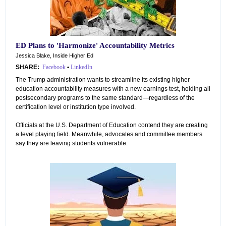
ED Plans to 'Harmonize' Accountability Metrics
Jessica Blake, Inside Higher Ed
SHARE:
Facebook
•
LinkedIn
The Trump administration wants to streamline its existing higher
education accountability measures with a new earnings test, holding all
postsecondary programs to the same standard—regardless of the
certification level or institution type involved.
Officials at the U.S. Department of Education contend they are creating
a level playing field. Meanwhile, advocates and committee members
say they are leaving students vulnerable.