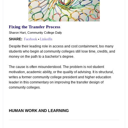
Fixing the Transfer Process
Sharon Hart, Community College Daily
SHARE:
Facebook
•
LinkedIn
Despite their leading role in access and cost containment, too many
students who begin at community colleges still lose time, credits, and
money on the path to a bachelor’s degree.
The cause is often misunderstood. The problem is not student
motivation, academic ability, or the quality of advising. It is structural,
writes a former community college president and higher education
leader in this commentary on improving the transfer design of
community colleges.
HUMAN WORK AND LEARNING