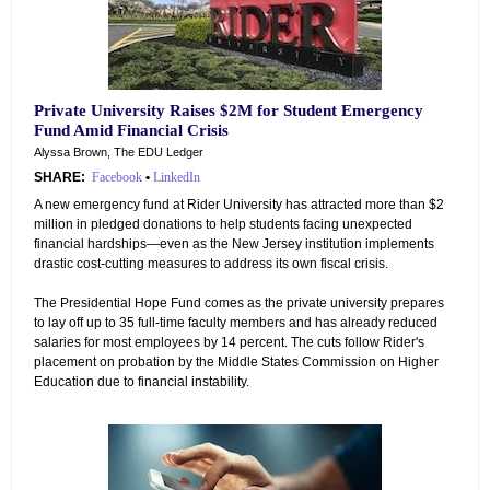
Private University Raises $2M for Student Emergency
Fund Amid Financial Crisis
Alyssa Brown, The EDU Ledger
SHARE:
Facebook
•
LinkedIn
A new emergency fund at Rider University has attracted more than $2
million in pledged donations to help students facing unexpected
financial hardships—even as the New Jersey institution implements
drastic cost-cutting measures to address its own fiscal crisis.
The Presidential Hope Fund comes as the private university prepares
to lay off up to 35 full-time faculty members and has already reduced
salaries for most employees by 14 percent. The cuts follow Rider's
placement on probation by the Middle States Commission on Higher
Education due to financial instability.