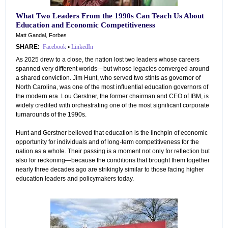
What Two Leaders From the 1990s Can Teach Us About
Education and Economic Competitiveness
Matt Gandal, Forbes
SHARE:
Facebook
•
LinkedIn
As 2025 drew to a close, the nation lost two leaders whose careers
spanned very different worlds—but whose legacies converged around
a shared conviction. Jim Hunt, who served two stints as governor of
North Carolina, was one of the most influential education governors of
the modern era. Lou Gerstner, the former chairman and CEO of IBM, is
widely credited with orchestrating one of the most significant corporate
turnarounds of the 1990s.
Hunt and Gerstner believed that education is the linchpin of economic
opportunity for individuals and of long-term competitiveness for the
nation as a whole. Their passing is a moment not only for reflection but
also for reckoning—because the conditions that brought them together
nearly three decades ago are strikingly similar to those facing higher
education leaders and policymakers today.