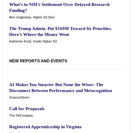
What’s in NIH’s Settlement Over Delayed Research
Funding?
Ben Unglesbee, Higher Ed Dive
The Trump Admin. Put $169M Toward Its Priorities.
Here’s Where the Money Went
Katherine Knott, Inside Higher Ed
NEW REPORTS AND EVENTS
AI Makes You Smarter But None the Wiser: The
Disconnect Between Performance and Metacognition
ScienceDirect
Call for Proposals
The Pell Institute
Registered Apprenticeship in Virginia