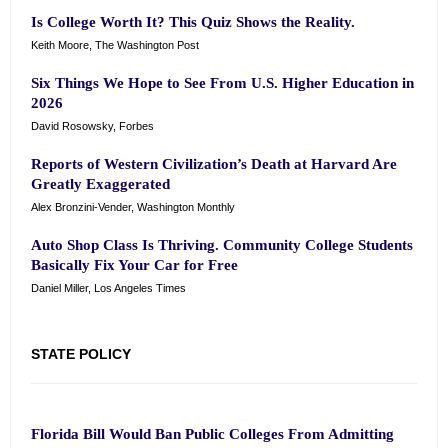
Is College Worth It? This Quiz Shows the Reality.
Keith Moore, The Washington Post
Six Things We Hope to See From U.S. Higher Education in
2026
David Rosowsky, Forbes
Reports of Western Civilization’s Death at Harvard Are
Greatly Exaggerated
Alex Bronzini-Vender, Washington Monthly
Auto Shop Class Is Thriving. Community College Students
Basically Fix Your Car for Free
Daniel Miller, Los Angeles Times
STATE POLICY
Florida Bill Would Ban Public Colleges From Admitting