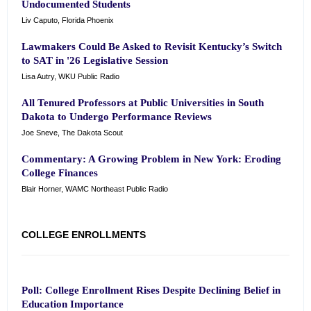
Undocumented Students
Liv Caputo, Florida Phoenix
Lawmakers Could Be Asked to Revisit Kentucky’s Switch
to SAT in '26 Legislative Session
Lisa Autry, WKU Public Radio
All Tenured Professors at Public Universities in South
Dakota to Undergo Performance Reviews
Joe Sneve, The Dakota Scout
Commentary: A Growing Problem in New York: Eroding
College Finances
Blair Horner, WAMC Northeast Public Radio
COLLEGE ENROLLMENTS
Poll: College Enrollment Rises Despite Declining Belief in
Education Importance