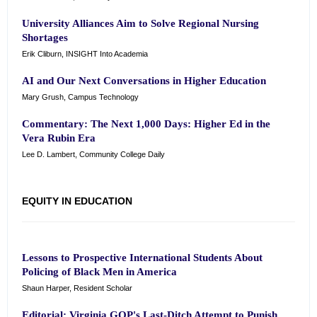
University Alliances Aim to Solve Regional Nursing
Shortages
Erik Cliburn, INSIGHT Into Academia
AI and Our Next Conversations in Higher Education
Mary Grush, Campus Technology
Commentary: The Next 1,000 Days: Higher Ed in the
Vera Rubin Era
Lee D. Lambert, Community College Daily
EQUITY IN EDUCATION
Lessons to Prospective International Students About
Policing of Black Men in America
Shaun Harper, Resident Scholar
Editorial: Virginia GOP's Last-Ditch Attempt to Punish