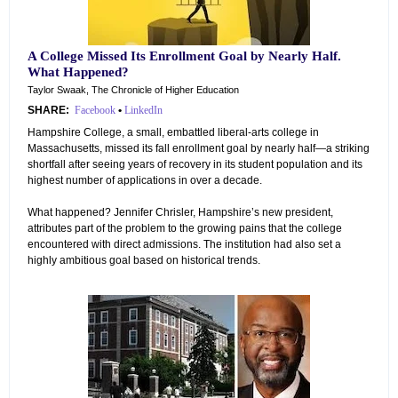
A College Missed Its Enrollment Goal by Nearly Half.
What Happened?
Taylor Swaak, The Chronicle of Higher Education
SHARE:
Facebook
•
LinkedIn
Hampshire College, a small, embattled liberal-arts college in
Massachusetts, missed its fall enrollment goal by nearly half—a striking
shortfall after seeing years of recovery in its student population and its
highest number of applications in over a decade.
What happened? Jennifer Chrisler, Hampshire’s new president,
attributes part of the problem to the growing pains that the college
encountered with direct admissions. The institution had also set a
highly ambitious goal based on historical trends.