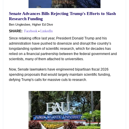
Senate Advances Bills Rejecting Trump's Efforts to Slash
Research Funding
Ben Unglesbee, Higher Ed Dive
SHARE:
Facebook
•
LinkedIn
Since retaking office last year, President Donald Trump and his
administration have pushed to downsize and disrupt the country’s
longstanding system of scientific research, which for decades has
relied on a financial partnership between the federal government and
scientists, many of them attached to universities.
Now, Senate lawmakers have engineered bipartisan fiscal 2026
spending proposals that would largely maintain scientific funding,
defying Trump's calls for massive cuts to research.