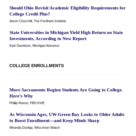
Should Ohio Revisit Academic Eligibility Requirements for
College Credit Plus?
Aaron Churchill, The Fordham Institute
State Universities in Michigan Yield High Return on State
Investments, According to New Report
Kyle Davidson, Michigan Advance
COLLEGE ENROLLMENTS
More Sacramento Region Students Are Going to College.
Here’s Why
Phillip Reese, PBS KVIE
As Wisconsin Ages, UW-Green Bay Looks to Older Adults
to Boost Enrollment—and Keep Minds Sharp
Miranda Dunlap, Wisconsin Watch