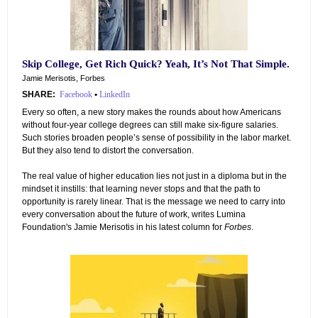
Skip College, Get Rich Quick? Yeah, It’s Not That Simple.
Jamie Merisotis, Forbes
SHARE:
Facebook
•
LinkedIn
Every so often, a new story makes the rounds about how Americans
without four-year college degrees can still make six-figure salaries.
Such stories broaden people’s sense of possibility in the labor market.
But they also tend to distort the conversation.
The real value of higher education lies not just in a diploma but in the
mindset it instills: that learning never stops and that the path to
opportunity is rarely linear. That is the message we need to carry into
every conversation about the future of work, writes Lumina
Foundation's Jamie Merisotis in his latest column for
Forbes
.