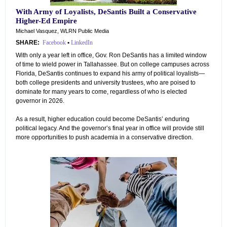
With Army of Loyalists, DeSantis Built a Conservative
Higher-Ed Empire
Michael Vasquez, WLRN Public Media
SHARE:
Facebook
•
LinkedIn
With only a year left in office, Gov. Ron DeSantis has a limited window
of time to wield power in Tallahassee. But on college campuses across
Florida, DeSantis continues to expand his army of political loyalists—
both college presidents and university trustees, who are poised to
dominate for many years to come, regardless of who is elected
governor in 2026.
As a result, higher education could become DeSantis’ enduring
political legacy. And the governor’s final year in office will provide still
more opportunities to push academia in a conservative direction.