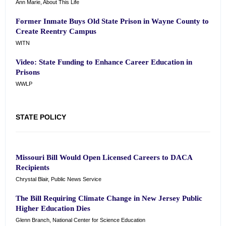
Ann Marie, About This Life
Former Inmate Buys Old State Prison in Wayne County to
Create Reentry Campus
WITN
Video: State Funding to Enhance Career Education in
Prisons
WWLP
STATE POLICY
Missouri Bill Would Open Licensed Careers to DACA
Recipients
Chrystal Blair, Public News Service
The Bill Requiring Climate Change in New Jersey Public
Higher Education Dies
Glenn Branch, National Center for Science Education