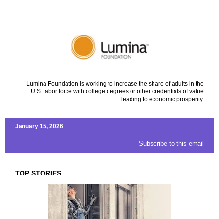
Lumina Foundation is working to increase the share of adults in the
U.S. labor force with college degrees or other credentials of value
leading to economic prosperity.
January 15, 2026
Subscribe to this email
TOP STORIES