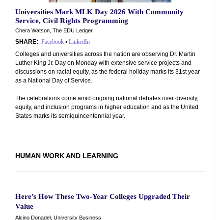
Universities Mark MLK Day 2026 With Community
Service, Civil Rights Programming
Chera Watson, The EDU Ledger
SHARE:
Facebook
•
LinkedIn
Colleges and universities across the nation are observing Dr. Martin
Luther King Jr. Day on Monday with extensive service projects and
discussions on racial equity, as the federal holiday marks its 31st year
as a National Day of Service.
The celebrations come amid ongoing national debates over diversity,
equity, and inclusion programs in higher education and as the United
States marks its semiquincentennial year.
HUMAN WORK AND LEARNING
Here’s How These Two-Year Colleges Upgraded Their
Value
Alcino Donadel, University Business