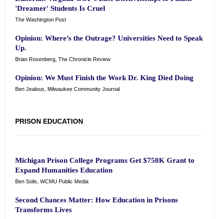
'Dreamer' Students Is Cruel
The Washington Post
Opinion: Where’s the Outrage? Universities Need to Speak
Up.
Brian Rosenberg, The Chronicle Review
Opinion: We Must Finish the Work Dr. King Died Doing
Ben Jealous, Milwaukee Community Journal
PRISON EDUCATION
Michigan Prison College Programs Get $750K Grant to
Expand Humanities Education
Ben Solis, WCMU Public Media
Second Chances Matter: How Education in Prisons
Transforms Lives