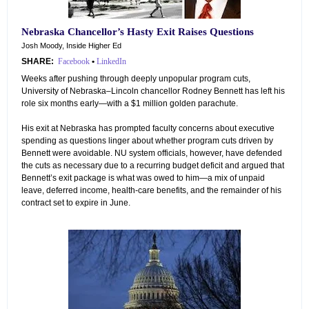
Nebraska Chancellor’s Hasty Exit Raises Questions
Josh Moody, Inside Higher Ed
SHARE:
Facebook
•
LinkedIn
Weeks after pushing through deeply unpopular program cuts,
University of Nebraska–Lincoln chancellor Rodney Bennett has left his
role six months early—with a $1 million golden parachute.
His exit at Nebraska has prompted faculty concerns about executive
spending as questions linger about whether program cuts driven by
Bennett were avoidable. NU system officials, however, have defended
the cuts as necessary due to a recurring budget deficit and argued that
Bennett’s exit package is what was owed to him—a mix of unpaid
leave, deferred income, health-care benefits, and the remainder of his
contract set to expire in June.