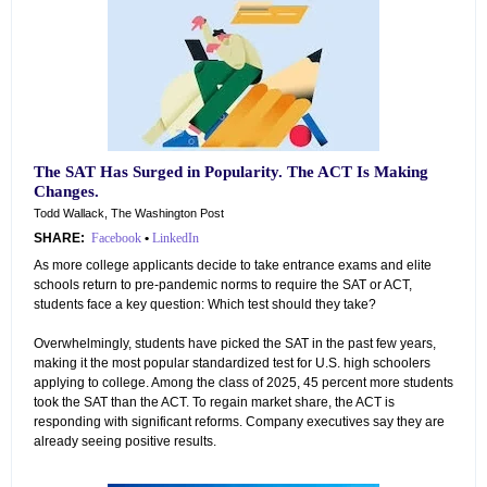
The SAT Has Surged in Popularity. The ACT Is Making
Changes.
Todd Wallack, The Washington Post
SHARE:
Facebook
•
LinkedIn
As more college applicants decide to take entrance exams and elite
schools return to pre-pandemic norms to require the SAT or ACT,
students face a key question: Which test should they take?
Overwhelmingly, students have picked the SAT in the past few years,
making it the most popular standardized test for U.S. high schoolers
applying to college. Among the class of 2025, 45 percent more students
took the SAT than the ACT. To regain market share, the ACT is
responding with significant reforms. Company executives say they are
already seeing positive results.