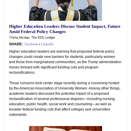
Higher Education Leaders Discuss Student Impact, Future
Amid Federal Policy Changes
Trisha Nicolas, The EDU Ledger
SHARE:
Facebook
•
LinkedIn
Higher education leaders are warning that proposed federal policy
changes could create new barriers for students, particularly women
and those from marginalized communities, as the Trump administration
moves forward with significant funding cuts and program
reclassifications.
Those concerns took center stage recently during a convening hosted
by the American Association of University Women. Among other things,
academic leaders discussed the potential impact of a proposed
reclassification of several professional degrees—including nursing,
education, public health, social work and counseling—as well as
broader federal funding cuts that affect colleges and universities
nationwide.