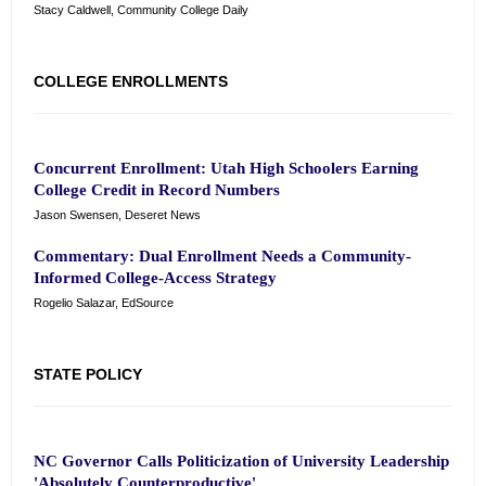
Stacy Caldwell, Community College Daily
COLLEGE ENROLLMENTS
Concurrent Enrollment: Utah High Schoolers Earning
College Credit in Record Numbers
Jason Swensen, Deseret News
Commentary: Dual Enrollment Needs a Community-
Informed College-Access Strategy
Rogelio Salazar, EdSource
STATE POLICY
NC Governor Calls Politicization of University Leadership
'Absolutely Counterproductive'