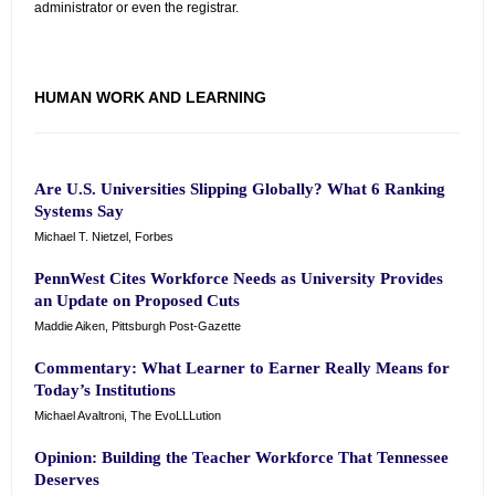
administrator or even the registrar.
HUMAN WORK AND LEARNING
Are U.S. Universities Slipping Globally? What 6 Ranking
Systems Say
Michael T. Nietzel, Forbes
PennWest Cites Workforce Needs as University Provides
an Update on Proposed Cuts
Maddie Aiken, Pittsburgh Post-Gazette
Commentary: What Learner to Earner Really Means for
Today’s Institutions
Michael Avaltroni, The EvoLLLution
Opinion: Building the Teacher Workforce That Tennessee
Deserves