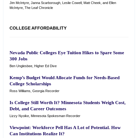
Jim McIntyre, Janna Scarborough, Leslie Cowell, Matt Cheek, and Ellen
McIntyre, The Leaf Chronicle
COLLEGE AFFORDABILITY
Nevada Public Colleges Eye Tuition Hikes to Spare Some
300 Jobs
Ben Unglesbee, Higher Ed Dive
Kemp’s Budget Would Allocate Funds for Needs-Based
College Scholarships
Ross Williams, Georgia Recorder
Is College Still Worth It? Minnesota Students Weigh Cost,
Debt, and Career Outcomes
Lizzy Nyoike, Minnesota Spokesman-Recorder
Viewpoint: Workforce Pell Has A Lot of Potential. How
Can Institutions Realize It?