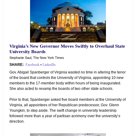
Virginia’s New Governor Moves Swiftly to Overhaul State
University Boards
Stephanie Saul, The New York Times
SHARE:
Facebook
•
LinkedIn
Gov. Abigail Spanberger of Virginia wasted no time in altering the tenor
of the board that controls the University of Virginia, appointing 10 new
members to the 17-member body within hours of being inaugurated.
She also acted to revamp the boards of two other state schools.
Prior to that, Spanberger asked five board members at the University of
Virginia, all appointees of her Republican predecessor, Gov. Glenn
Youngkin, to step aside. The swift change in university leadership
followed more than a year of partisan acrimony over the university’s
direction.