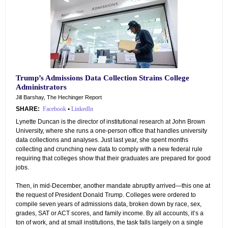
Trump’s Admissions Data Collection Strains College
Administrators
Jill Barshay, The Hechinger Report
SHARE:
Facebook
•
LinkedIn
Lynette Duncan is the director of institutional research at John Brown
University, where she runs a one-person office that handles university
data collections and analyses. Just last year, she spent months
collecting and crunching new data to comply with a new federal rule
requiring that colleges show that their graduates are prepared for good
jobs.
Then, in mid-December, another mandate abruptly arrived—this one at
the request of President Donald Trump. Colleges were ordered to
compile seven years of admissions data, broken down by race, sex,
grades, SAT or ACT scores, and family income. By all accounts, it’s a
ton of work, and at small institutions, the task falls largely on a single