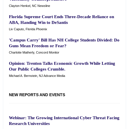
Clayton Henkel, NC Newsline
Florida Supreme Court Ends Three-Decade Reliance on
ABA, Handing Win to DeSantis
Liv Caputo, Florida Phoenix
'Campus Carry' Bill Has NH College Students Divided: Do
Guns Mean Freedom or Fear?
Charlotte Matherly, Concord Monitor
Opinion: Trenton Talks Economic Growth While Letting
Our Public Colleges Crumble.
Michael A. Bernstein, NJ Advance Media
NEW REPORTS AND EVENTS
Webinar: The Growing International Cyber Threat Facing
Research Universities