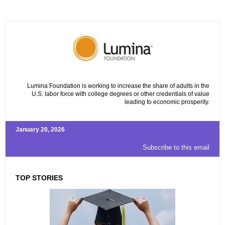
Lumina Foundation is working to increase the share of adults in the
U.S. labor force with college degrees or other credentials of value
leading to economic prosperity.
January 20, 2026
Subscribe to this email
TOP STORIES