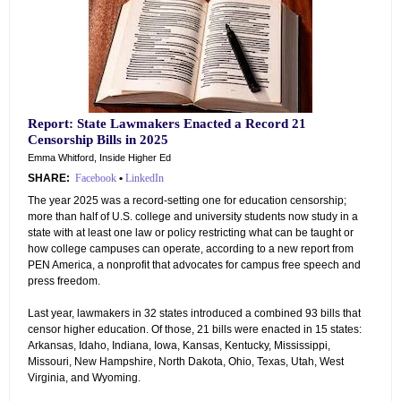
Report: State Lawmakers Enacted a Record 21
Censorship Bills in 2025
Emma Whitford, Inside Higher Ed
SHARE:
Facebook
•
LinkedIn
The year 2025 was a record-setting one for education censorship;
more than half of U.S. college and university students now study in a
state with at least one law or policy restricting what can be taught or
how college campuses can operate, according to a new report from
PEN America, a nonprofit that advocates for campus free speech and
press freedom.
Last year, lawmakers in 32 states introduced a combined 93 bills that
censor higher education. Of those, 21 bills were enacted in 15 states:
Arkansas, Idaho, Indiana, Iowa, Kansas, Kentucky, Mississippi,
Missouri, New Hampshire, North Dakota, Ohio, Texas, Utah, West
Virginia, and Wyoming.