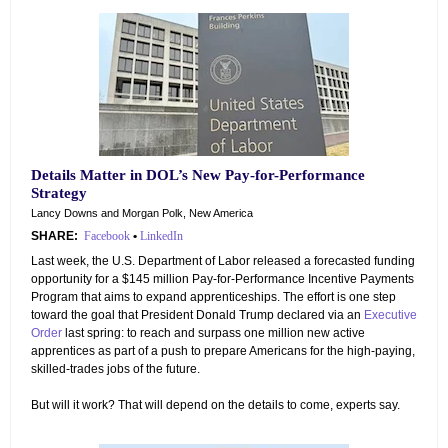
Details Matter in DOL’s New Pay-for-Performance
Strategy
Lancy Downs and Morgan Polk, New America
SHARE:
Facebook
•
LinkedIn
Last week, the U.S. Department of Labor released a forecasted funding
opportunity for a $145 million Pay-for-Performance Incentive Payments
Program that aims to expand apprenticeships. The effort is one step
toward the goal that President Donald Trump declared via an
Executive
Order
last spring: to reach and surpass one million new active
apprentices as part of a push to prepare Americans for the high-paying,
skilled-trades jobs of the future.
But will it work? That will depend on the details to come, experts say.