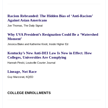
Racism Rebranded: The Hidden Bias of ‘Anti-Racism’
Against Asian Americans
Joe Thomas, The Daily Signal
Why UVA President’s Resignation Could Be a ‘Watershed
Moment’
Jessica Blake and Katherine Knott, Inside Higher Ed
Kentucky’s New Anti-DEI Law Is Now in Effect. How
Colleges, Universities Are Complying
Hannah Pinski, Louisville Courier Journal
Lineage, Not Race
Guy Marzorati, KQED
COLLEGE ENROLLMENTS