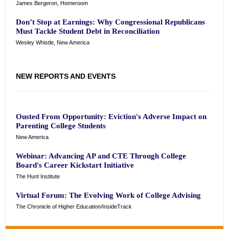
James Bergeron, Homeroom
Don’t Stop at Earnings: Why Congressional Republicans
Must Tackle Student Debt in Reconciliation
Wesley Whistle, New America
NEW REPORTS AND EVENTS
Ousted From Opportunity: Eviction's Adverse Impact on
Parenting College Students
New America
Webinar: Advancing AP and CTE Through College
Board's Career Kickstart Initiative
The Hunt Institute
Virtual Forum: The Evolving Work of College Advising
The Chronicle of Higher Education/InsideTrack