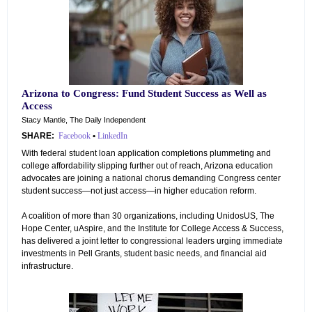
Arizona to Congress: Fund Student Success as Well as
Access
Stacy Mantle, The Daily Independent
SHARE:
Facebook
•
LinkedIn
With federal student loan application completions plummeting and
college affordability slipping further out of reach, Arizona education
advocates are joining a national chorus demanding Congress center
student success—not just access—in higher education reform.
A coalition of more than 30 organizations, including UnidosUS, The
Hope Center, uAspire, and the Institute for College Access & Success,
has delivered a joint letter to congressional leaders urging immediate
investments in Pell Grants, student basic needs, and financial aid
infrastructure.