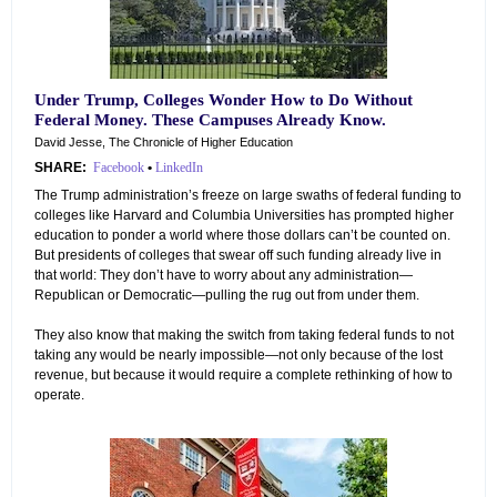
Under Trump, Colleges Wonder How to Do Without
Federal Money. These Campuses Already Know.
David Jesse, The Chronicle of Higher Education
SHARE:
Facebook
•
LinkedIn
The Trump administration’s freeze on large swaths of federal funding to
colleges like Harvard and Columbia Universities has prompted higher
education to ponder a world where those dollars can’t be counted on.
But presidents of colleges that swear off such funding already live in
that world: They don’t have to worry about any administration—
Republican or Democratic—pulling the rug out from under them.
They also know that making the switch from taking federal funds to not
taking any would be nearly impossible—not only because of the lost
revenue, but because it would require a complete rethinking of how to
operate.