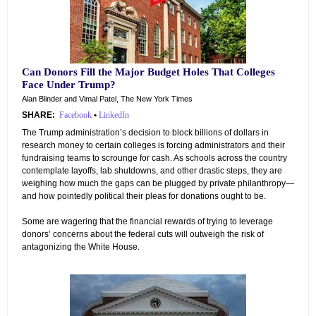
Can Donors Fill the Major Budget Holes That Colleges
Face Under Trump?
Alan Blinder and Vimal Patel, The New York Times
SHARE:
Facebook
•
LinkedIn
The Trump administration’s decision to block billions of dollars in
research money to certain colleges is forcing administrators and their
fundraising teams to scrounge for cash. As schools across the country
contemplate layoffs, lab shutdowns, and other drastic steps, they are
weighing how much the gaps can be plugged by private philanthropy—
and how pointedly political their pleas for donations ought to be.
Some are wagering that the financial rewards of trying to leverage
donors’ concerns about the federal cuts will outweigh the risk of
antagonizing the White House.