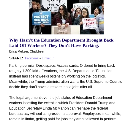
Why Hasn’t the Education Department Brought Back
Laid-Off Workers? They Don’t Have Parking.
Erica Meltzer, Chalkbeat
SHARE:
Facebook
•
LinkedIn
Parking permits. Desk space. Access cards. Ordered to bring back
roughly 1,300 laid-off workers, the U.S. Department of Education
instead has spent weeks ostensibly working on the logistics.
Meanwhile, the Trump administration wants the U.S. Supreme Court to
decide they don’t have to restore those jobs after all.
The legal argument over the job status of Education Department
workers is testing the extent to which President Donald Trump and
Education Secretary Linda McMahon can reshape the federal
bureaucracy without congressional approval. Employees, meanwhile,
remain in limbo, getting paid for jobs they aren’t allowed to perform.