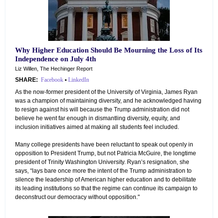
Why Higher Education Should Be Mourning the Loss of Its
Independence on July 4th
Liz Willen, The Hechinger Report
SHARE:
Facebook
•
LinkedIn
As the now-former president of the University of Virginia, James Ryan
was a champion of maintaining diversity, and he acknowledged having
to resign against his will because the Trump administration did not
believe he went far enough in dismantling diversity, equity, and
inclusion initiatives aimed at making all students feel included.
Many college presidents have been reluctant to speak out openly in
opposition to President Trump, but not Patricia McGuire, the longtime
president of Trinity Washington University. Ryan’s resignation, she
says, “lays bare once more the intent of the Trump administration to
silence the leadership of American higher education and to debilitate
its leading institutions so that the regime can continue its campaign to
deconstruct our democracy without opposition."