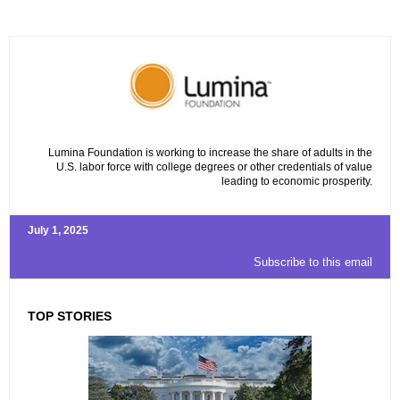
Lumina Foundation is working to increase the share of adults in the
U.S. labor force with college degrees or other credentials of value
leading to economic prosperity.
July 1, 2025
Subscribe to this email
TOP STORIES