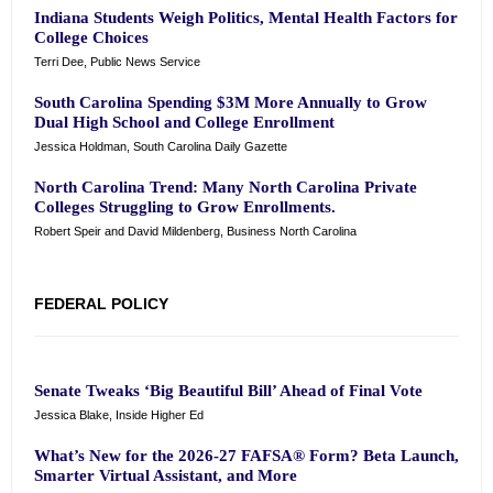
Indiana Students Weigh Politics, Mental Health Factors for
College Choices
Terri Dee, Public News Service
South Carolina Spending $3M More Annually to Grow
Dual High School and College Enrollment
Jessica Holdman, South Carolina Daily Gazette
North Carolina Trend: Many North Carolina Private
Colleges Struggling to Grow Enrollments.
Robert Speir and David Mildenberg, Business North Carolina
FEDERAL POLICY
Senate Tweaks ‘Big Beautiful Bill’ Ahead of Final Vote
Jessica Blake, Inside Higher Ed
What’s New for the 2026-27 FAFSA® Form? Beta Launch,
Smarter Virtual Assistant, and More