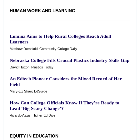
HUMAN WORK AND LEARNING
Lumina Aims to Help Rural Colleges Reach Adult
Learners
Matthew Dembicki, Community College Daily
Nebraska College Fills Crucial Plastics Industry Skills Gap
David Hutton, Plastics Today
An Edtech Pioneer Considers the Mixed Record of Her
Field
Mary-Liz Shaw, EdSurge
How Can College Officials Know If They’re Ready to
Lead ‘Big Scary Change’?
Ricardo Azziz, Higher Ed Dive
EQUITY IN EDUCATION