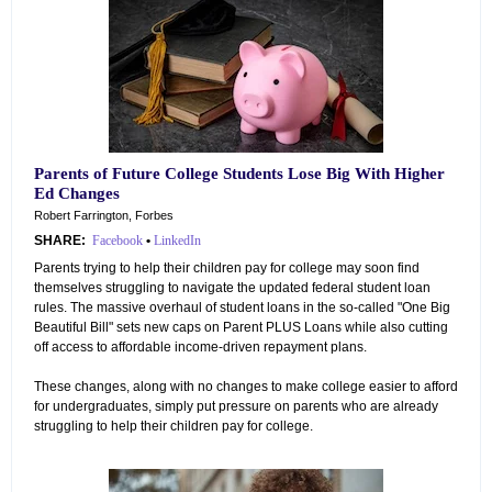
Parents of Future College Students Lose Big With Higher
Ed Changes
Robert Farrington, Forbes
SHARE:
Facebook
•
LinkedIn
Parents trying to help their children pay for college may soon find
themselves struggling to navigate the updated federal student loan
rules. The massive overhaul of student loans in the so-called "One Big
Beautiful Bill" sets new caps on Parent PLUS Loans while also cutting
off access to affordable income-driven repayment plans.
These changes, along with no changes to make college easier to afford
for undergraduates, simply put pressure on parents who are already
struggling to help their children pay for college.