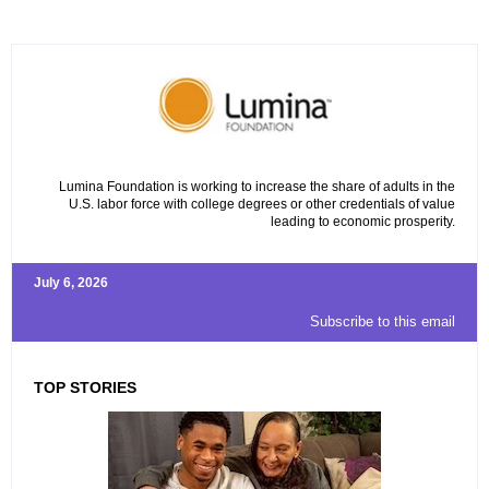
Lumina Foundation is working to increase the share of adults in the
U.S. labor force with college degrees or other credentials of value
leading to economic prosperity.
July 6, 2026
Subscribe to this email
TOP STORIES