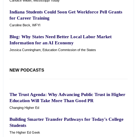
Candice Wilder, Mississippi Today
Indiana Students Could Soon Get Workforce Pell Grants
for Career Training
Caroline Beck, WFYI
Blog: Why States Need Better Local Labor Market
Information for an AI Economy
Jessica Cunningham, Education Commission of the States
NEW PODCASTS
The Trust Agenda: Why Advancing Public Trust in Higher
Education Will Take More Than Good PR
Changing Higher Ed
Building Smarter Transfer Pathways for Today's College
Students
The Higher Ed Geek