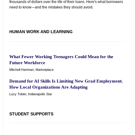
thousands of dollars over the life of their loans. Here's what borrowers
need to know—and the mistakes they should avoid.
HUMAN WORK AND LEARNING
What Fewer Working Teenagers Could Mean for the
Future Workforce
Mitchell Hartman, Marketplace
Demand for AI Skills Is Limiting New Grad Employment.
How Local Organizations Are Adapting
Lucy Tobier, Indianapolis Star
STUDENT SUPPORTS