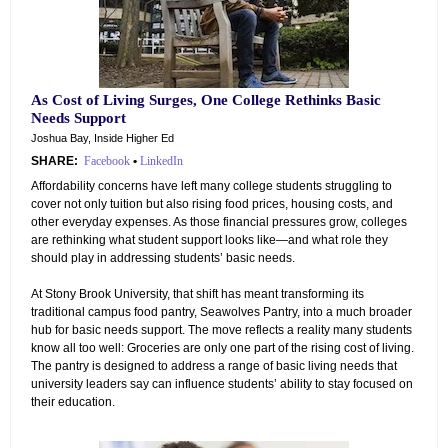
As Cost of Living Surges, One College Rethinks Basic
Needs Support
Joshua Bay, Inside Higher Ed
SHARE:
Facebook
•
LinkedIn
Affordability concerns have left many college students struggling to
cover not only tuition but also rising food prices, housing costs, and
other everyday expenses. As those financial pressures grow, colleges
are rethinking what student support looks like—and what role they
should play in addressing students’ basic needs.
At Stony Brook University, that shift has meant transforming its
traditional campus food pantry, Seawolves Pantry, into a much broader
hub for basic needs support. The move reflects a reality many students
know all too well: Groceries are only one part of the rising cost of living.
The pantry is designed to address a range of basic living needs that
university leaders say can influence students’ ability to stay focused on
their education.