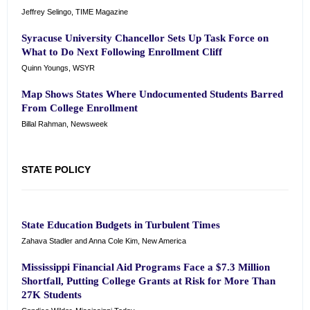
Jeffrey Selingo, TIME Magazine
Syracuse University Chancellor Sets Up Task Force on
What to Do Next Following Enrollment Cliff
Quinn Youngs, WSYR
Map Shows States Where Undocumented Students Barred
From College Enrollment
Billal Rahman, Newsweek
STATE POLICY
State Education Budgets in Turbulent Times
Zahava Stadler and Anna Cole Kim, New America
Mississippi Financial Aid Programs Face a $7.3 Million
Shortfall, Putting College Grants at Risk for More Than
27K Students