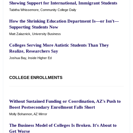
Showing Support for International, Immigrant Students
Tabitha Whissemore, Community College Daily
How the Shrinking Education Department Is—or Isn't—
Supporting Students Now
Matt Zalaznick, University Business
Colleges Serving More Autistic Students Than They
Realize, Researchers Say
Joshua Bay, Inside Higher Ed
COLLEGE ENROLLMENTS
Without Sustained Funding or Coordination, AZ's Push to
Boost Postsecondary Enrollment Falls Short
Molly Bohannon, AZ Mirror
The Business Model of Colleges Is Broken. It's About to
Get Worse