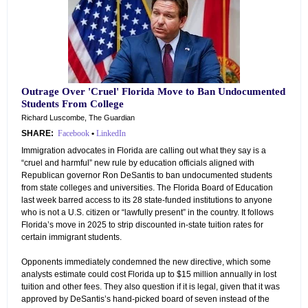
Outrage Over 'Cruel' Florida Move to Ban Undocumented
Students From College
Richard Luscombe, The Guardian
SHARE:
Facebook
•
LinkedIn
Immigration advocates in Florida are calling out what they say is a
“cruel and harmful” new rule by education officials aligned with
Republican governor Ron DeSantis to ban undocumented students
from state colleges and universities. The Florida Board of Education
last week barred access to its 28 state-funded institutions to anyone
who is not a U.S. citizen or “lawfully present” in the country. It follows
Florida’s move in 2025 to strip discounted in-state tuition rates for
certain immigrant students.
Opponents immediately condemned the new directive, which some
analysts estimate could cost Florida up to $15 million annually in lost
tuition and other fees. They also question if it is legal, given that it was
approved by DeSantis’s hand-picked board of seven instead of the