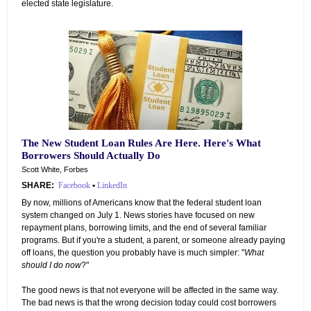
elected state legislature.
The New Student Loan Rules Are Here. Here's What
Borrowers Should Actually Do
Scott White, Forbes
SHARE:
Facebook
•
LinkedIn
By now, millions of Americans know that the federal student loan
system changed on July 1. News stories have focused on new
repayment plans, borrowing limits, and the end of several familiar
programs. But if you're a student, a parent, or someone already paying
off loans, the question you probably have is much simpler: "
What
should I do now
?"
The good news is that not everyone will be affected in the same way.
The bad news is that the wrong decision today could cost borrowers