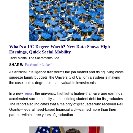
What's a UC Degree Worth? New Data Shows High
Earnings, Quick Social Mobility
Tarini Mehta, The Sacramento Bee
SHARE:
Facebook
•
LinkedIn
As artificial intelligence transforms the job market and rising living costs
squeeze family budgets, the University of California system is making
the case that its degrees remain valuable investments.
In a new
report
, the university highlights higher-than-average earnings,
accelerated social mobility, and declining student debt for its graduates.
The report also indicates that a majority of graduates who received Pell
Grants—federal need-based financial aid—earned more than their
parents within three years of graduation.