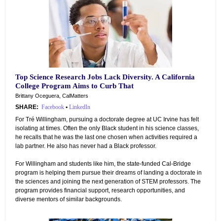
Top Science Research Jobs Lack Diversity. A California
College Program Aims to Curb That
Brittany Oceguera, CalMatters
SHARE:
Facebook
•
LinkedIn
For Tré Willingham, pursuing a doctorate degree at UC Irvine has felt
isolating at times. Often the only Black student in his science classes,
he recalls that he was the last one chosen when activities required a
lab partner. He also has never had a Black professor.
For Willingham and students like him, the state-funded Cal-Bridge
program is helping them pursue their dreams of landing a doctorate in
the sciences and joining the next generation of STEM professors. The
program provides financial support, research opportunities, and
diverse mentors of similar backgrounds.