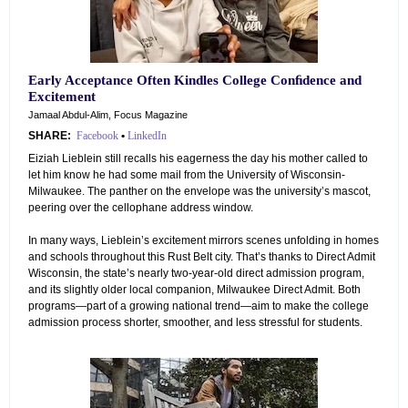
Early Acceptance Often Kindles College Conﬁdence and
Excitement
Jamaal Abdul-Alim, Focus Magazine
SHARE:
Facebook
•
LinkedIn
Eiziah Lieblein still recalls his eagerness the day his mother called to
let him know he had some mail from the University of Wisconsin-
Milwaukee. The panther on the envelope was the university’s mascot,
peering over the cellophane address window.
In many ways, Lieblein’s excitement mirrors scenes unfolding in homes
and schools throughout this Rust Belt city. That’s thanks to Direct Admit
Wisconsin, the state’s nearly two-year-old direct admission program,
and its slightly older local companion, Milwaukee Direct Admit. Both
programs—part of a growing national trend—aim to make the college
admission process shorter, smoother, and less stressful for students.