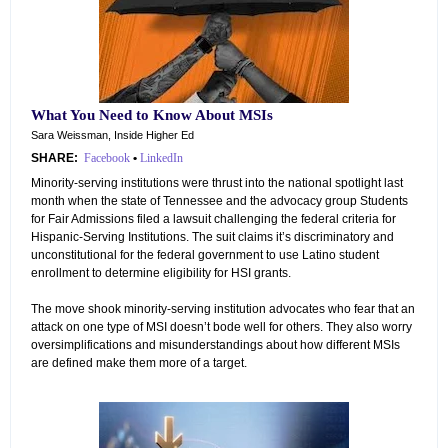
What You Need to Know About MSIs
Sara Weissman, Inside Higher Ed
SHARE:
Facebook
•
LinkedIn
Minority-serving institutions were thrust into the national spotlight last
month when the state of Tennessee and the advocacy group Students
for Fair Admissions filed a lawsuit challenging the federal criteria for
Hispanic-Serving Institutions. The suit claims it’s discriminatory and
unconstitutional for the federal government to use Latino student
enrollment to determine eligibility for HSI grants.
The move shook minority-serving institution advocates who fear that an
attack on one type of MSI doesn’t bode well for others. They also worry
oversimplifications and misunderstandings about how different MSIs
are defined make them more of a target.