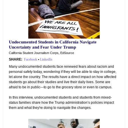
Undocumented Students in California Navigate
Uncertainty and Fear Under Trump
California Student Journalism Corps, EdSource
SHARE:
Facebook
•
LinkedIn
Many undocumented students face renewed fears about racism and
personal safety today, wondering if they will be able to stay in college,
let alone the country. The results have a direct impact on how affected
students go about their studies and live their daily lives. Some are
afraid to be in public—to go to the grocery store or even to campus.
In this interview, undocumented students and students from mixed-
status families share how the Trump administration’s policies impact
them and what they're doing to navigate the changes.