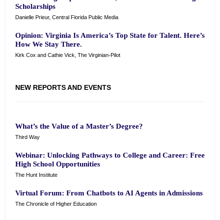
Scholarships
Danielle Prieur, Central Florida Public Media
Opinion: Virginia Is America’s Top State for Talent. Here’s
How We Stay There.
Kirk Cox and Cathie Vick, The Virginian-Pilot
NEW REPORTS AND EVENTS
What’s the Value of a Master’s Degree?
Third Way
Webinar: Unlocking Pathways to College and Career: Free
High School Opportunities
The Hunt Institute
Virtual Forum: From Chatbots to AI Agents in Admissions
The Chronicle of Higher Education