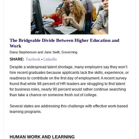
The Bridgeable Divide Between Higher Education and
Work
Dana Stephenson and Jane Swift, Governing
SHARE:
Facebook
•
LinkedIn
Despite a widespread talent shortage, many employers say they won’t
hire recent graduates because applicants lack the skills, experience, or
readiness to contribute on the first day of employment. A recent survey
found that while 98 percent of HR leaders are struggling to find talent
for business roles, nearly 90 percent would rather continue searching
than take a chance on someone fresh out of college.
Several states are addressing this challenge with effective work-based
learning programs.
HUMAN WORK AND LEARNING