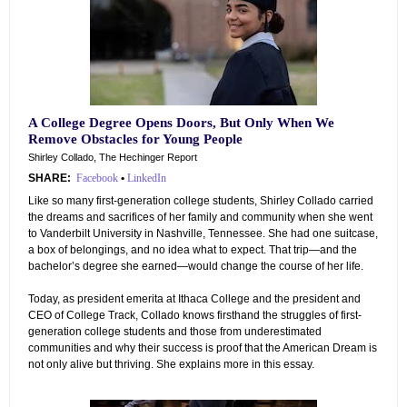
A College Degree Opens Doors, But Only When We
Remove Obstacles for Young People
Shirley Collado, The Hechinger Report
SHARE:
Facebook
•
LinkedIn
Like so many first-generation college students, Shirley Collado carried
the dreams and sacrifices of her family and community when she went
to Vanderbilt University in Nashville, Tennessee. She had one suitcase,
a box of belongings, and no idea what to expect. That trip—and the
bachelor’s degree she earned—would change the course of her life.
Today, as president emerita at Ithaca College and the president and
CEO of College Track, Collado knows firsthand the struggles of first-
generation college students and those from underestimated
communities and why their success is proof that the American Dream is
not only alive but thriving. She explains more in this essay.