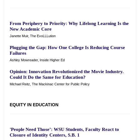
From Periphery to Priority: Why Lifelong Learning Is the
New Academic Core
Janette Muir, The EvoLLLution
Plugging the Gap: How One College Is Reducing Course
Failures
Ashley Mowreader, Inside Higher Ed
Opinion: Innovation Revolutionized the Movie Industry.
Could It Do the Same for Education?
Michael Reitz, The Mackinac Center for Public Policy
EQUITY IN EDUCATION
'People Need Those’: WSU Students, Faculty React to
Closure of Identity Centers, S.B. 1