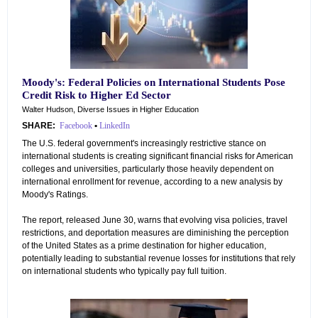
Moody's: Federal Policies on International Students Pose
Credit Risk to Higher Ed Sector
Walter Hudson, Diverse Issues in Higher Education
SHARE:
Facebook
•
LinkedIn
The U.S. federal government's increasingly restrictive stance on
international students is creating significant financial risks for American
colleges and universities, particularly those heavily dependent on
international enrollment for revenue, according to a new analysis by
Moody's Ratings.
The report, released June 30, warns that evolving visa policies, travel
restrictions, and deportation measures are diminishing the perception
of the United States as a prime destination for higher education,
potentially leading to substantial revenue losses for institutions that rely
on international students who typically pay full tuition.