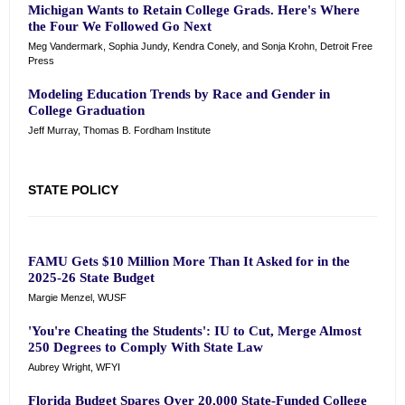
Michigan Wants to Retain College Grads. Here's Where
the Four We Followed Go Next
Meg Vandermark, Sophia Jundy, Kendra Conely, and Sonja Krohn, Detroit Free
Press
Modeling Education Trends by Race and Gender in
College Graduation
Jeff Murray, Thomas B. Fordham Institute
STATE POLICY
FAMU Gets $10 Million More Than It Asked for in the
2025-26 State Budget
Margie Menzel, WUSF
'You're Cheating the Students': IU to Cut, Merge Almost
250 Degrees to Comply With State Law
Aubrey Wright, WFYI
Florida Budget Spares Over 20,000 State-Funded College