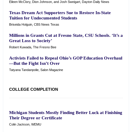
Eileen McClory, Dion Johnson, and Josh Sweigart, Dayton Daily News
Texas Dream Act Supporters Sue to Restore In-State
Tuition for Undocumented Students
Briseida Holguin, CBS News Texas
Millions in Grants Cut at Fresno State, CSU Schools. ‘It’s a
Great Loss to Society’
Robert Kuwada, The Fresno Bee
Activists Failed to Repeal Ohio’s GOP Education Overhaul
—But the Fight Isn’t Over
Tatyana Tandanpolie, Salon Magazine
COLLEGE COMPLETION
Michigan Students Mostly Finding Better Luck at Finishing
Their Degree or Certificate
Colin Jackson, WEMU