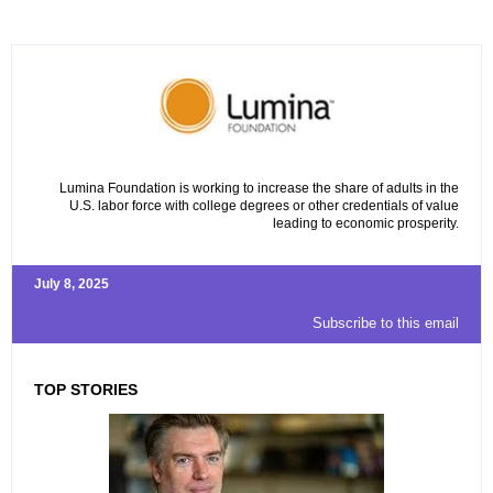
Lumina Foundation is working to increase the share of adults in the
U.S. labor force with college degrees or other credentials of value
leading to economic prosperity.
July 8, 2025
Subscribe to this email
TOP STORIES