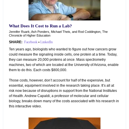
What Does It Cost to Run a Lab?
Jennifer Ruark, Ash Ponders, Michael Theis, and Rod Coddington, The
Chronicle of Higher Education
SHARE:
Facebook
•
LinkedIn
Ten years ago, biologists who wanted to figure out how cancers grow
could measure the signaling inside cells, one protein at a time. Today,
they can measure 20,000 proteins at once. Mass spectrometry
machines, two of which are located at the University of Arizona, enable
them to do this. Each costs $800,000.
Those costs, however, don’t account for half of the expensive, but
essential, equipment involved in the research taking place. It’s all at
risk now because of disruptions in support from the National Institutes
of Health. Andrew Capaldi, a professor of molecular and cellular
biology, breaks down many of the costs associated with his research in
this interactive video.