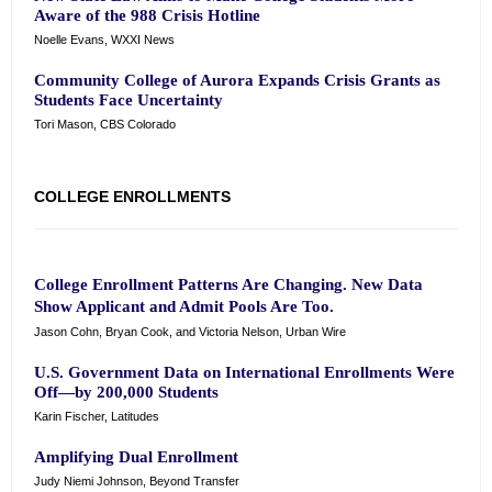
Aware of the 988 Crisis Hotline
Noelle Evans, WXXI News
Community College of Aurora Expands Crisis Grants as
Students Face Uncertainty
Tori Mason, CBS Colorado
COLLEGE ENROLLMENTS
College Enrollment Patterns Are Changing. New Data
Show Applicant and Admit Pools Are Too.
Jason Cohn, Bryan Cook, and Victoria Nelson, Urban Wire
U.S. Government Data on International Enrollments Were
Off—by 200,000 Students
Karin Fischer, Latitudes
Amplifying Dual Enrollment
Judy Niemi Johnson, Beyond Transfer