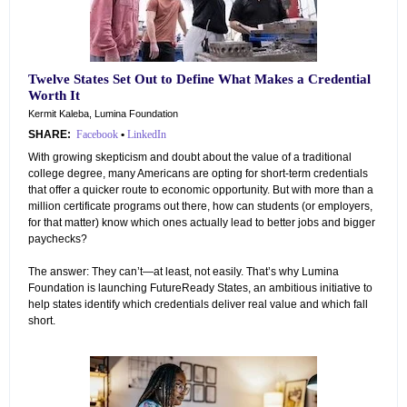
Twelve States Set Out to Define What Makes a Credential
Worth It
Kermit Kaleba, Lumina Foundation
SHARE:
Facebook
•
LinkedIn
With growing skepticism and doubt about the value of a traditional
college degree, many Americans are opting for short-term credentials
that offer a quicker route to economic opportunity. But with more than a
million certificate programs out there, how can students (or employers,
for that matter) know which ones actually lead to better jobs and bigger
paychecks?
The answer: They can’t—at least, not easily. That’s why Lumina
Foundation is launching FutureReady States, an ambitious initiative to
help states identify which credentials deliver real value and which fall
short.