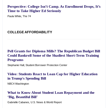
Perspective: College Isn’t Camp. As Enrollment Drops, It’s
Time to Take Higher Ed Seriously
Paula White, The 74
COLLEGE AFFORDABILITY
Pell Grants for Diploma Mills? The Republican Budget Bill
Could Bankroll Some of the Shadiest Short-Term Training
Programs
Stephanie Hall, Student Borrower Protection Center
Video: Students React to Loan Cap for Higher Education
in Trump's Spending Bill
NBC4 Washington
What to Know About Student Loan Repayment and the
‘Big, Beautiful Bill’
Gabrielle Cabanes, U.S. News & World Report