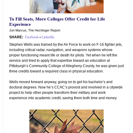
To Fill Seats, More Colleges Offer Credit for Life
Experience
Jon Marcus, The Hechinger Report
SHARE:
Facebook
•
LinkedIn
Stephen Wells was trained by the Air Force to work on F-16 fighter jets,
including critical radar, navigation, and weapons systems whose
proper functioning meant life or death for pilots. Yet when he left the
service and tried to apply that expertise toward an education at
Pittsburgh’s Community College of Allegheny County, he was given just
three credits toward a required class in physical education.
Wells moved forward anyway, going on to get his bachelor’s and
doctoral degrees. Now he’s CCAC’s provost and involved in a citywide
project to help other people transform their military and work
experience into academic credit, saving them both time and money.