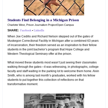
Students Find Belonging in a Michigan Prison
Charlotte West, Prison Journalism Project/Open Campus
SHARE:
Facebook
•
LinkedIn
When Joe Cedillo and Richard Nelson stepped out of the gates of
Muskegon Correctional Facility in Michigan after a combined 63 years
of incarceration, their freedom served as an inspiration to their fellow
students in the joint bachelor’s program that Hope College and
Western Theological Seminary offer at the prison.
What moved these students most wasn’t just seeing their classmates
walking through the gates—it was witnessing, in photographs, college
faculty and staff waiting in the parking lot to welcome them home. Alvin
Smith, who is among last month’s graduates, worked with his fellow
students to put together this collection of reflections on that
transformative moment.