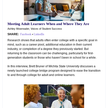
Meeting Adult Learners When and Where They Are
Ashley Mowreader, Voices of Student Success
SHARE:
Facebook
•
LinkedIn
Research shows that adults often enter college with a specific goal in
mind, such as a career pivot, additional education in their current
industry, or completion of a degree they previously started. But
returning to the classroom can be challenging, particularly for first-
generation students or those who haven’t been in school for a while.
In this interview, Brett Bruner of Wichita State University discusses a
newly launched college bridge program designed to ease the transition
to and through college for adult and online learners.