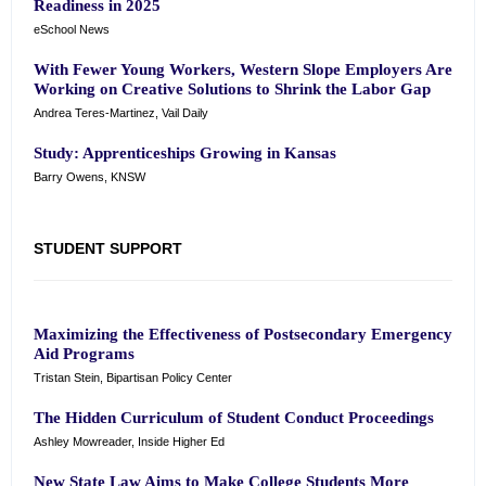
Readiness in 2025
eSchool News
With Fewer Young Workers, Western Slope Employers Are
Working on Creative Solutions to Shrink the Labor Gap
Andrea Teres-Martinez, Vail Daily
Study: Apprenticeships Growing in Kansas
Barry Owens, KNSW
STUDENT SUPPORT
Maximizing the Effectiveness of Postsecondary Emergency
Aid Programs
Tristan Stein, Bipartisan Policy Center
The Hidden Curriculum of Student Conduct Proceedings
Ashley Mowreader, Inside Higher Ed
New State Law Aims to Make College Students More