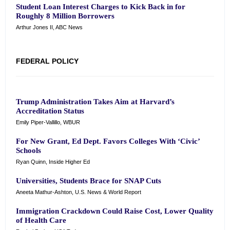
Student Loan Interest Charges to Kick Back in for
Roughly 8 Million Borrowers
Arthur Jones II, ABC News
FEDERAL POLICY
Trump Administration Takes Aim at Harvard’s
Accreditation Status
Emily Piper-Vallillo, WBUR
For New Grant, Ed Dept. Favors Colleges With ‘Civic’
Schools
Ryan Quinn, Inside Higher Ed
Universities, Students Brace for SNAP Cuts
Aneeta Mathur-Ashton, U.S. News & World Report
Immigration Crackdown Could Raise Cost, Lower Quality
of Health Care