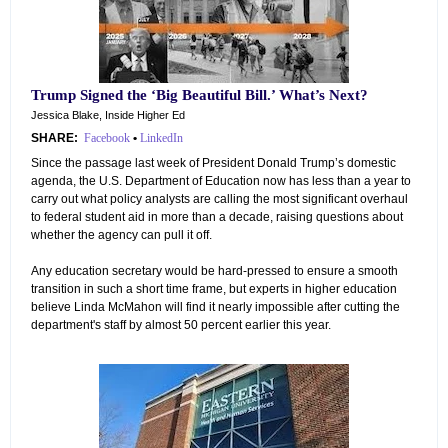
Trump Signed the ‘Big Beautiful Bill.’ What’s Next?
Jessica Blake, Inside Higher Ed
SHARE:
Facebook
•
LinkedIn
Since the passage last week of President Donald Trump’s domestic
agenda, the U.S. Department of Education now has less than a year to
carry out what policy analysts are calling the most significant overhaul
to federal student aid in more than a decade, raising questions about
whether the agency can pull it off.
Any education secretary would be hard-pressed to ensure a smooth
transition in such a short time frame, but experts in higher education
believe Linda McMahon will find it nearly impossible after cutting the
department's staff by almost 50 percent earlier this year.