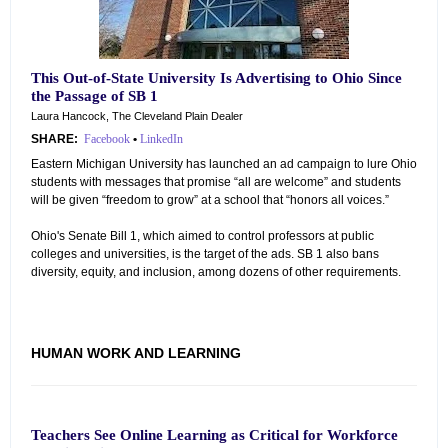
This Out-of-State University Is Advertising to Ohio Since
the Passage of SB 1
Laura Hancock, The Cleveland Plain Dealer
SHARE:
Facebook
•
LinkedIn
Eastern Michigan University has launched an ad campaign to lure Ohio
students with messages that promise “all are welcome” and students
will be given “freedom to grow” at a school that “honors all voices.”
Ohio's Senate Bill 1, which aimed to control professors at public
colleges and universities, is the target of the ads. SB 1 also bans
diversity, equity, and inclusion, among dozens of other requirements.
HUMAN WORK AND LEARNING
Teachers See Online Learning as Critical for Workforce