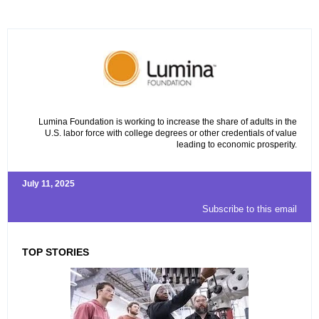
Lumina Foundation is working to increase the share of adults in the
U.S. labor force with college degrees or other credentials of value
leading to economic prosperity.
July 11, 2025
Subscribe to this email
TOP STORIES