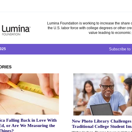
Lumina Foundation is working to increase the share o
the U.S. labor force with college degrees or other cre
value leading to economic 
2025
Subscribe to 
ORIES
ca Falling Back in Love With
New Photo Library Challenges
Ed, or Are We Measuring the
Traditional College Student I
hings?