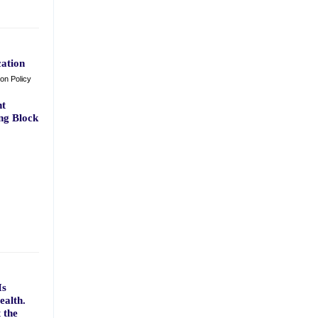
ation
ion Policy
nt
ng Block
Is
ealth.
 the