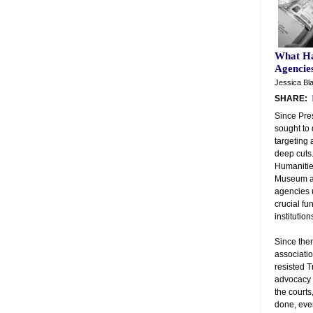
What Ha
Agencie
Jessica Bla
SHARE:
Since Pre
sought to
targeting 
deep cuts
Humanities
Museum an
agencies u
crucial fu
institution
Since the
associati
resisted T
advocacy 
the courts
done, eve