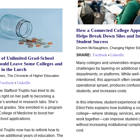
How a Connected College App
Helps Break Down Silos and I
Student Success
Drumm McNaughton, Changing Higher Ed
SHARE:
Facebook
•
LinkedIn
 of Unlimited Grad-School
Many colleges and universities respo
ould Leave Some Colleges and
challenges by layering on additional 
 in the Lurch
departments, or platforms. While well-
ez, The Chronicle of Higher Education
intentioned, this approach often creat
Facebook
•
LinkedIn
operational sprawl, produces confusio
 Stafford-Trujillo has tried to do
students, and increases costs.
 right on her path to becoming a
e’s worked in research labs. She’s
In this interview, student experience s
od grades. She enrolled in a program
Elliot Felix explains how building a 
College of Medicine to boost her
college—where strategy, services, a
hool applications.
work together—can improve student 
without increasing institutional comple
rd-Trujillo now has to rethink how to
cost.
ose additional years of education. The