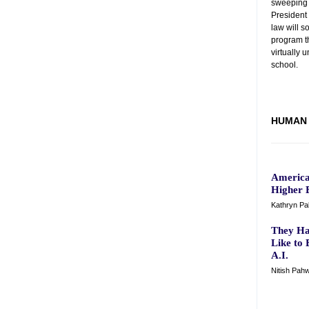
sweeping 
President
law will s
program th
virtually 
school.
HUMAN 
America
Higher 
Kathryn Pal
They Ha
Like to 
A.I.
Nitish Pahw