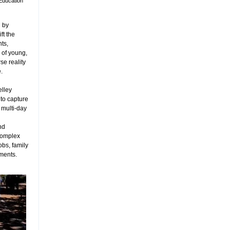
Education
 by
ft the
ts,
 of young,
rse reality
.
elley
to capture
 multi-day
nd
complex
obs, family
tments.