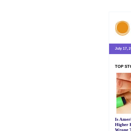
July 17, 
TOP ST
Is Ameri
Higher 
Wrong T