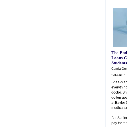
The End
Loans C
Students
Camila Gom
SHARE:
Shae-Marie
everything
doctor. Sh
gotten go
at Baylor 
medical sc
But Staffo
pay for th