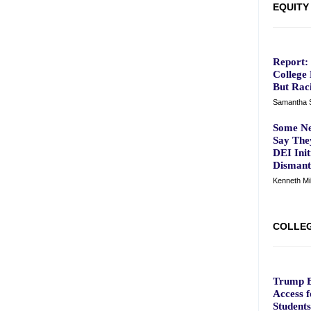
EQUITY
Report:
College
But Raci
Samantha S
Some Ne
Say The
DEI Init
Dismantl
Kenneth M
COLLEG
Trump B
Access 
Students