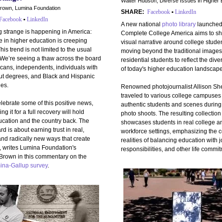
Walter Hudson, Diverse Issues in Higher 
rown, Lumina Foundation
SHARE:
Facebook
•
LinkedIn
Facebook
•
LinkedIn
A new national
photo library
launched
 strange is happening in America:
Complete College America aims to shi
 in higher education is creeping
visual narrative around college studen
his trend is not limited to the usual
moving beyond the traditional images
 We’re seeing a thaw across the board
residential students to reflect the dive
ans, independents, individuals with
of today's higher education landscape
ut degrees, and Black and Hispanic
es.
Renowned photojournalist Allison Sh
traveled to various college campuses 
lebrate some of this positive news,
authentic students and scenes during
ng it for a full recovery will hold
photo shoots. The resulting collection
ucation and the country back. The
showcases students in real college a
rd is about earning trust in real,
workforce settings, emphasizing the 
and radically new ways that create
realities of balancing education with j
, writes Lumina Foundation's
responsibilities, and other life commi
Brown in this commentary on the
ina-Gallup survey
.