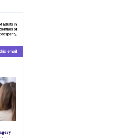
f adults in
dentials of
prosperity.
this email
magery