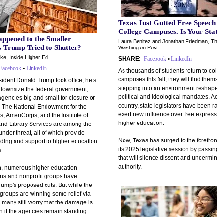
Texas Just Gutted Free Speech
College Campuses. Is Your Sta
ppened to the Smaller
Laura Benitez and Jonathan Friedman, T
s Trump Tried to Shutter?
Washington Post
ke, Inside Higher Ed
SHARE:
Facebook
•
LinkedIn
Facebook
•
LinkedIn
As thousands of students return to co
campuses this fall, they will find them
sident Donald Trump took office, he’s
stepping into an environment reshap
 downsize the federal government,
political and ideological mandates. A
agencies big and small for closure or
country, state legislators have been r
. The National Endowment for the
exert new influence over free express
, AmeriCorps, and the Institute of
higher education.
d Library Services are among the
nder threat, all of which provide
Now, Texas has surged to the forefront
nding and support to higher education
its 2025 legislative session by passi
s.
that will silence dissent and undermin
authority.
n, numerous higher education
ons and nonprofit groups have
rump's proposed cuts. But while the
groups are winning some relief via
, many still worry that the damage is
n if the agencies remain standing.