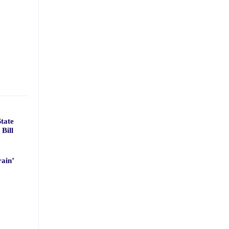
tate
Bill
ain’