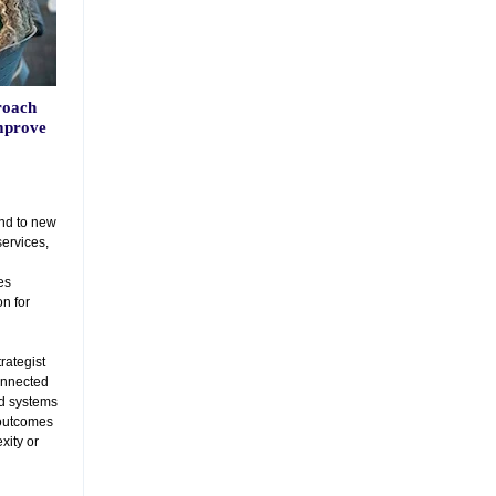
roach
mprove
nd to new
services,
es
n for
trategist
connected
nd systems
outcomes
xity or