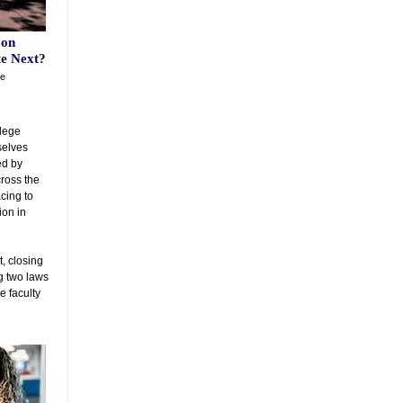
 on
te Next?
he
llege
selves
ed by
cross the
acing to
ion in
, closing
ng two laws
e faculty