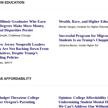
 IN EDUCATION
 Illinois Graduates Who Earn
Wealth, Race, and Higher Educ
 Degrees Make More Money,
Marián Vargas, Institute for Higher Educat
al Disparities Persist
Successful Program for Migra
mylie, Chalkbeat Chicago
Students Is on Trump’s Choppi
w Jersey Nonprofit Leaders
Johanna Alonso, Inside Higher Ed
y Are Not Backing Down From
iatives, Despite Trump’s
ing Policies
iles, WHYY
E AFFORDABILITY
udget Threatens College
Opinion: College Affordability 
for Oregon’s Parenting
Undermining Student Mental H
We Can’t Address One Without