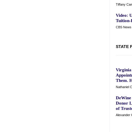
Tiffany Ca
Video: U
Tuition-
CBS News 
STATE 
Virgini
Appoint
Them. H
Nathaniel C
DeWine 
Donor L
of Trust
Alexander C