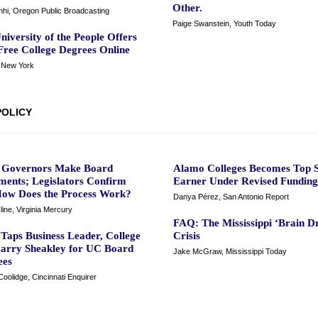
Other.
mhi, Oregon Public Broadcasting
Paige Swanstein, Youth Today
niversity of the People Offers
Free College Degrees Online
New York
POLICY
a Governors Make Board
Alamo Colleges Becomes Top S
ments; Legislators Confirm
Earner Under Revised Funding 
ow Does the Process Work?
Danya Pérez, San Antonio Report
line, Virginia Mercury
FAQ: The Mississippi ‘Brain Dr
Taps Business Leader, College
Crisis
arry Sheakley for UC Board
Jake McGraw, Mississippi Today
ees
oolidge, Cincinnati Enquirer