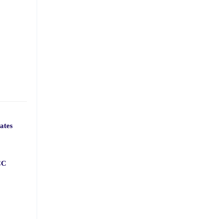
ates
CC