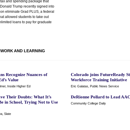
tax and spending package that
 Donald Trump recently signed into
oon eliminate Grad PLUS, a federal
at allowed students to take out
unlimited loans to pay for graduate
WORK AND LEARNING
ns Recognize Nuances of
Colorado joins FutureReady St
Ed’s Value
Workforce Training Initiative
mer, Inside Higher Ed
Eric Galatas, Public News Service
ve Their Doubts: What It’s
DeRionne Pollard to Lead AA
Be in School, Trying Not to Use
Community College Daily
a, Slate