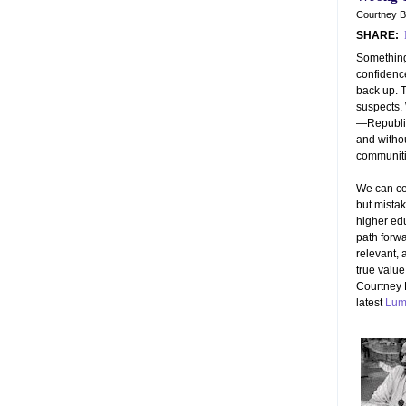
Courtney B
SHARE:
Something
confidence
back up. T
suspects.
—Republic
and witho
communiti
We can ce
but mistaki
higher ed
path forwa
relevant, 
true value
Courtney 
latest
Lum