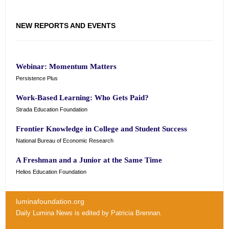
NEW REPORTS AND EVENTS
Webinar: Momentum Matters
Persistence Plus
Work-Based Learning: Who Gets Paid?
Strada Education Foundation
Frontier Knowledge in College and Student Success
National Bureau of Economic Research
A Freshman and a Junior at the Same Time
Helios Education Foundation
luminafoundation.org
Daily Lumina News
is edited by
Patricia Brennan
.