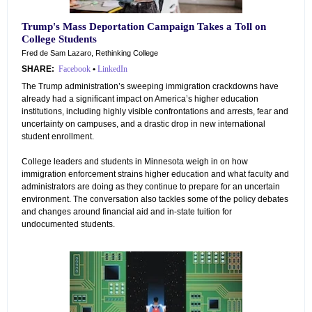
Trump's Mass Deportation Campaign Takes a Toll on
College Students
Fred de Sam Lazaro, Rethinking College
SHARE:
Facebook
•
LinkedIn
The Trump administration’s sweeping immigration crackdowns have
already had a significant impact on America’s higher education
institutions, including highly visible confrontations and arrests, fear and
uncertainty on campuses, and a drastic drop in new international
student enrollment.
College leaders and students in Minnesota weigh in on how
immigration enforcement strains higher education and what faculty and
administrators are doing as they continue to prepare for an uncertain
environment. The conversation also tackles some of the policy debates
and changes around financial aid and in-state tuition for
undocumented students.