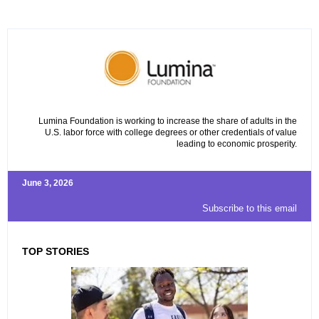
Lumina Foundation is working to increase the share of adults in the
U.S. labor force with college degrees or other credentials of value
leading to economic prosperity.
June 3, 2026
Subscribe to this email
TOP STORIES