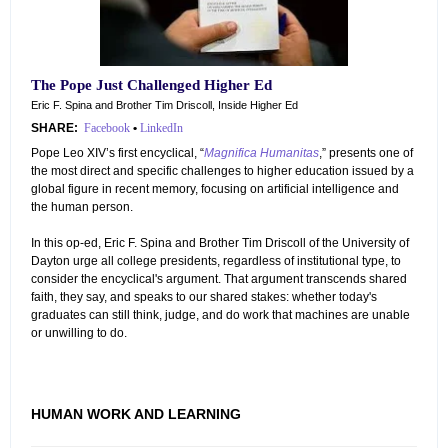
The Pope Just Challenged Higher Ed
Eric F. Spina and Brother Tim Driscoll, Inside Higher Ed
SHARE:
Facebook
•
LinkedIn
Pope Leo XIV’s first encyclical, “
Magnifica Humanitas
,” presents one of
the most direct and specific challenges to higher education issued by a
global figure in recent memory, focusing on artificial intelligence and
the human person.
In this op-ed, Eric F. Spina and Brother Tim Driscoll of the University of
Dayton urge all college presidents, regardless of institutional type, to
consider the encyclical's argument. That argument transcends shared
faith, they say, and speaks to our shared stakes: whether today's
graduates can still think, judge, and do work that machines are unable
or unwilling to do.
HUMAN WORK AND LEARNING