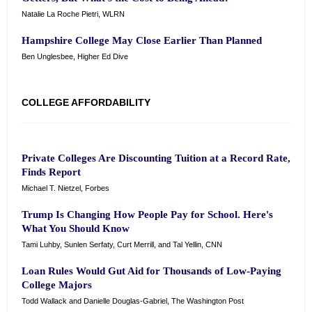
Natalie La Roche Pietri, WLRN
Hampshire College May Close Earlier Than Planned
Ben Unglesbee, Higher Ed Dive
COLLEGE AFFORDABILITY
Private Colleges Are Discounting Tuition at a Record Rate,
Finds Report
Michael T. Nietzel, Forbes
Trump Is Changing How People Pay for School. Here's
What You Should Know
Tami Luhby, Sunlen Serfaty, Curt Merrill, and Tal Yellin, CNN
Loan Rules Would Gut Aid for Thousands of Low-Paying
College Majors
Todd Wallack and Danielle Douglas-Gabriel, The Washington Post