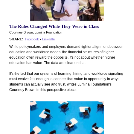
The Rules Changed While They Were in Class
Courtney Brown, Lumina Foundation
SHARE:
Facebook
•
LinkedIn
While policymakers and employers demand tighter alignment between
education and workforce needs, the financial structures of higher
education often reward the opposite. It's not about whether higher
education has value. The data are clear on that.
It's the fact that our systems of learning, hiring, and workforce signaling
must evolve fast enough to connect that value to opportunity in ways
students can actually see and trust, writes Lumina Foundation's
Courtney Brown in this perspective piece.