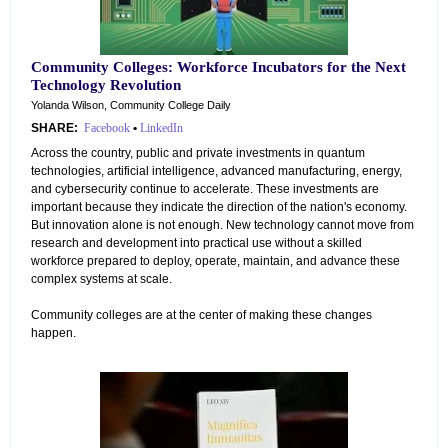
Community Colleges: Workforce Incubators for the Next
Technology Revolution
Yolanda Wilson, Community College Daily
SHARE:
Facebook
•
LinkedIn
Across the country, public and private investments in quantum
technologies, artificial intelligence, advanced manufacturing, energy,
and cybersecurity continue to accelerate. These investments are
important because they indicate the direction of the nation's economy.
But innovation alone is not enough. New technology cannot move from
research and development into practical use without a skilled
workforce prepared to deploy, operate, maintain, and advance these
complex systems at scale.
Community colleges are at the center of making these changes
happen.