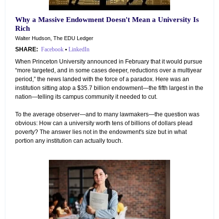
Why a Massive Endowment Doesn't Mean a University Is
Rich
Walter Hudson, The EDU Ledger
SHARE:
Facebook
•
LinkedIn
When Princeton University announced in February that it would pursue
“more targeted, and in some cases deeper, reductions over a multiyear
period,” the news landed with the force of a paradox. Here was an
institution sitting atop a $35.7 billion endowment—the fifth largest in the
nation—telling its campus community it needed to cut.
To the average observer—and to many lawmakers—the question was
obvious: How can a university worth tens of billions of dollars plead
poverty? The answer lies not in the endowment's size but in what
portion any institution can actually touch.