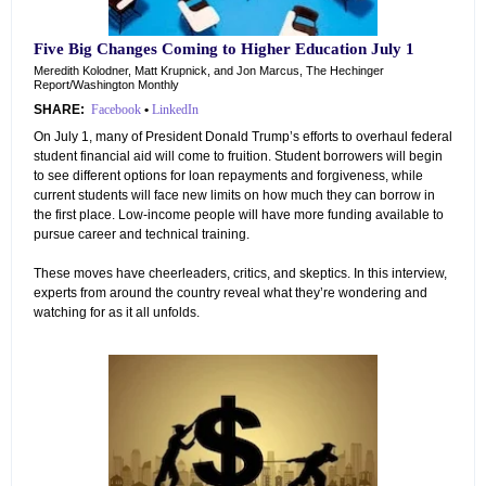
Five Big Changes Coming to Higher Education July 1
Meredith Kolodner, Matt Krupnick, and Jon Marcus, The Hechinger
Report/Washington Monthly
SHARE:
Facebook
•
LinkedIn
On July 1, many of President Donald Trump’s efforts to overhaul federal
student financial aid will come to fruition. Student borrowers will begin
to see different options for loan repayments and forgiveness, while
current students will face new limits on how much they can borrow in
the first place. Low-income people will have more funding available to
pursue career and technical training.
These moves have cheerleaders, critics, and skeptics. In this interview,
experts from around the country reveal what they’re wondering and
watching for as it all unfolds.