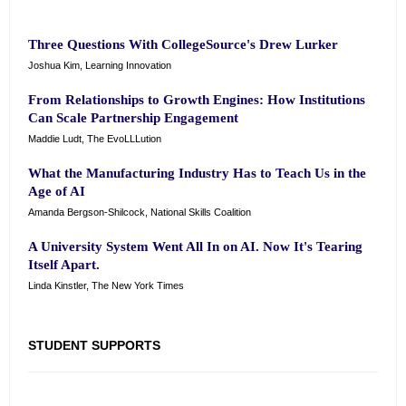
Three Questions With CollegeSource's Drew Lurker
Joshua Kim, Learning Innovation
From Relationships to Growth Engines: How Institutions
Can Scale Partnership Engagement
Maddie Ludt, The EvoLLLution
What the Manufacturing Industry Has to Teach Us in the
Age of AI
Amanda Bergson-Shilcock, National Skills Coalition
A University System Went All In on AI. Now It's Tearing
Itself Apart.
Linda Kinstler, The New York Times
STUDENT SUPPORTS