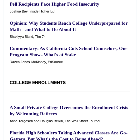
Pell Recipients Face Higher Food Insecurity
Joshua Bay, Inside Higher Ed
Opinion: Why Students Reach College Underprepared for
Math—and What to Do About It
Shakiyya Bland, The 74
Commentary: As California Cuts School Counselors, One
Program Shows What's at Stake
Raven Jones-McKinney, EdSource
COLLEGE ENROLLMENTS
A Small Private College Overcomes the Enrollment Crisis
by Welcoming Retirees
Anne Tergesen and Douglas Belkin, The Wall Street Journal
Florida High Schoolers Taking Advanced Classes Are Go-
Getters, But What's the Cost to Being Ahead?