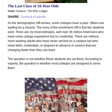
The Last Class of 18-Year-Olds
Walter Hudson, The EDU Ledger
SHARE:
Facebook
•
LinkedIn
As the demographic cliff arrives, some colleges have a plan. Others are
waiting for a miracle. The irony of the enrollment cliff is that the students
exist. There are, by most estimates, well over 36 million Americans who
have some college experience but no credential. There are millions
more working adults who have never set foot on a campus but who
need skills, credentials, or degrees to advance in careers that are
changing faster than they can track.
The question is not whether these students are out there. According to
experts, the question is whether most colleges are designed to serve
them.