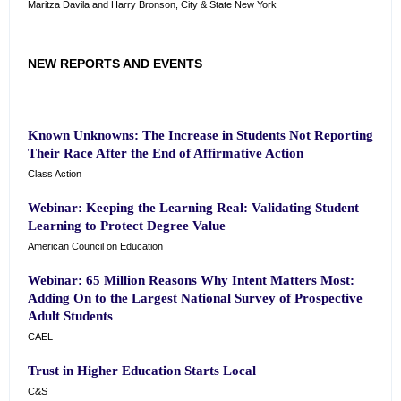
Maritza Davila and Harry Bronson, City & State New York
NEW REPORTS AND EVENTS
Known Unknowns: The Increase in Students Not Reporting
Their Race After the End of Affirmative Action
Class Action
Webinar: Keeping the Learning Real: Validating Student
Learning to Protect Degree Value
American Council on Education
Webinar: 65 Million Reasons Why Intent Matters Most:
Adding On to the Largest National Survey of Prospective
Adult Students
CAEL
Trust in Higher Education Starts Local
C&S