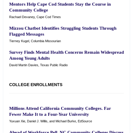
Mentors Help Cape Cod Students Stay the Course in
Community College
Rachael Devaney, Cape Cod Times
Mizzou Chatbot Identifies Struggling Students Through
Flagged Messages
Tierney Kugel, Columbia Missourian
Survey Finds Mental Health Concerns Remain Widespread
Among Young Adults
David Martin Davies, Texas Public Radio
COLLEGE ENROLLMENTS
Millions Attend California Community Colleges. Far
Fewer Make It to a Four-Year University
Yuxuan Xie, Daniel J. Willis, and Michael Burke, EdSource
Ahead of Workforce Pell, NC Community Colleges Discuss