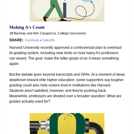
Making A's Count
Jill Barshay and Kirk Carapezza, College Uncovered
SHARE:
Facebook
•
LinkedIn
Harvard University recently approved a controversial plan to overhaul
its grading system, including new limits on how many A’s professors
can award. The goal: make the letter grade of an A mean something
again.
But the debate goes beyond transcripts and GPAs. At a moment of deep
skepticism toward elite higher education, some supporters say tougher
grading could also help restore trust in institutions like Harvard.
Students aren't satisfied, however, and they're pushing back.
Meanwhile, professors are divided over a broader question: What are
grades actually used for?