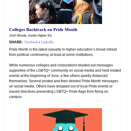
Colleges Backtrack on Pride Month
Josh Moody, Inside Higher Ed
SHARE:
Facebook
•
LinkedIn
Pride Month is the latest casualty in higher education’s broad retreat
from political controversy, at least at some institutions.
While numerous colleges and corporations blasted out messages
supportive of the LGBTQ+ community on social media and held related
events at the beginning of June, a few others quietly distanced
themselves. Several posted and then deleted Pride Month messages
on social media. Others have dropped out of local Pride events or
issued directives preventing LGBTQ+ Pride flags from flying on
campus.