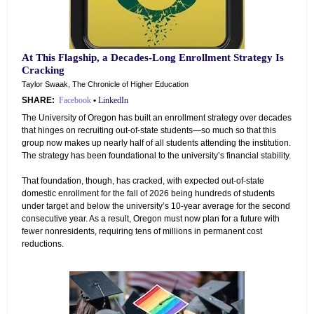
At This Flagship, a Decades-Long Enrollment Strategy Is
Cracking
Taylor Swaak, The Chronicle of Higher Education
SHARE:
Facebook
•
LinkedIn
The University of Oregon has built an enrollment strategy over decades
that hinges on recruiting out-of-state students—so much so that this
group now makes up nearly half of all students attending the institution.
The strategy has been foundational to the university’s financial stability.
That foundation, though, has cracked, with expected out-of-state
domestic enrollment for the fall of 2026 being hundreds of students
under target and below the university’s 10-year average for the second
consecutive year. As a result, Oregon must now plan for a future with
fewer nonresidents, requiring tens of millions in permanent cost
reductions.