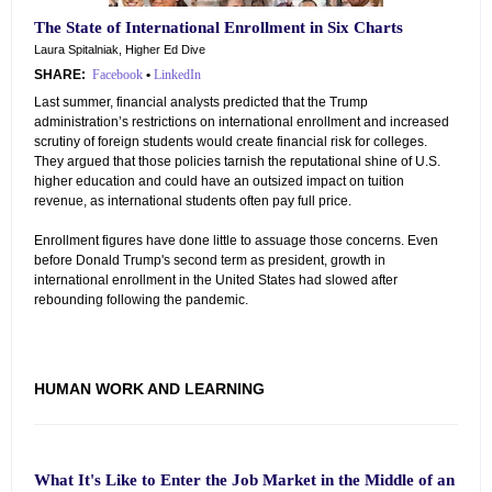
The State of International Enrollment in Six Charts
Laura Spitalniak, Higher Ed Dive
SHARE:
Facebook
•
LinkedIn
Last summer, financial analysts predicted that the Trump
administration’s restrictions on international enrollment and increased
scrutiny of foreign students would create financial risk for colleges.
They argued that those policies tarnish the reputational shine of U.S.
higher education and could have an outsized impact on tuition
revenue, as international students often pay full price.
Enrollment figures have done little to assuage those concerns. Even
before Donald Trump's second term as president, growth in
international enrollment in the United States had slowed after
rebounding following the pandemic.
HUMAN WORK AND LEARNING
What It's Like to Enter the Job Market in the Middle of an