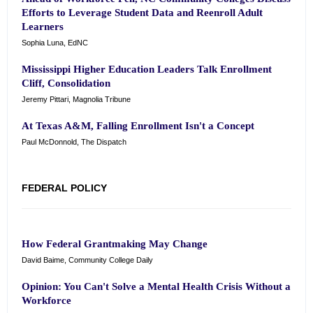
Efforts to Leverage Student Data and Reenroll Adult
Learners
Sophia Luna, EdNC
Mississippi Higher Education Leaders Talk Enrollment
Cliff, Consolidation
Jeremy Pittari, Magnolia Tribune
At Texas A&M, Falling Enrollment Isn't a Concept
Paul McDonnold, The Dispatch
FEDERAL POLICY
How Federal Grantmaking May Change
David Baime, Community College Daily
Opinion: You Can't Solve a Mental Health Crisis Without a
Workforce