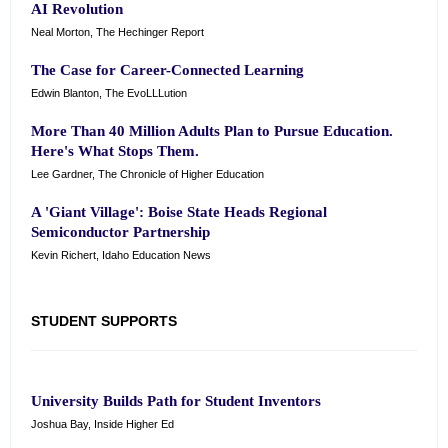
AI Revolution
Neal Morton, The Hechinger Report
The Case for Career-Connected Learning
Edwin Blanton, The EvoLLLution
More Than 40 Million Adults Plan to Pursue Education.
Here's What Stops Them.
Lee Gardner, The Chronicle of Higher Education
A 'Giant Village': Boise State Heads Regional
Semiconductor Partnership
Kevin Richert, Idaho Education News
STUDENT SUPPORTS
University Builds Path for Student Inventors
Joshua Bay, Inside Higher Ed