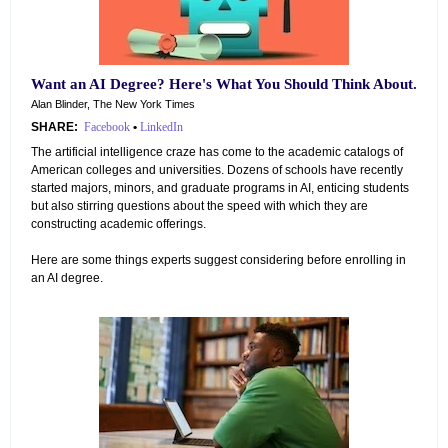
Want an AI Degree? Here's What You Should Think About.
Alan Blinder, The New York Times
SHARE:
Facebook
•
LinkedIn
The artificial intelligence craze has come to the academic catalogs of
American colleges and universities. Dozens of schools have recently
started majors, minors, and graduate programs in AI, enticing students
but also stirring questions about the speed with which they are
constructing academic offerings.
Here are some things experts suggest considering before enrolling in
an AI degree.