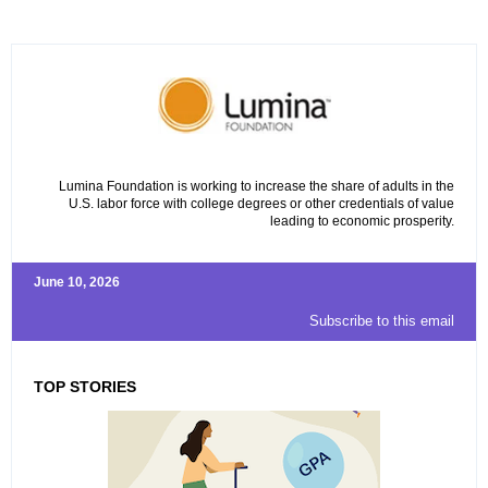
Lumina Foundation is working to increase the share of adults in the
U.S. labor force with college degrees or other credentials of value
leading to economic prosperity.
June 10, 2026
Subscribe to this email
TOP STORIES