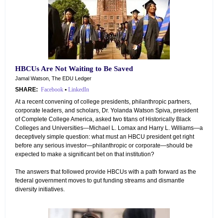
HBCUs Are Not Waiting to Be Saved
Jamal Watson, The EDU Ledger
SHARE:
Facebook
•
LinkedIn
At a recent convening of college presidents, philanthropic partners,
corporate leaders, and scholars, Dr. Yolanda Watson Spiva, president
of Complete College America, asked two titans of Historically Black
Colleges and Universities—Michael L. Lomax and Harry L. Williams—a
deceptively simple question: what must an HBCU president get right
before any serious investor—philanthropic or corporate—should be
expected to make a significant bet on that institution?
The answers that followed provide HBCUs with a path forward as the
federal government moves to gut funding streams and dismantle
diversity initiatives.