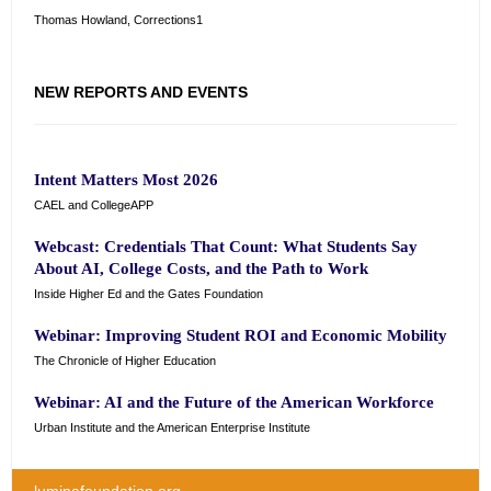
Thomas Howland, Corrections1
NEW REPORTS AND EVENTS
Intent Matters Most 2026
CAEL and CollegeAPP
Webcast: Credentials That Count: What Students Say
About AI, College Costs, and the Path to Work
Inside Higher Ed and the Gates Foundation
Webinar: Improving Student ROI and Economic Mobility
The Chronicle of Higher Education
Webinar: AI and the Future of the American Workforce
Urban Institute and the American Enterprise Institute