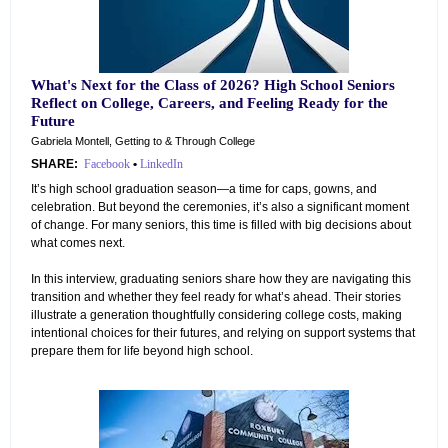
What's Next for the Class of 2026? High School Seniors
Reflect on College, Careers, and Feeling Ready for the
Future
Gabriela Montell, Getting to & Through College
SHARE:
Facebook
•
LinkedIn
It’s high school graduation season—a time for caps, gowns, and
celebration. But beyond the ceremonies, it’s also a significant moment
of change. For many seniors, this time is filled with big decisions about
what comes next.
In this interview, graduating seniors share how they are navigating this
transition and whether they feel ready for what’s ahead. Their stories
illustrate a generation thoughtfully considering college costs, making
intentional choices for their futures, and relying on support systems that
prepare them for life beyond high school.