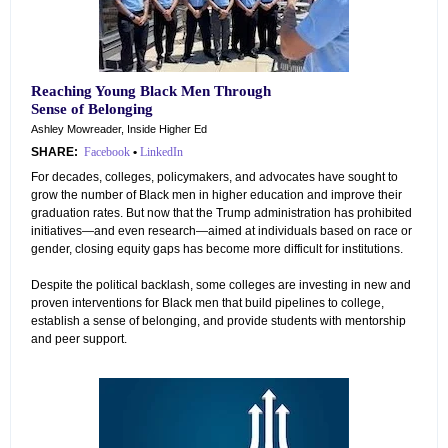
Reaching Young Black Men Through
Sense of Belonging
Ashley Mowreader, Inside Higher Ed
SHARE:
Facebook
•
LinkedIn
For decades, colleges, policymakers, and advocates have sought to
grow the number of Black men in higher education and improve their
graduation rates. But now that the Trump administration has prohibited
initiatives—and even research—aimed at individuals based on race or
gender, closing equity gaps has become more difficult for institutions.
Despite the political backlash, some colleges are investing in new and
proven interventions for Black men that build pipelines to college,
establish a sense of belonging, and provide students with mentorship
and peer support.