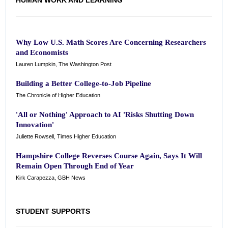
HUMAN WORK AND LEARNING
Why Low U.S. Math Scores Are Concerning Researchers
and Economists
Lauren Lumpkin, The Washington Post
Building a Better College-to-Job Pipeline
The Chronicle of Higher Education
'All or Nothing' Approach to AI 'Risks Shutting Down
Innovation'
Juliette Rowsell, Times Higher Education
Hampshire College Reverses Course Again, Says It Will
Remain Open Through End of Year
Kirk Carapezza, GBH News
STUDENT SUPPORTS