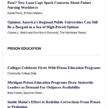
Paso? New Loan Caps Spark Concerns About Future
Nursing Workforce
Daniel Perez, El Paso Matters
Opinion: America's Regional Public Universities Can Still
Be a Bargain in a Sea of High-Priced Options
Charles L. Welch and Ora Hirsch Pescovitz, The Hechinger Report
PRISON EDUCATION
Colleges Celebrate Firsts With Prison Education Programs
Community College Daily
Michigan Prison Education Programs Draw Statewide
Leaders as Demand Far Outpaces Availability
Brian Farber, Spectrum News
Inside Maine's Effort to Redefine Corrections From Prison
to Probation