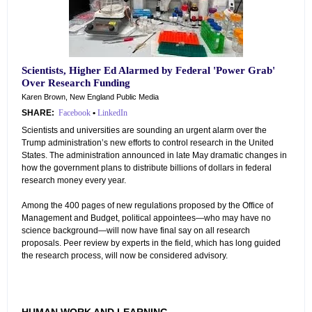
Scientists, Higher Ed Alarmed by Federal 'Power Grab'
Over Research Funding
Karen Brown, New England Public Media
SHARE:
Facebook
•
LinkedIn
Scientists and universities are sounding an urgent alarm over the
Trump administration’s new efforts to control research in the United
States. The administration announced in late May dramatic changes in
how the government plans to distribute billions of dollars in federal
research money every year.
Among the 400 pages of new regulations proposed by the Office of
Management and Budget, political appointees—who may have no
science background—will now have final say on all research
proposals. Peer review by experts in the field, which has long guided
the research process, will now be considered advisory.