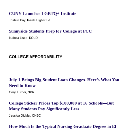
CUNY Launches LGBTQ+ Institute
Joshua Bay, Inside Higher Ed
Sunnyside Students Prep for College at PCC
Isabela Lisco, KOLD
COLLEGE AFFORDABILITY
July 1 Brings Big Student Loan Changes. Here's What You
Need to Know
Cory Turner, NPR
College Sticker Prices Top $100,000 at 16 Schools—But
Many Students Pay Significantly Less
Jessica Dickler, CNBC
How Much Is the Typical Nursing Graduate Degree in El