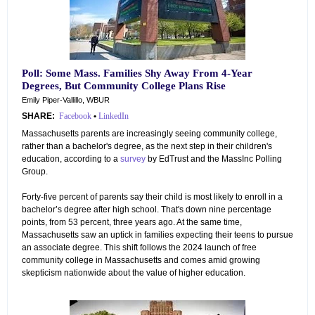
Poll: Some Mass. Families Shy Away From 4-Year
Degrees, But Community College Plans Rise
Emily Piper-Vallillo, WBUR
SHARE:
Facebook
•
LinkedIn
Massachusetts parents are increasingly seeing community college,
rather than a bachelor's degree, as the next step in their children's
education, according to a
survey
by EdTrust and the MassInc Polling
Group.
Forty-five percent of parents say their child is most likely to enroll in a
bachelor’s degree after high school. That's down nine percentage
points, from 53 percent, three years ago. At the same time,
Massachusetts saw an uptick in families expecting their teens to pursue
an associate degree. This shift follows the 2024 launch of free
community college in Massachusetts and comes amid growing
skepticism nationwide about the value of higher education.