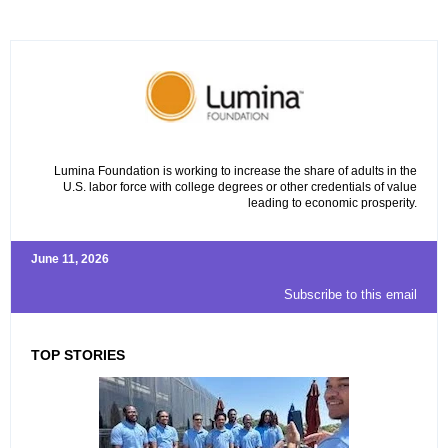
Lumina Foundation is working to increase the share of adults in the
U.S. labor force with college degrees or other credentials of value
leading to economic prosperity.
June 11, 2026
Subscribe to this email
TOP STORIES