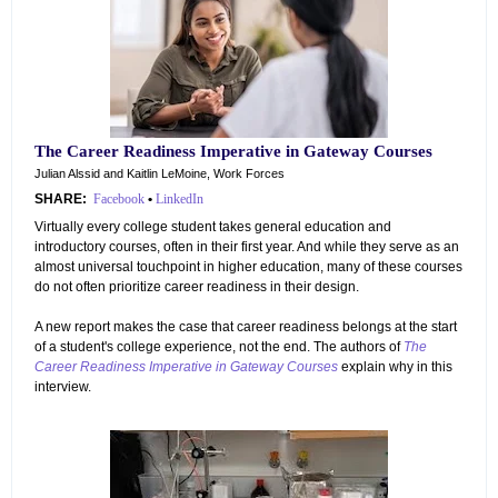
The Career Readiness Imperative in Gateway Courses
Julian Alssid and Kaitlin LeMoine, Work Forces
SHARE:
Facebook
•
LinkedIn
Virtually every college student takes general education and
introductory courses, often in their first year. And while they serve as an
almost universal touchpoint in higher education, many of these courses
do not often prioritize career readiness in their design.
A new report makes the case that career readiness belongs at the start
of a student's college experience, not the end. The authors of
The
Career Readiness Imperative in Gateway Courses
explain why in this
interview.