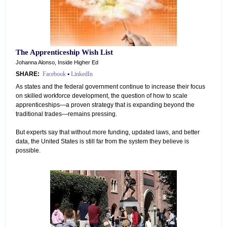
The Apprenticeship Wish List
Johanna Alonso, Inside Higher Ed
SHARE:
Facebook
•
LinkedIn
As states and the federal government continue to increase their focus
on skilled workforce development, the question of how to scale
apprenticeships—a proven strategy that is expanding beyond the
traditional trades—remains pressing.
But experts say that without more funding, updated laws, and better
data, the United States is still far from the system they believe is
possible.