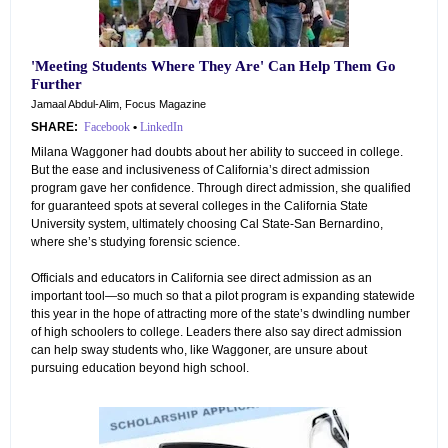
'Meeting Students Where They Are' Can Help Them Go
Further
Jamaal Abdul-Alim, Focus Magazine
SHARE:
Facebook
•
LinkedIn
Milana Waggoner had doubts about her ability to succeed in college.
But the ease and inclusiveness of California’s direct admission
program gave her confidence. Through direct admission, she qualified
for guaranteed spots at several colleges in the California State
University system, ultimately choosing Cal State-San Bernardino,
where she’s studying forensic science.
Officials and educators in California see direct admission as an
important tool—so much so that a pilot program is expanding statewide
this year in the hope of attracting more of the state’s dwindling number
of high schoolers to college. Leaders there also say direct admission
can help sway students who, like Waggoner, are unsure about
pursuing education beyond high school.