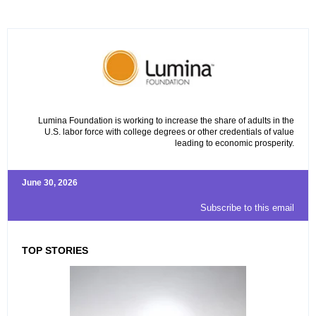
Lumina Foundation is working to increase the share of adults in the
U.S. labor force with college degrees or other credentials of value
leading to economic prosperity.
June 30, 2026
Subscribe to this email
TOP STORIES