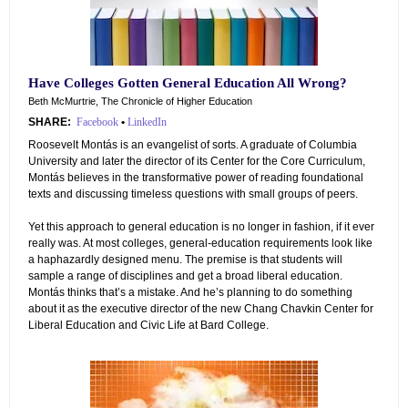
Have Colleges Gotten General Education All Wrong?
Beth McMurtrie, The Chronicle of Higher Education
SHARE:
Facebook
•
LinkedIn
Roosevelt Montás is an evangelist of sorts. A graduate of Columbia
University and later the director of its Center for the Core Curriculum,
Montás believes in the transformative power of reading foundational
texts and discussing timeless questions with small groups of peers.
Yet this approach to general education is no longer in fashion, if it ever
really was. At most colleges, general-education requirements look like
a haphazardly designed menu. The premise is that students will
sample a range of disciplines and get a broad liberal education.
Montás thinks that’s a mistake. And he’s planning to do something
about it as the executive director of the new Chang Chavkin Center for
Liberal Education and Civic Life at Bard College.