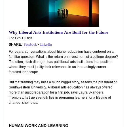
Why Liberal Arts Institutions Are Built for the Future
The EvoLLLution
SHARE:
Facebook
•
LinkedIn
For years, conversations about higher education have centered on a
familiar question: What is the return on investment of a college degree?
Too often, such dialogue has put liberal arts institutions in a position
where they must justify their relevance in an increasingly career-
focused landscape.
But that framing may miss a much bigger story, asserts the president of
Southwestern University. A liberal arts education has always offered
more than just preparation for a first job, says Laura Skandera
Trombley. Its true strength lies in preparing learners for a lifetime of
change, she notes.
HUMAN WORK AND LEARNING