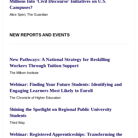
Millions Into 'Civil Discourse' Initiatives on U.S.
Campuses?
Alice Speri, The Guardian
NEW REPORTS AND EVENTS
New Pathways: A National Strategy for Reskilling
Workers Through Tuition Support
The Milken Institute
Webinar: Finding Your Future Students: Identifying and
Engaging Learners Most Likely to Enroll
The Chronicle of Higher Education
Shining the Spotlight on Regional Public University
Students
Third Way
Webinar: Registered Apprenticeships: Transforming the