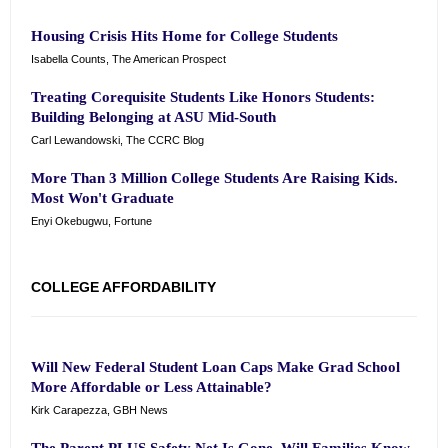
Housing Crisis Hits Home for College Students
Isabella Counts, The American Prospect
Treating Corequisite Students Like Honors Students:
Building Belonging at ASU Mid-South
Carl Lewandowski, The CCRC Blog
More Than 3 Million College Students Are Raising Kids.
Most Won't Graduate
Enyi Okebugwu, Fortune
COLLEGE AFFORDABILITY
Will New Federal Student Loan Caps Make Grad School
More Affordable or Less Attainable?
Kirk Carapezza, GBH News