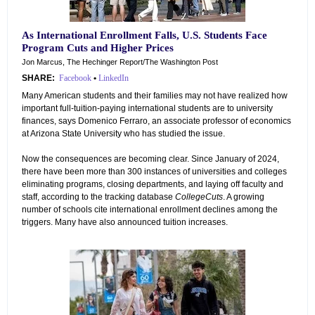
As International Enrollment Falls, U.S. Students Face
Program Cuts and Higher Prices
Jon Marcus, The Hechinger Report/The Washington Post
SHARE:
Facebook
•
LinkedIn
Many American students and their families may not have realized how
important full-tuition-paying international students are to university
finances, says Domenico Ferraro, an associate professor of economics
at Arizona State University who has studied the issue.
Now the consequences are becoming clear. Since January of 2024,
there have been more than 300 instances of universities and colleges
eliminating programs, closing departments, and laying off faculty and
staff, according to the tracking database
CollegeCuts
. A growing
number of schools cite international enrollment declines among the
triggers. Many have also announced tuition increases.