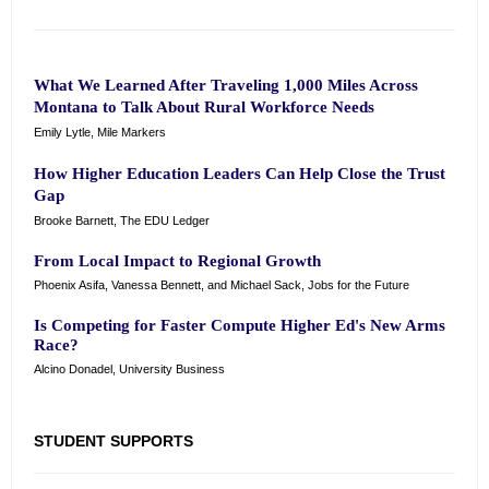
What We Learned After Traveling 1,000 Miles Across
Montana to Talk About Rural Workforce Needs
Emily Lytle, Mile Markers
How Higher Education Leaders Can Help Close the Trust
Gap
Brooke Barnett, The EDU Ledger
From Local Impact to Regional Growth
Phoenix Asifa, Vanessa Bennett, and Michael Sack, Jobs for the Future
Is Competing for Faster Compute Higher Ed's New Arms
Race?
Alcino Donadel, University Business
STUDENT SUPPORTS