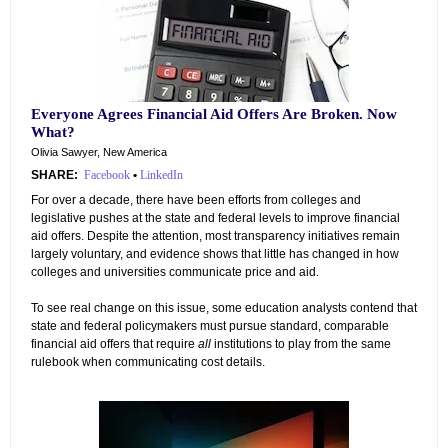
Everyone Agrees Financial Aid Offers Are Broken. Now
What?
Olivia Sawyer, New America
SHARE:
Facebook
•
LinkedIn
For over a decade, there have been efforts from colleges and
legislative pushes at the state and federal levels to improve financial
aid offers. Despite the attention, most transparency initiatives remain
largely voluntary, and evidence shows that little has changed in how
colleges and universities communicate price and aid.
To see real change on this issue, some education analysts contend that
state and federal policymakers must pursue standard, comparable
financial aid offers that require
all
institutions to play from the same
rulebook when communicating cost details.