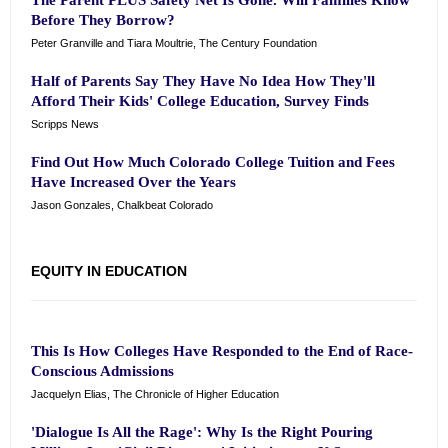
The Parent PLUS Safety Net Is Gone. Will Families Know
Before They Borrow?
Peter Granville and Tiara Moultrie, The Century Foundation
Half of Parents Say They Have No Idea How They'll
Afford Their Kids' College Education, Survey Finds
Scripps News
Find Out How Much Colorado College Tuition and Fees
Have Increased Over the Years
Jason Gonzales, Chalkbeat Colorado
EQUITY IN EDUCATION
This Is How Colleges Have Responded to the End of Race-
Conscious Admissions
Jacquelyn Elias, The Chronicle of Higher Education
'Dialogue Is All the Rage': Why Is the Right Pouring