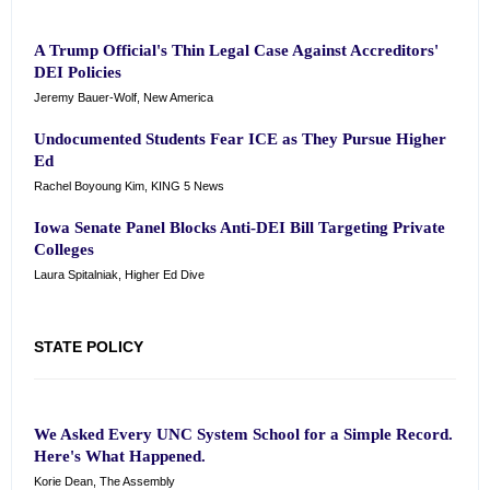
A Trump Official's Thin Legal Case Against Accreditors'
DEI Policies
Jeremy Bauer-Wolf, New America
Undocumented Students Fear ICE as They Pursue Higher
Ed
Rachel Boyoung Kim, KING 5 News
Iowa Senate Panel Blocks Anti-DEI Bill Targeting Private
Colleges
Laura Spitalniak, Higher Ed Dive
STATE POLICY
We Asked Every UNC System School for a Simple Record.
Here's What Happened.
Korie Dean, The Assembly