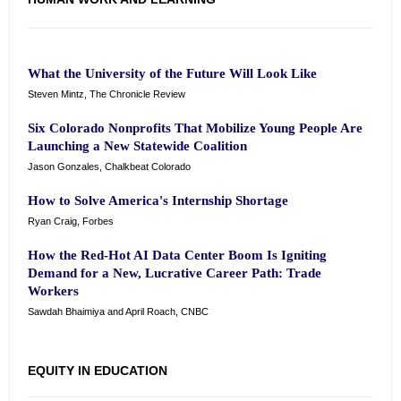
What the University of the Future Will Look Like
Steven Mintz, The Chronicle Review
Six Colorado Nonprofits That Mobilize Young People Are
Launching a New Statewide Coalition
Jason Gonzales, Chalkbeat Colorado
How to Solve America's Internship Shortage
Ryan Craig, Forbes
How the Red-Hot AI Data Center Boom Is Igniting
Demand for a New, Lucrative Career Path: Trade
Workers
Sawdah Bhaimiya and April Roach, CNBC
EQUITY IN EDUCATION