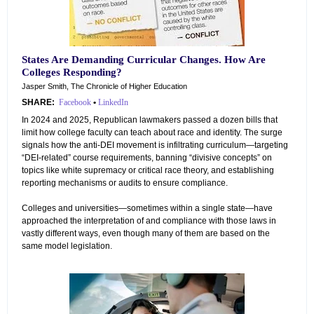
States Are Demanding Curricular Changes. How Are
Colleges Responding?
Jasper Smith, The Chronicle of Higher Education
SHARE:
Facebook
•
LinkedIn
In 2024 and 2025, Republican lawmakers passed a dozen bills that
limit how college faculty can teach about race and identity. The surge
signals how the anti-DEI movement is infiltrating curriculum—targeting
“DEI-related” course requirements, banning “divisive concepts” on
topics like white supremacy or critical race theory, and establishing
reporting mechanisms or audits to ensure compliance.
Colleges and universities—sometimes within a single state—have
approached the interpretation of and compliance with those laws in
vastly different ways, even though many of them are based on the
same model legislation.