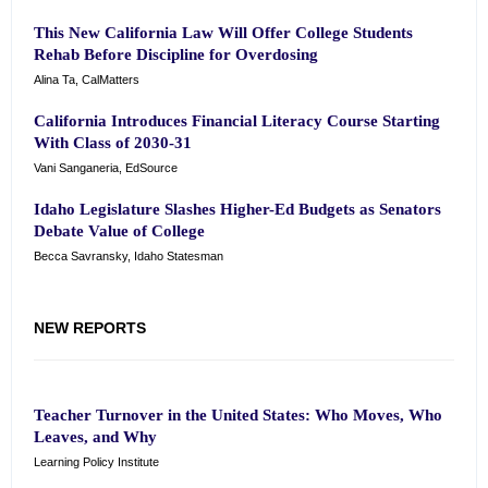
This New California Law Will Offer College Students
Rehab Before Discipline for Overdosing
Alina Ta, CalMatters
California Introduces Financial Literacy Course Starting
With Class of 2030-31
Vani Sanganeria, EdSource
Idaho Legislature Slashes Higher-Ed Budgets as Senators
Debate Value of College
Becca Savransky, Idaho Statesman
NEW REPORTS
Teacher Turnover in the United States: Who Moves, Who
Leaves, and Why
Learning Policy Institute