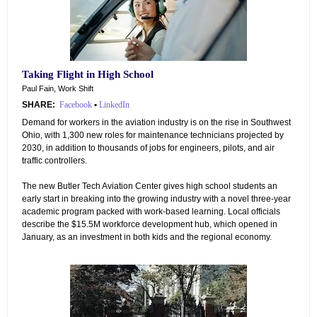
Taking Flight in High School
Paul Fain, Work Shift
SHARE:
Facebook
•
LinkedIn
Demand for workers in the aviation industry is on the rise in Southwest
Ohio, with 1,300 new roles for maintenance technicians projected by
2030, in addition to thousands of jobs for engineers, pilots, and air
traffic controllers.
The new Butler Tech Aviation Center gives high school students an
early start in breaking into the growing industry with a novel three-year
academic program packed with work-based learning. Local officials
describe the $15.5M workforce development hub, which opened in
January, as an investment in both kids and the regional economy.