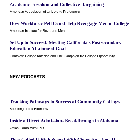
Academic Freedom and Collective Bargaining
American Association of University Professors
How Workforce Pell Could Help Reengage Men in College
American Institute for Boys and Men
Set Up to Succeed: Meeting California's Postsecondary
Education Attainment Goal
Complete College America and The Campaign for College Opportunity
NEW PODCASTS
Tracking Pathways to Success at Community Colleges
Speaking of the Economy
Inside a Direct Admissions Breakthrough in Alabama
Office Hours With EAB
They Called It High School With Cigarettes. Now It's