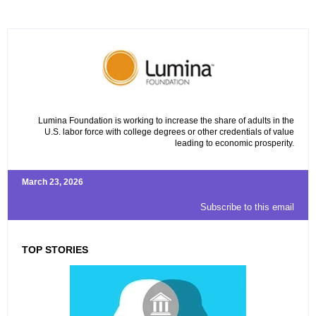
Lumina Foundation is working to increase the share of adults in the
U.S. labor force with college degrees or other credentials of value
leading to economic prosperity.
March 23, 2026
Subscribe to this email
TOP STORIES