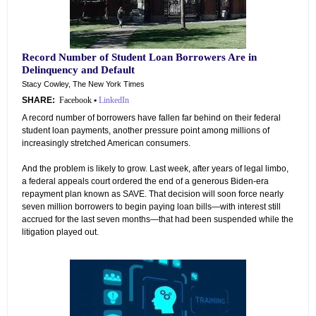
Record Number of Student Loan Borrowers Are in
Delinquency and Default
Stacy Cowley, The New York Times
SHARE:
Facebook
•
LinkedIn
A record number of borrowers have fallen far behind on their federal
student loan payments, another pressure point among millions of
increasingly stretched American consumers.
And the problem is likely to grow. Last week, after years of legal limbo,
a federal appeals court ordered the end of a generous Biden-era
repayment plan known as SAVE. That decision will soon force nearly
seven million borrowers to begin paying loan bills—with interest still
accrued for the last seven months—that had been suspended while the
litigation played out.