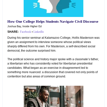
How One College Helps Students Navigate Civil Discourse
Joshua Bay, Inside Higher Ed
SHARE:
Facebook
•
LinkedIn
During his senior seminar at Kalamazoo College, Hollis Masterson was
given an assignment to interview someone whose political views
sharply differed from his own. For Masterson, a self-described social
democrat, the outcome surprised him.
The political science and history major spoke with a classmate’s father,
a libertarian who has consistently voted for libertarian presidential
candidates. What began as an exercise in disagreement led to
something more nuanced: a discussion that covered not only points of
contention but also areas of common ground.