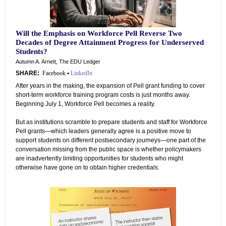
Will the Emphasis on Workforce Pell Reverse Two
Decades of Degree Attainment Progress for Underserved
Students?
Autumn A. Arnett, The EDU Ledger
SHARE:
Facebook
•
LinkedIn
After years in the making, the expansion of Pell grant funding to cover
short-term workforce training program costs is just months away.
Beginning July 1, Workforce Pell becomes a reality.
But as institutions scramble to prepare students and staff for Workforce
Pell grants—which leaders generally agree is a positive move to
support students on different postsecondary journeys—one part of the
conversation missing from the public space is whether policymakers
are inadvertently limiting opportunities for students who might
otherwise have gone on to obtain higher credentials.