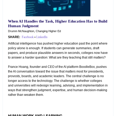
When AI Handles the Task, Higher Education Has to Build
Human Judgment
Drumm McNaughton, Changing Higher Ed
SHARE:
Facebook
•
LinkedIn
Artificial intelligence has pushed higher education past the point where
policy alone is enough. If students can generate summaries, draft
papers, and produce plausible answers in seconds, colleges now have
to answer a harder question: What are they teaching that still matters?
France Hoang, founder and CEO of the AI platform BoodleBox, pushes
the AI conversation toward the issue that matters most for presidents,
provosts, boards, and academic leaders. The central challenge is no
longer access to the technology. The challenge is whether colleges
and universities will redesign learning, advising, and implementation in
ways that strengthen judgment, expertise, and human decision-making
rather than weaken them.
HUMAN WORK AND LEARNING