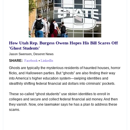
How Utah Rep. Burgess Owens Hopes His Bill Scares Off
'Ghost Students'
Jason Swensen, Deseret News
SHARE:
Facebook
•
LinkedIn
Ghosts are typically the mysterious residents of haunted houses, horror
flicks, and Halloween parties. But “ghosts” are also finding their way
into America’s higher education system—swiping identities and
stealthily shifting federal financial aid dollars into criminals’ pockets.
These so-called “ghost students” use stolen identities to enroll in
colleges and secure and collect federal financial aid money. And then
they vanish. Now, one lawmaker says he has a plan to address these
scams.