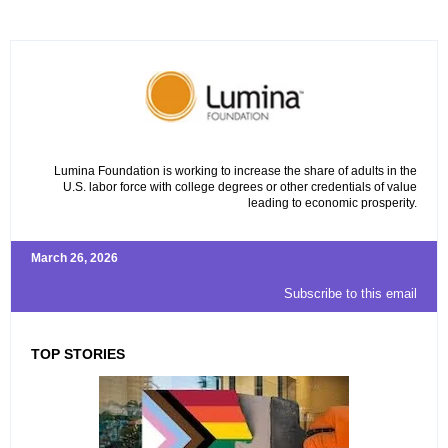
Lumina Foundation is working to increase the share of adults in the
U.S. labor force with college degrees or other credentials of value
leading to economic prosperity.
March 26, 2026
Subscribe to this email
TOP STORIES