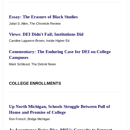
Essay: The Erasure of Black Studies
Jafari S. Allen, The Chronicle Review
Views: DEI Didn't Fail; Institutions Did
Caroline Laguerre-Brown, Inside Higher Ed
Commentary: The Enduring Case for DEI on College
Campuses
Mark Schlissel, The Detroit News
COLLEGE ENROLLMENTS
Up North Michigan, Schools Struggle Between Pull of
Home and Promise of College
Ron French, Bridge Michigan