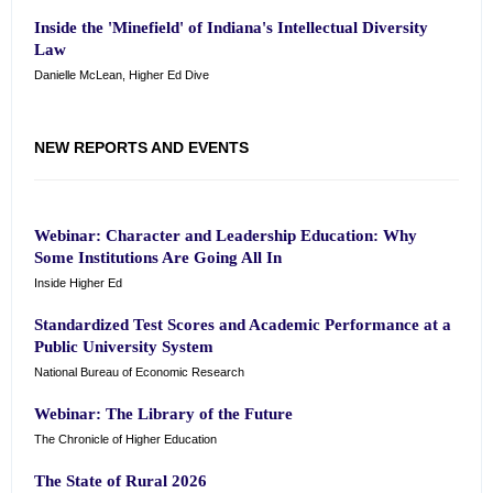
Inside the 'Minefield' of Indiana's Intellectual Diversity
Law
Danielle McLean, Higher Ed Dive
NEW REPORTS AND EVENTS
Webinar: Character and Leadership Education: Why
Some Institutions Are Going All In
Inside Higher Ed
Standardized Test Scores and Academic Performance at a
Public University System
National Bureau of Economic Research
Webinar: The Library of the Future
The Chronicle of Higher Education
The State of Rural 2026