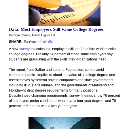
Data: Most Employers Still Value College Degrees
Kathryn Palmer, Inside Higher Ed
SHARE:
Facebook
•
LinkedIn
A new
survey
indicates that employers still prefer to hire workers with
college degrees. But only 54 percent of those same employers say
students are graduating with the skills their organizations need.
The report, from Gallup and Lumina Foundation, comes amid
continued public skepticism about the value of a college degree and
recent moves by several private companies and state governments—
including IBM, Delta Airlines, and the governments of Maryland and
Florida—to drop degree requirements for many positions.
Despite those changing requirements, survey findings show 76 percent
of employers prefer candidates who have a four-year degree, and 78
percent prefer those with a two-year degree.