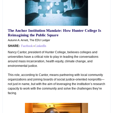
The Anchor Institution Mandate: How Hunter College Is
Reimagining the Public Square
Autumn A. Arnett, The EDU Ledger
SHARE:
Facebook
•
LinkedIn
Nancy Cantor, president of Hunter College, believes colleges and
universities have a critical role to play in leading the conversations
around mass incarceration, health equity, climate change, and
environmental justice.
This role, according to Cantor, means partnering with local community
organizations and joining boards of social justice-oriented nonprofits—
not just in name, but with the aim of leveraging the institution’s research
capacity to work with the community and solve the challenges they’re
facing.