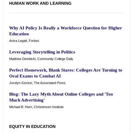
HUMAN WORK AND LEARNING
Why AI Policy Is Really a Workforce Question for Higher
Education
Aviva Legatt, Forbes
Leveraging Storytelling in Politics
Matthew Dembicki, Community College Daily
Perfect Homework, Blank Stares: Colleges Are Turning to
Oral Exams to Combat AI
Jocelyn Gecker, The Associated Press
Blog: The Lazy Myth About Online Colleges and 'Too
Much Advertising'
Michael B. Horn, Christensen Institute
EQUITY IN EDUCATION