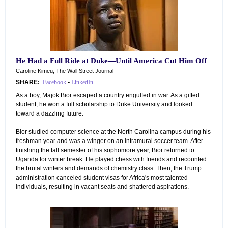
He Had a Full Ride at Duke—Until America Cut Him Off
Caroline Kimeu, The Wall Street Journal
SHARE:
Facebook
•
LinkedIn
As a boy, Majok Bior escaped a country engulfed in war. As a gifted
student, he won a full scholarship to Duke University and looked
toward a dazzling future.
Bior studied computer science at the North Carolina campus during his
freshman year and was a winger on an intramural soccer team. After
finishing the fall semester of his sophomore year, Bior returned to
Uganda for winter break. He played chess with friends and recounted
the brutal winters and demands of chemistry class. Then, the Trump
administration canceled student visas for Africa's most talented
individuals, resulting in vacant seats and shattered aspirations.