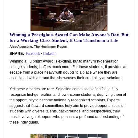
Winning a Prestigious Award Can Make Anyone's Day. But
for a Working-Class Student, It Can Transform a Life
Alice Augustine, The Hechinger Report
SHARE:
Facebook
•
LinkedIn
Winning a Fulbright Award is exciting, but to many first-generation
college students, it offers much more. For these students, it provides an
escape from a place heavy with doubts to a place where they are
associated with a brand that showcases their credibility as scholars.
Yet these victories are rare. Selection committees often fail to fully
recognize first-generation and low-income students, depriving them of
the opportunity to become nationally recognized scholars. Experts
suggest that if award committees truly aim to provide opportunities for
students with diverse talents, backgrounds, and perspectives, they
must involve gatekeepers who possess a profound understanding of
these individuals.