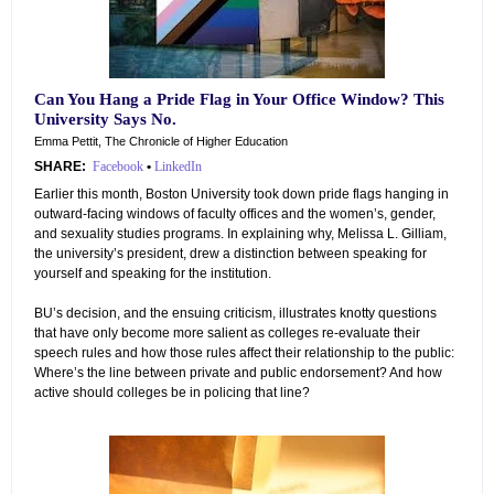
Can You Hang a Pride Flag in Your Office Window? This
University Says No.
Emma Pettit, The Chronicle of Higher Education
SHARE:
Facebook
•
LinkedIn
Earlier this month, Boston University took down pride flags hanging in
outward-facing windows of faculty offices and the women’s, gender,
and sexuality studies programs. In explaining why, Melissa L. Gilliam,
the university’s president, drew a distinction between speaking for
yourself and speaking for the institution.
BU’s decision, and the ensuing criticism, illustrates knotty questions
that have only become more salient as colleges re-evaluate their
speech rules and how those rules affect their relationship to the public:
Where’s the line between private and public endorsement? And how
active should colleges be in policing that line?