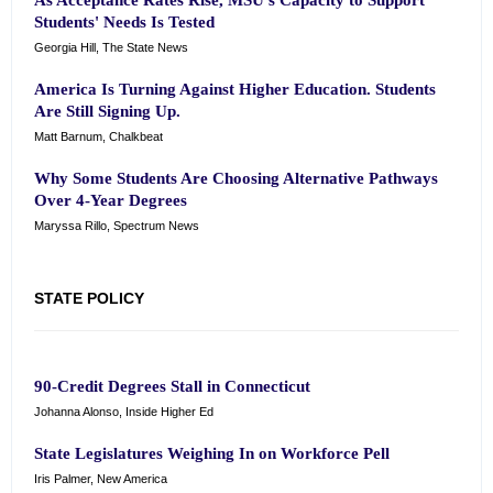
As Acceptance Rates Rise, MSU's Capacity to Support
Students' Needs Is Tested
Georgia Hill, The State News
America Is Turning Against Higher Education. Students
Are Still Signing Up.
Matt Barnum, Chalkbeat
Why Some Students Are Choosing Alternative Pathways
Over 4-Year Degrees
Maryssa Rillo, Spectrum News
STATE POLICY
90-Credit Degrees Stall in Connecticut
Johanna Alonso, Inside Higher Ed
State Legislatures Weighing In on Workforce Pell
Iris Palmer, New America