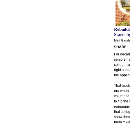
Rebuildi
Starts 
Matt Ganda
SHARE:
For decad
seniors ha
college, y
right scho
the applic
That model
era when 
value of a
to flip the
reimagini
that coll
show them
them towar