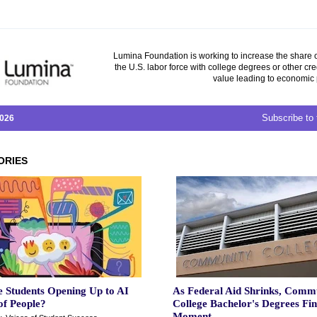
Lumina Foundation is working to increase the share o
the U.S. labor force with college degrees or other cre
value leading to economic 
Subscribe to 
2026
ORIES
 Students Opening Up to AI
As Federal Aid Shrinks, Comm
of People?
College Bachelor's Degrees Fi
Moment