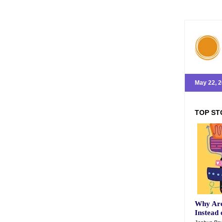
May 22, 
TOP ST
Why Are
Instead 