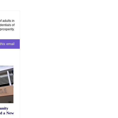
f adults in
dentials of
prosperity.
this email
unity
nd a New