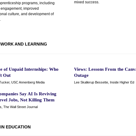
mixed success.
pprenticeship programs, including
 engagement, improved
ional culture, and development of
.
WORK AND LEARNING
ce of Unpaid Internships: Who
Views: Lessons From the Canv
ft Out
Outage
Tucker, USC Annenberg Media
Lee Skallerup Bessette, Inside Higher Ed
ompanies Say AI Is Reviving
evel Jobs, Not Killing Them
is, The Wall Street Journal
 IN EDUCATION