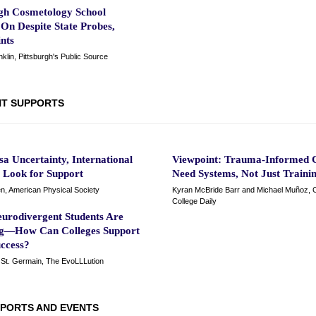
rgh Cosmetology School
On Despite State Probes,
nts
lin, Pittsburgh's Public Source
T SUPPORTS
a Uncertainty, International
Viewpoint: Trauma-Informed C
s Look for Support
Need Systems, Not Just Traini
n, American Physical Society
Kyran McBride Barr and Michael Muñoz,
College Daily
urodivergent Students Are
ng—How Can Colleges Support
uccess?
St. Germain, The EvoLLLution
PORTS AND EVENTS