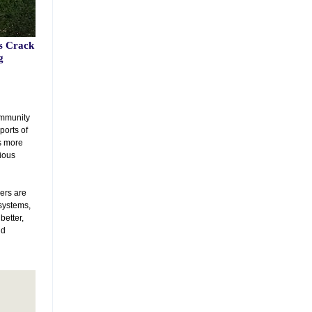
s Crack
g
community
ports of
s more
vious
ers are
 systems,
better,
nd