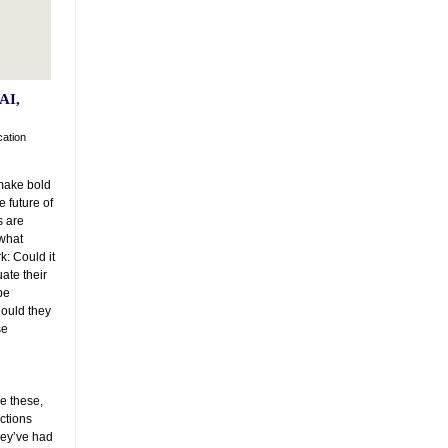
AI,
cation
make bold
 future of
s are
 what
k: Could it
ate their
be
Could they
se
ke these,
ections
they’ve had