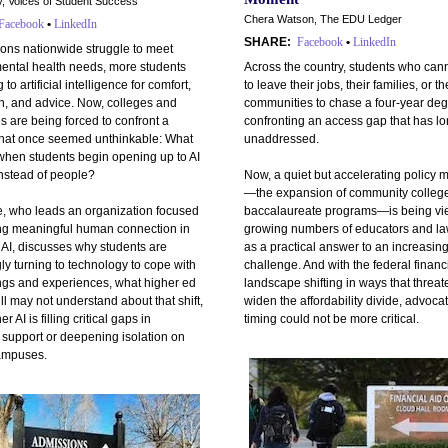
, Voices of Student Success
Chera Watson, The EDU Ledger
Facebook
•
LinkedIn
SHARE:
Facebook
•
LinkedIn
tions nationwide struggle to meet
ental health needs, more students
Across the country, students who cann
 to artificial intelligence for comfort,
to leave their jobs, their families, or th
n, and advice. Now, colleges and
communities to chase a four-year deg
es are being forced to confront a
confronting an access gap that has l
that once seemed unthinkable: What
unaddressed.
hen students begin opening up to AI
instead of people?
Now, a quiet but accelerating policy
—the expansion of community colleg
e, who leads an organization focused
baccalaureate programs—is being vi
ing meaningful human connection in
growing numbers of educators and l
 AI, discusses why students are
as a practical answer to an increasing
ly turning to technology to cope with
challenge. And with the federal financ
ings and experiences, what higher ed
landscape shifting in ways that threat
ill may not understand about that shift,
widen the affordability divide, advoca
 AI is filling critical gaps in
timing could not be more critical.
 support or deepening isolation on
ampuses.