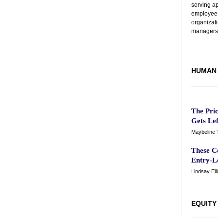
serving a
employee
organizat
managers
HUMAN 
The Pri
Gets Le
Maybeline 
These C
Entry-L
Lindsay Ell
EQUITY