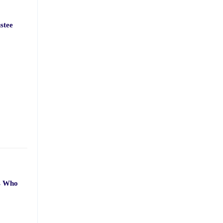
stee
ts Who