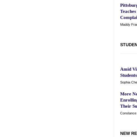
Pittsbu
Teaches 
Complai
Maddy Frank
STUDEN
Amid Vis
Student
Sophia Che
More Ne
Enrolli
Their S
Constance 
NEW RE