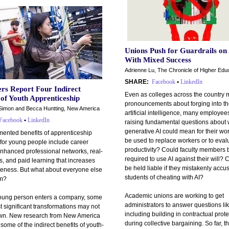
Unions Push for Guardrails on 
With Mixed Success
Adrienne Lu, The Chronicle of Higher Edu
SHARE:
Facebook
•
LinkedIn
rs Report Four Indirect
Even as colleges across the country 
 of Youth Apprenticeship
pronouncements about forging into the
Simon and Becca Huntting, New America
artificial intelligence, many employee
Facebook
•
LinkedIn
raising fundamental questions about
generative AI could mean for their wor
ented benefits of apprenticeship
be used to replace workers or to evalu
for young people include career
productivity? Could faculty members 
enhanced professional networks, real-
required to use AI against their will? 
ls, and paid learning that increases
be held liable if they mistakenly accu
veness. But what about everyone else
students of cheating with AI?
om?
Academic unions are working to get
ung person enters a company, some
administrators to answer questions li
t significant transformations may not
including building in contractual prot
own. New research from New America
during collective bargaining. So far, 
ome of the indirect benefits of youth-