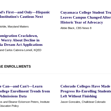
d's First—and Only—Hispanic
Cuyamaca College Student Tru
Institution's Cautious Next
Leaves Campus Changed After
Historic Year of Advocacy
irble, Maryland Matters
Abbie Black, CBS News 8
migration Crackdown,
s Worry About Decline in
nia Dream Act Applications
and Carlos Cabrera-Lomelí, KQED
GE ENROLLMENTS
e Can—and Can't—Learn
Colorado Colleges Have Made
ollege Enrollment Trends from
Progress Re-Enrolling Studen
 Admissions Data
Left Without Finishing
os and Eleanor Eckerson Peters, Institute
Jason Gonzales, Chalkbeat Colorado
Education Policy