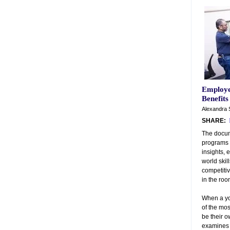
Employe
Benefits
Alexandra 
SHARE:
The docum
programs 
insights, 
world skil
competiti
in the ro
When a yo
of the mos
be their 
examines s