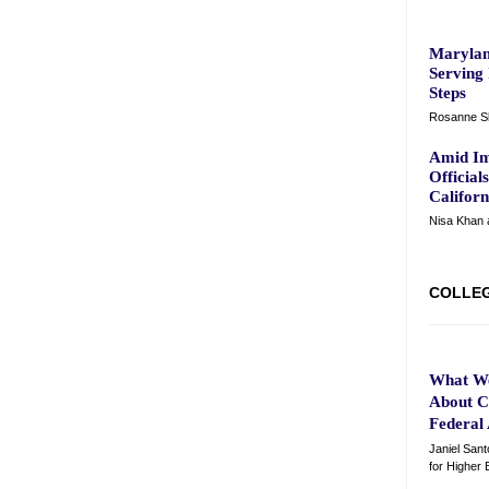
Marylan
Serving 
Steps
Rosanne Sk
Amid Im
Official
Califor
Nisa Khan 
COLLE
What W
About C
Federal
Janiel Sant
for Higher 