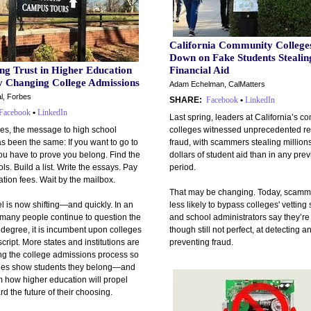
California Community College
Down on Fake Students Stealin
ng Trust in Higher Education
Financial Aid
by Changing College Admissions
Adam Echelman, CalMatters
l, Forbes
SHARE:
Facebook
•
LinkedIn
Facebook
•
LinkedIn
Last spring, leaders at California’s 
es, the message to high school
colleges witnessed unprecedented re
s been the same: If you want to go to
fraud, with scammers stealing million
ou have to prove you belong. Find the
dollars of student aid than in any pre
ols. Build a list. Write the essays. Pay
period.
ation fees. Wait by the mailbox.
That may be changing. Today, scamm
 is now shifting—and quickly. In an
less likely to bypass colleges' vetting
many people continue to question the
and school administrators say they’re 
 degree, it is incumbent upon colleges
though still not perfect, at detecting a
 script. More states and institutions are
preventing fraud.
ng the college admissions process so
eges show students they belong—and
 how higher education will propel
d the future of their choosing.