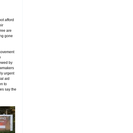
ot afford
eir
ree are
ong gone
 movement
e
ewed by
awmakers
ly urgent
ial aid
en to
tes say the