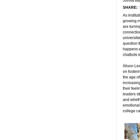
Joshua Bay
SHARE:
As institu
growing m
are turning
connectio
universiti
question 
happens w
chatbots 
Alison Le
on foster
the age of
increasing
their feel
leaders st
and whether
emotional
college c