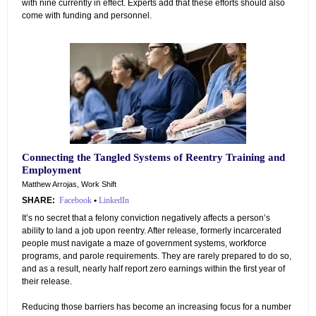
with nine currently in effect. Experts add that these efforts should also
come with funding and personnel.
Connecting the Tangled Systems of Reentry Training and
Employment
Matthew Arrojas, Work Shift
SHARE:
Facebook
•
LinkedIn
It’s no secret that a felony conviction negatively affects a person’s
ability to land a job upon reentry. After release, formerly incarcerated
people must navigate a maze of government systems, workforce
programs, and parole requirements. They are rarely prepared to do so,
and as a result, nearly half report zero earnings within the first year of
their release.
Reducing those barriers has become an increasing focus for a number