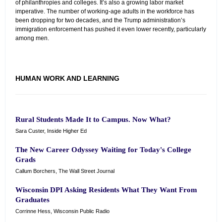
of philanthropies and colleges. It’s also a growing labor market
imperative. The number of working-age adults in the workforce has
been dropping for two decades, and the Trump administration’s
immigration enforcement has pushed it even lower recently, particularly
among men.
HUMAN WORK AND LEARNING
Rural Students Made It to Campus. Now What?
Sara Custer, Inside Higher Ed
The New Career Odyssey Waiting for Today's College
Grads
Callum Borchers, The Wall Street Journal
Wisconsin DPI Asking Residents What They Want From
Graduates
Corrinne Hess, Wisconsin Public Radio