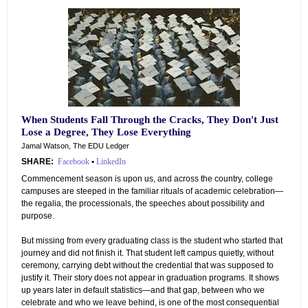
When Students Fall Through the Cracks, They Don't Just
Lose a Degree, They Lose Everything
Jamal Watson, The EDU Ledger
SHARE:
Facebook
•
LinkedIn
Commencement season is upon us, and across the country, college
campuses are steeped in the familiar rituals of academic celebration—
the regalia, the processionals, the speeches about possibility and
purpose.
But missing from every graduating class is the student who started that
journey and did not finish it. That student left campus quietly, without
ceremony, carrying debt without the credential that was supposed to
justify it. Their story does not appear in graduation programs. It shows
up years later in default statistics—and that gap, between who we
celebrate and who we leave behind, is one of the most consequential