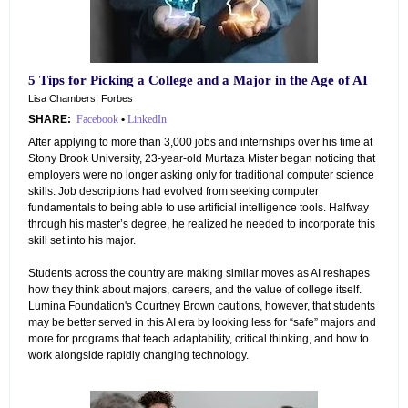
5 Tips for Picking a College and a Major in the Age of AI
Lisa Chambers, Forbes
SHARE:
Facebook
•
LinkedIn
After applying to more than 3,000 jobs and internships over his time at
Stony Brook University, 23-year-old Murtaza Mister began noticing that
employers were no longer asking only for traditional computer science
skills. Job descriptions had evolved from seeking computer
fundamentals to being able to use artificial intelligence tools. Halfway
through his master’s degree, he realized he needed to incorporate this
skill set into his major.
Students across the country are making similar moves as AI reshapes
how they think about majors, careers, and the value of college itself.
Lumina Foundation's Courtney Brown cautions, however, that students
may be better served in this AI era by looking less for “safe” majors and
more for programs that teach adaptability, critical thinking, and how to
work alongside rapidly changing technology.