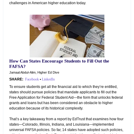
challenges in American higher education today.
How Can States Encourage Students to Fill Out the
FAFSA?
Jamaal Abdul-Alim, Higher Ed Dive
SHARE:
Facebook
•
LinkedIn
To ensure students get all the financial aid to which they’re entitled,
states should pursue policies that mandate applicants to fill out the
Free Application for Federal Student Aid—the form that unlocks federal
grants and loans but has been considered an obstacle to higher
education because of its historical complexity.
That’s a key takeaway from a report by EdTrust that examines how four
states—Colorado, Illinois, Indiana, and Louisiana—implemented
universal FAFSA policies. So far, 14 states have adopted such policies,