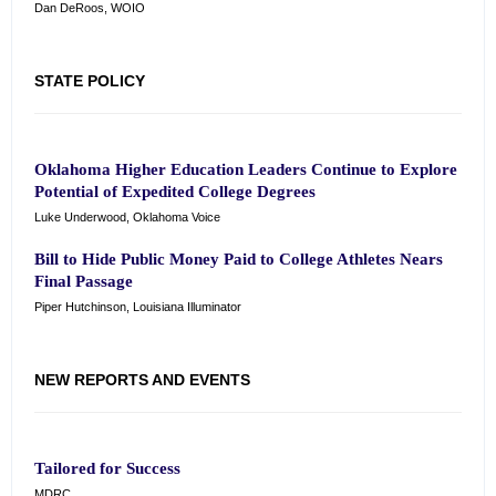
Dan DeRoos, WOIO
STATE POLICY
Oklahoma Higher Education Leaders Continue to Explore
Potential of Expedited College Degrees
Luke Underwood, Oklahoma Voice
Bill to Hide Public Money Paid to College Athletes Nears
Final Passage
Piper Hutchinson, Louisiana Illuminator
NEW REPORTS AND EVENTS
Tailored for Success
MDRC