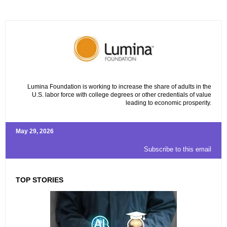
Lumina Foundation is working to increase the share of adults in the
U.S. labor force with college degrees or other credentials of value
leading to economic prosperity.
May 29, 2026
Subscribe to this email
TOP STORIES