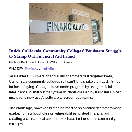
Inside California Community Colleges' Persistent Struggle
to Stamp Out Financial Aid Fraud
Michael Burke and Daniel J. Willis, EdSource
SHARE:
Facebook
•
LinkedIn
Years after COVID-era financial aid scammers first targeted them,
California’s community colleges still can’t fully shake the fraud. It's not
for lack of trying. Colleges have made progress by using artificial
intelligence to sniff out many fake students created by fraudsters. Most
institutions now use AI software to screen applicants.
The challenge, however, is that the most sophisticated scammers keep
exploiting new loopholes or vulnerabilities to steal financial aid,
creating a constant cat-and-mouse chase for the state’s community
colleges.