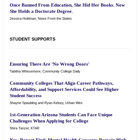
Once Banned From Education, She Hid Her Books. Now
She Holds a Doctorate Degree.
Jessica Holdman, News From the States
STUDENT SUPPORTS
Ensuring There Are 'No Wrong Doors'
Tabitha Whissemore, Community College Daily
Community Colleges That Align Career Pathways,
Affordability, and Support Services Could See Higher
Student Success
Shayne Spaulding and Ryan Kelsey, Urban Wire
1st-Generation Arizona Students Can Face Unique
Challenges When Applying for College
Shira Tanzer, KTAR