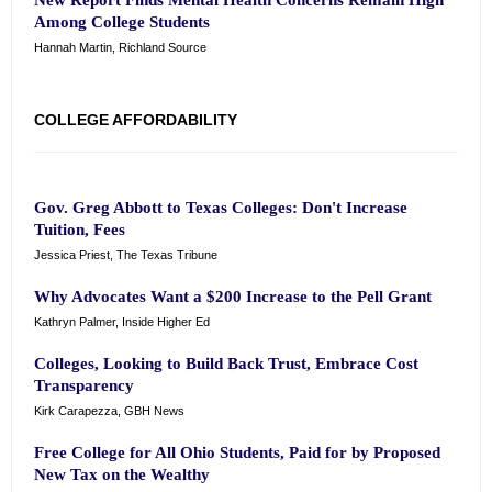
New Report Finds Mental Health Concerns Remain High
Among College Students
Hannah Martin, Richland Source
COLLEGE AFFORDABILITY
Gov. Greg Abbott to Texas Colleges: Don't Increase
Tuition, Fees
Jessica Priest, The Texas Tribune
Why Advocates Want a $200 Increase to the Pell Grant
Kathryn Palmer, Inside Higher Ed
Colleges, Looking to Build Back Trust, Embrace Cost
Transparency
Kirk Carapezza, GBH News
Free College for All Ohio Students, Paid for by Proposed
New Tax on the Wealthy