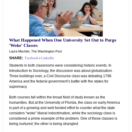
What Happened When One University Set Out to Purge
'Woke' Classes
Laura Meckler, The Washington Post
SHARE:
Facebook
•
LinkedIn
Students in both classrooms were considering historic events. In
Introduction to Sociology, the discussion was about globalization.
Three buildings over, a Civil Discourse class was debating 1798
America and the federal government’s battle with the states for
supremacy.
Both courses fall within the broad field of study known as the
humanities. But at the University of Florida, the class on early America
is part of a growing and well-funded effort to counter what the state
considers “woke” liberal indoctrination, while the sociology class is
considered a prime example of the problem. One of these classes is
being nurtured; the other is being strangled.