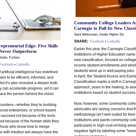
Community College Leaders A
Carnegie to Pull Its New Classi
Sara Weissman, Inside Higher Ed
SHARE:
Facebook
•
LinkedIn
epreneurial Edge: Five Skills
Earlier this year, the Carnegie Classif
 Never Outperform
Institutions of Higher Education came 
holm, Forbes
new classification, focused on college
Facebook
•
LinkedIn
income student enrollments and wheth
students wind up in well-paying jobs
f artificial intelligence has redefined
in April, the Student Access and Earn
ans to be efficient, informed, and
Classification marks a shift in Carneg
But it’s also revealed a deeper truth:
approach, years in the making, to as
 can accelerate progress, yet it can
institutions based on student success
ace the person behind the vision.
Now, however, some community coll
founders—whether they’re building
advocates are raising concerns that t
social enterprises, or school-based
methodology isn’t well-suited for their
succeed not because of the tools
institutions and paints community col
but because of the human skills they
particularly in high-cost-of-living areas
Those who know how to merge
negative light by labeling some “lowe
ce with intuition will always have the