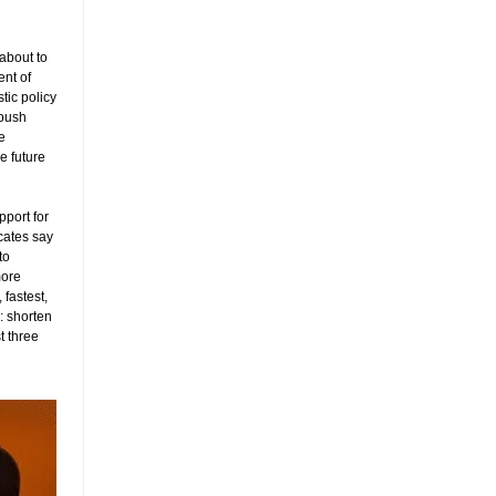
 about to
nt of
ic policy
 push
e
e future
pport for
cates say
to
more
 fastest,
: shorten
t three