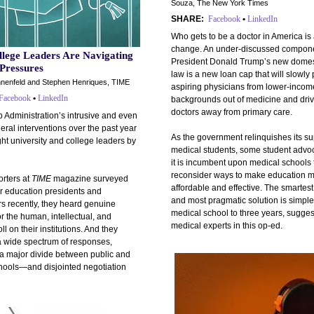
Souza, The New York Times
SHARE:
Facebook
•
LinkedIn
Who gets to be a doctor in America is
change. An under-discussed compone
lege Leaders Are Navigating
President Donald Trump’s new domest
 Pressures
law is a new loan cap that will slowly
nnenfeld and Stephen Henriques, TIME
aspiring physicians from lower-incom
Facebook
•
LinkedIn
backgrounds out of medicine and driv
doctors away from primary care.
 Administration’s intrusive and even
deral interventions over the past year
As the government relinquishes its su
ht university and college leaders by
medical students, some student advo
it is incumbent upon medical schools 
reconsider ways to make education 
rters at
TIME
magazine surveyed
affordable and effective. The smartest,
r education presidents and
and most pragmatic solution is simple
s recently, they heard genuine
medical school to three years, sugges
r the human, intellectual, and
medical experts in this op-ed.
oll on their institutions. And they
a wide spectrum of responses,
 a major divide between public and
chools—and disjointed negotiation