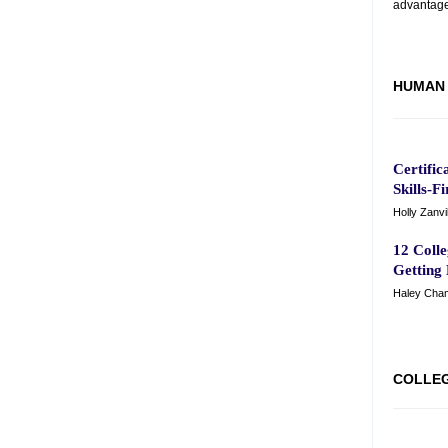
advantage
HUMAN 
Certific
Skills-F
Holly Zanvi
12 Coll
Getting
Haley Cham
COLLE