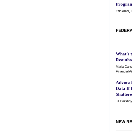
Program
Erin Adler,
FEDERA
What’s 
Reautho
Maria Carra
Financial A
Advocat
Data If
Shutter
Jill Barsha
NEW RE