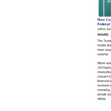
How Col
Federal
Jeffrey So
SHARE:
The Trump
hostile fe
have caug
surprise.
When repo
103 highe
chancellor
concern fo
financial t
received 
revealing
private s
efforts.