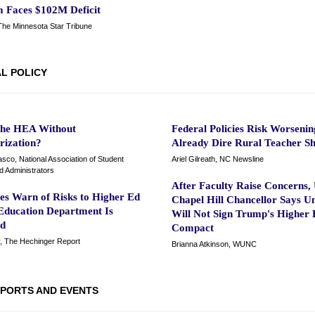
 Faces $102M Deficit
 The Minnesota Star Tribune
L POLICY
the HEA Without
Federal Policies Risk Worsenin
rization?
Already Dire Rural Teacher S
sco, National Association of Student
Ariel Gilreath, NC Newsline
id Administrators
After Faculty Raise Concerns
es Warn of Risks to Higher Ed
Chapel Hill Chancellor Says Un
 Education Department Is
Will Not Sign Trump's Higher 
ed
Compact
y, The Hechinger Report
Brianna Atkinson, WUNC
PORTS AND EVENTS