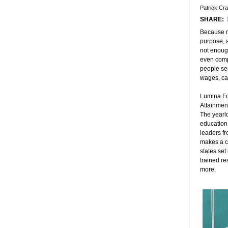
Patrick Cr
SHARE:
Because m
purpose, a
not enough
even comp
people sec
wages, car
Lumina Fo
Attainment
The yearlon
education,
leaders fr
makes a c
states set
trained re
more.