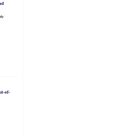
ad
ily
t-of-