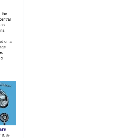
y—the
central
has
ns.
ted on a
tage
es
nd
d
ars
r B. de