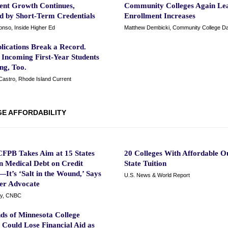
ent Growth Continues,
Community Colleges Again Le
ed by Short-Term Credentials
Enrollment Increases
onso, Inside Higher Ed
Matthew Dembicki, Community College Da
lications Break a Record.
 Incoming First-Year Students
ng, Too.
Castro, Rhode Island Current
E AFFORDABILITY
FPB Takes Aim at 15 States
20 Colleges With Affordable Ou
n Medical Debt on Credit
State Tuition
It’s ‘Salt in the Wound,’ Says
U.S. News & World Report
r Advocate
y, CNBC
ds of Minnesota College
 Could Lose Financial Aid as