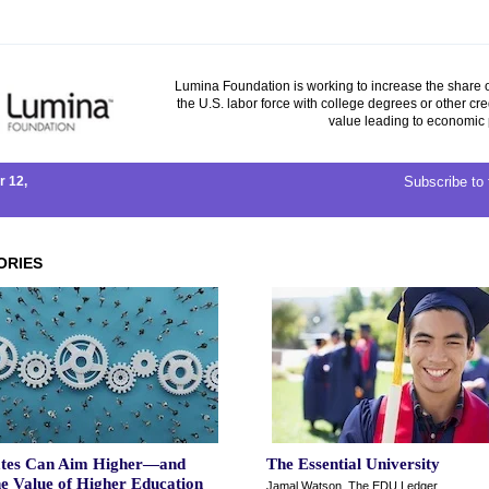
Lumina Foundation is working to increase the share o
the U.S. labor force with college degrees or other cre
value leading to economic 
 12,
Subscribe to 
ORIES
tes Can Aim Higher—and
The Essential University
he Value of Higher Education
Jamal Watson, The EDU Ledger