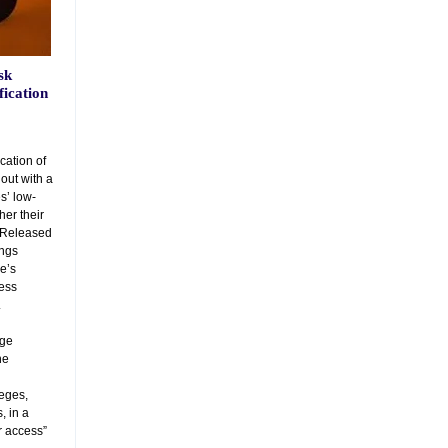
sk
fication
ication of
out with a
s’ low-
er their
. Released
ings
ie’s
sess
.
ege
he
leges,
, in a
r access”