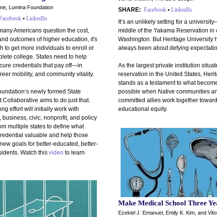
ane, Lumina Foundation
SHARE:
Facebook
•
LinkedIn
Facebook
•
LinkedIn
It’s an unlikely setting for a universit
any Americans question the cost,
middle of the Yakama Reservation in 
nd outcomes of higher education, it's
Washington. But Heritage University 
 to get more individuals to enroll or
always been about defying expectatio
lete college. States need to help
ure credentials that pay off—in
As the largest private institution situa
eer mobility, and community vitality.
reservation in the United States, Heri
stands as a testament to what becom
undation’s newly formed State
possible when Native communities a
 Collaborative aims to do just that.
committed allies work together towar
g effort will initially work with
educational equity.
 business, civic, nonprofit, and policy
om multiple states to define what
redential valuable and help those
 new goals for better-educated, better-
sidents. Watch this
video
to learn
Make Medical School Three Ye
Ezekiel J. Emanuel, Emily K. Kim, and Vito