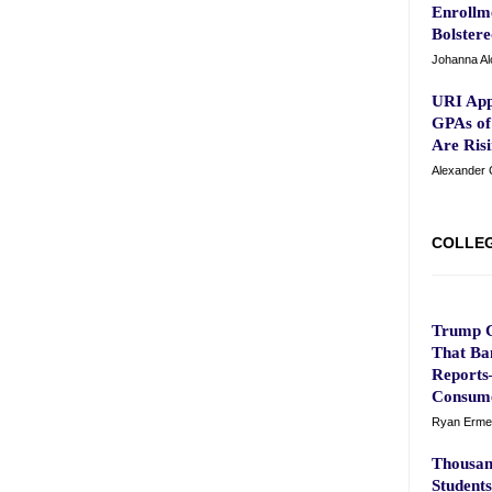
Enrollm
Bolster
Johanna Al
URI App
GPAs of
Are Risi
Alexander 
COLLEG
Trump C
That Ba
Reports—
Consume
Ryan Erme
Thousan
Students