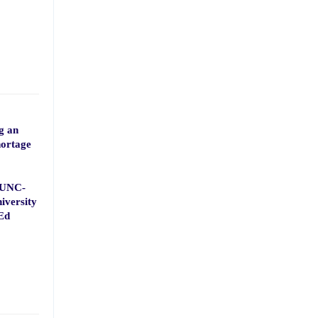
g an
hortage
, UNC-
iversity
Ed