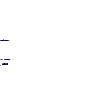
sations
 Become
g, and