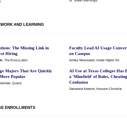
or “lower earnings.”
.
WORK AND LEARNING
ations: The Missing Link in
Faculty Lead AI Usage Conver
irst Hiring
on Campus
lle, The EvoLLLution
Ashley Mowreader, Inside Higher Ed
ege Majors That Are Quickly
AI Use at Texas Colleges Has
 More Popular
a 'Minefield' of Rules, Cheatin
Confusion
berlain, Quartz
Samantha Ketterer, Houston Chronicle
GE ENROLLMENTS