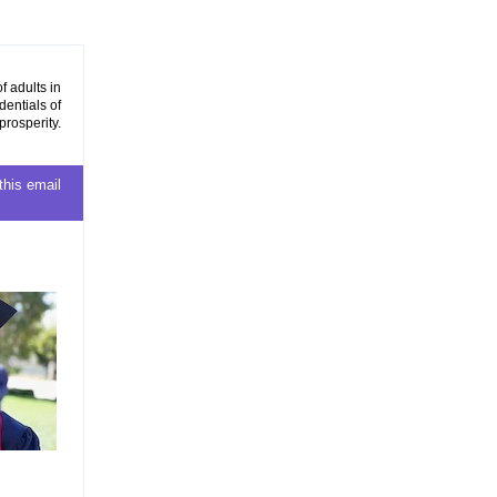
f adults in
dentials of
prosperity.
this email