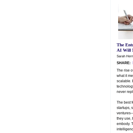
The Entr
AI Will
Sarah Hern
SHARE:
The rise o
what it me
scalable. 
technology
never repl
The best 
startups, 
ventures—
they use, 
embody. 
intelligen