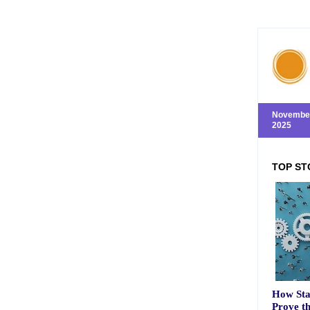
November
2025
TOP ST
How Sta
Prove t