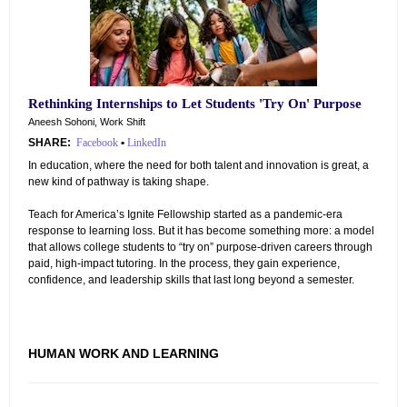
Rethinking Internships to Let Students 'Try On' Purpose
Aneesh Sohoni, Work Shift
SHARE:
Facebook
•
LinkedIn
In education, where the need for both talent and innovation is great, a
new kind of pathway is taking shape.
Teach for America’s Ignite Fellowship started as a pandemic-era
response to learning loss. But it has become something more: a model
that allows college students to “try on” purpose-driven careers through
paid, high-impact tutoring. In the process, they gain experience,
confidence, and leadership skills that last long beyond a semester.
HUMAN WORK AND LEARNING