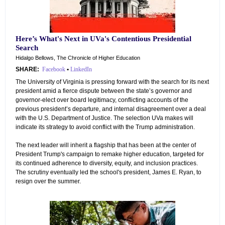
Here’s What's Next in UVa's Contentious Presidential
Search
Hidalgo Bellows, The Chronicle of Higher Education
SHARE:
Facebook
•
LinkedIn
The University of Virginia is pressing forward with the search for its next
president amid a fierce dispute between the state’s governor and
governor-elect over board legitimacy, conflicting accounts of the
previous president’s departure, and internal disagreement over a deal
with the U.S. Department of Justice. The selection UVa makes will
indicate its strategy to avoid conflict with the Trump administration.
The next leader will inherit a flagship that has been at the center of
President Trump's campaign to remake higher education, targeted for
its continued adherence to diversity, equity, and inclusion practices.
The scrutiny eventually led the school's president, James E. Ryan, to
resign over the summer.