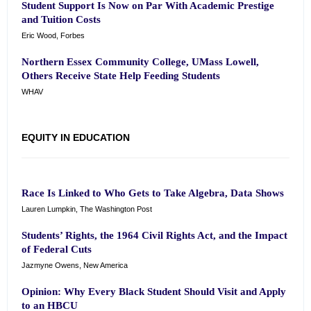
Student Support Is Now on Par With Academic Prestige
and Tuition Costs
Eric Wood, Forbes
Northern Essex Community College, UMass Lowell,
Others Receive State Help Feeding Students
WHAV
EQUITY IN EDUCATION
Race Is Linked to Who Gets to Take Algebra, Data Shows
Lauren Lumpkin, The Washington Post
Students’ Rights, the 1964 Civil Rights Act, and the Impact
of Federal Cuts
Jazmyne Owens, New America
Opinion: Why Every Black Student Should Visit and Apply
to an HBCU