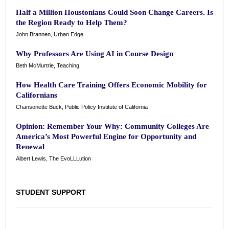
Half a Million Houstonians Could Soon Change Careers. Is
the Region Ready to Help Them?
John Brannen, Urban Edge
Why Professors Are Using AI in Course Design
Beth McMurtrie, Teaching
How Health Care Training Offers Economic Mobility for
Californians
Chansonette Buck, Public Policy Institute of California
Opinion: Remember Your Why: Community Colleges Are
America’s Most Powerful Engine for Opportunity and
Renewal
Albert Lewis, The EvoLLLution
STUDENT SUPPORT