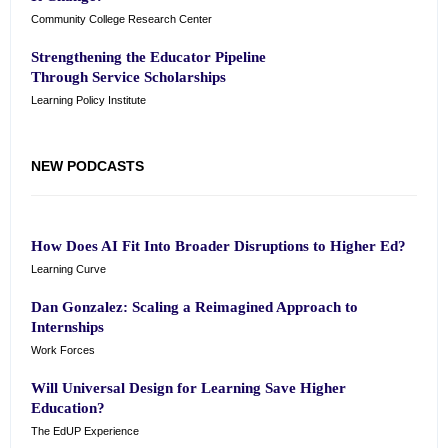
Community College Research Center
Strengthening the Educator Pipeline
Through Service Scholarships
Learning Policy Institute
NEW PODCASTS
How Does AI Fit Into Broader Disruptions to Higher Ed?
Learning Curve
Dan Gonzalez: Scaling a Reimagined Approach to
Internships
Work Forces
Will Universal Design for Learning Save Higher
Education?
The EdUP Experience