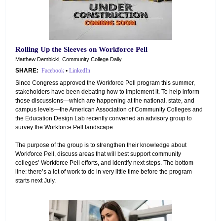
Rolling Up the Sleeves on Workforce Pell
Matthew Dembicki, Community College Daily
SHARE:
Facebook
•
LinkedIn
Since Congress approved the Workforce Pell program this summer,
stakeholders have been debating how to implement it. To help inform
those discussions—which are happening at the national, state, and
campus levels—the American Association of Community Colleges and
the Education Design Lab recently convened an advisory group to
survey the Workforce Pell landscape.
The purpose of the group is to strengthen their knowledge about
Workforce Pell, discuss areas that will best support community
colleges’ Workforce Pell efforts, and identify next steps. The bottom
line: there’s a lot of work to do in very little time before the program
starts next July.