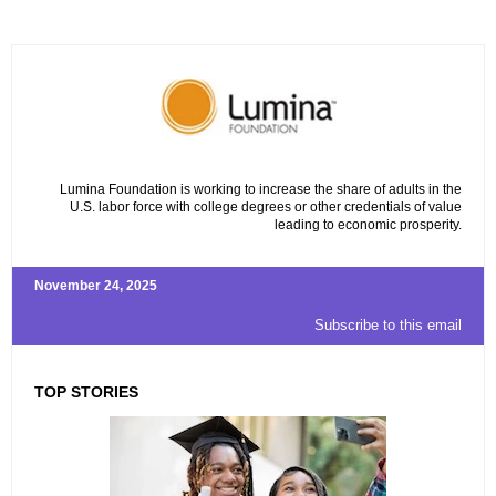
Lumina Foundation is working to increase the share of adults in the
U.S. labor force with college degrees or other credentials of value
leading to economic prosperity.
November 24, 2025
Subscribe to this email
TOP STORIES