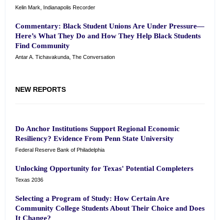
Kelin Mark, Indianapolis Recorder
Commentary: Black Student Unions Are Under Pressure—
Here’s What They Do and How They Help Black Students
Find Community
Antar A. Tichavakunda, The Conversation
NEW REPORTS
Do Anchor Institutions Support Regional Economic
Resiliency? Evidence From Penn State University
Federal Reserve Bank of Philadelphia
Unlocking Opportunity for Texas' Potential Completers
Texas 2036
Selecting a Program of Study: How Certain Are
Community College Students About Their Choice and Does
It Change?