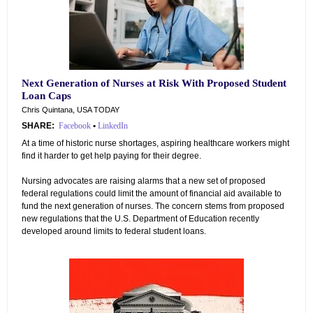
Next Generation of Nurses at Risk With Proposed Student
Loan Caps
Chris Quintana, USA TODAY
SHARE:
Facebook
•
LinkedIn
At a time of historic nurse shortages, aspiring healthcare workers might
find it harder to get help paying for their degree.
Nursing advocates are raising alarms that a new set of proposed
federal regulations could limit the amount of financial aid available to
fund the next generation of nurses. The concern stems from proposed
new regulations that the U.S. Department of Education recently
developed around limits to federal student loans.