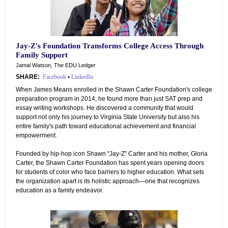
Jay-Z's Foundation Transforms College Access Through
Family Support
Jamal Watson, The EDU Ledger
SHARE:
Facebook
•
LinkedIn
When James Means enrolled in the Shawn Carter Foundation's college
preparation program in 2014, he found more than just SAT prep and
essay writing workshops. He discovered a community that would
support not only his journey to Virginia State University but also his
entire family's path toward educational achievement and financial
empowerment.
Founded by hip-hop icon Shawn "Jay-Z" Carter and his mother, Gloria
Carter, the Shawn Carter Foundation has spent years opening doors
for students of color who face barriers to higher education. What sets
the organization apart is its holistic approach—one that recognizes
education as a family endeavor.