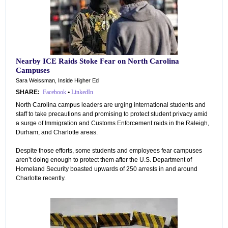
Nearby ICE Raids Stoke Fear on North Carolina
Campuses
Sara Weissman, Inside Higher Ed
SHARE:
Facebook
•
LinkedIn
North Carolina campus leaders are urging international students and
staff to take precautions and promising to protect student privacy amid
a surge of Immigration and Customs Enforcement raids in the Raleigh,
Durham, and Charlotte areas.
Despite those efforts, some students and employees fear campuses
aren’t doing enough to protect them after the U.S. Department of
Homeland Security boasted upwards of 250 arrests in and around
Charlotte recently.