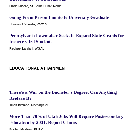
Olivia Mizelle, St. Louis Public Radio
Going From Prison Inmate to University Graduate
Thomas Cafarella, WWNY
Pennsylvania Lawmaker Seeks to Expand State Grants for
Incarcerated Students
Rachael Lardani, WGAL
EDUCATIONAL ATTAINMENT
There's a War on the Bachelor's Degree. Can Anything
Replace It?
Jillian Berman, Morningstar
More Than 70% of Utah Jobs Will Require Postsecondary
Education by 2031, Report Claims
Kristen McPeek, KUTV