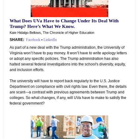
What Does UVa Have to Change Under Its Deal With
Trump? Here’s What We Know.
Kate Hidalgo Bellows, The Chronicle of Higher Education
SHARE:
Facebook
•
LinkedIn
As part of a new deal with the Trump administration, the University of
Virginia won’t have to pay money. It won’t have to write apology letters
or adopt any specific policies. The Trump administration has also
halted several federal investigations into the school's diversity, equity,
and inclusion efforts.
The university will have to report back regularly to the U.S. Justice
Department on compliance with civil rights law. Even there, the details
are scant—a contrast with previous agreements between Trump and
colleges. So what changes, if any, will UVa have to make to satisfy the
federal government?