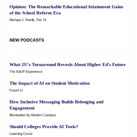
Opinion: The Remarkable Educational Attainment Gains
of the School Reform Era
Michael J. Petrilli, The 74
NEW PODCASTS
What 2U's Turnaround Reveals About Higher Ed's Future
The EdUP Experience
The Impact of AI on Student Motivation
Future U
How Inclusive Messaging Builds Belonging and
Engagement
Illumination by Modern Campus
Should Colleges Provide AI Tools?
Learning Curve