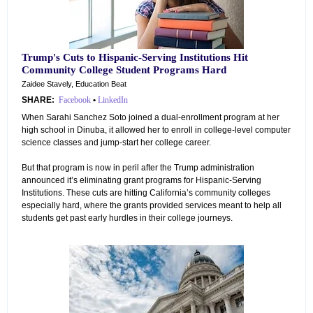
Trump's Cuts to Hispanic-Serving Institutions Hit
Community College Student Programs Hard
Zaidee Stavely, Education Beat
SHARE:
Facebook
•
LinkedIn
When Sarahi Sanchez Soto joined a dual-enrollment program at her
high school in Dinuba, it allowed her to enroll in college-level computer
science classes and jump-start her college career.
But that program is now in peril after the Trump administration
announced it’s eliminating grant programs for Hispanic-Serving
Institutions. These cuts are hitting California’s community colleges
especially hard, where the grants provided services meant to help all
students get past early hurdles in their college journeys.