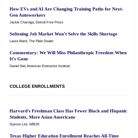
How EVs and AI Are Changing Training Paths for Next-
Gen Autoworkers
Jackie Charniga, Detroit Free Press
Softening Job Market Won’t Solve the Skills Shortage
Laura Ward, The Plain Dealer
Commentary: We Will Miss Philanthropic Freedom When
It’s Gone
Daniel Stid, American Enterprise Institute
COLLEGE ENROLLMENTS
Harvard's Freshman Class Has Fewer Black and Hispanic
Students, More Asian Americans
Suevon Lee, WBUR
Texas Higher Education Enrollment Reaches All-Time