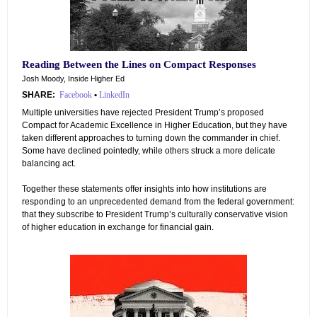
Reading Between the Lines on Compact Responses
Josh Moody, Inside Higher Ed
SHARE:
Facebook
•
LinkedIn
Multiple universities have rejected President Trump’s proposed
Compact for Academic Excellence in Higher Education, but they have
taken different approaches to turning down the commander in chief.
Some have declined pointedly, while others struck a more delicate
balancing act.
Together these statements offer insights into how institutions are
responding to an unprecedented demand from the federal government:
that they subscribe to President Trump’s culturally conservative vision
of higher education in exchange for financial gain.