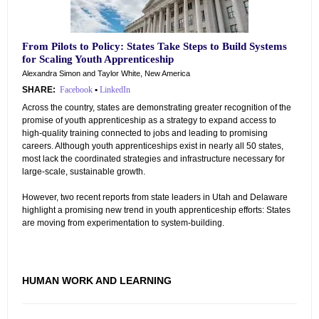
From Pilots to Policy: States Take Steps to Build Systems
for Scaling Youth Apprenticeship
Alexandra Simon and Taylor White, New America
SHARE:
Facebook
•
LinkedIn
Across the country, states are demonstrating greater recognition of the
promise of youth apprenticeship as a strategy to expand access to
high-quality training connected to jobs and leading to promising
careers. Although youth apprenticeships exist in nearly all 50 states,
most lack the coordinated strategies and infrastructure necessary for
large-scale, sustainable growth.
However, two recent reports from state leaders in Utah and Delaware
highlight a promising new trend in youth apprenticeship efforts: States
are moving from experimentation to system-building.
HUMAN WORK AND LEARNING