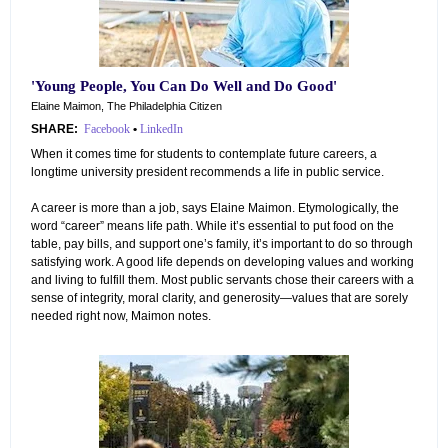
'Young People, You Can Do Well
and
Do Good'
Elaine Maimon, The Philadelphia Citizen
SHARE:
Facebook
•
LinkedIn
When it comes time for students to contemplate future careers, a
longtime university president recommends a life in public service.
A career is more than a job, says Elaine Maimon. Etymologically, the
word “career” means life path. While it’s essential to put food on the
table, pay bills, and support one’s family, it’s important to do so through
satisfying work. A good life depends on developing values and working
and living to fulfill them. Most public servants chose their careers with a
sense of integrity, moral clarity, and generosity—values that are sorely
needed right now, Maimon notes.