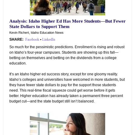
Analysis: Idaho Higher Ed Has More Students—But Fewer
State Dollars to Support Them
Kevin Richert, Idaho Education News
SHARE:
Facebook
•
LinkedIn
So much for the pessimistic predictions. Enrollment is rising and robust
on Idaho’s four-year campuses. Students are showing up this fall—
betting on themselves and betting on the dividends from a college
education.
It’s an Idaho higher ed success story, except for one gloomy reality.
Idaho’s colleges and universities have welcomed in more students, but
they have fewer state dollars to pay for the support those students
need. This real-time fiscal squeeze could get worse before it gets
better. Higher education has already taken a permanent three percent
budget cut—and the state budget still isn’t balanced.