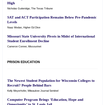
High
Nicholas Gutteridge, The Texas Tribune
SAT and ACT Participation Remains Below Pre-Pandemic
Levels
Naaz Modan, Higher Ed Dive
Missouri State University Pivots in Midst of International
Student Enrollment Decline
Cameron Conner, Missourinet
PRISON EDUCATION
The Newest Student Population for Wisconsin Colleges to
Recruit? People Behind Bars
Kelly Meyerhofer, Milwaukee Journal Sentinel
Computer Program Brings ‘Education, Hope and
Opportunity’ to St. Louis Jail