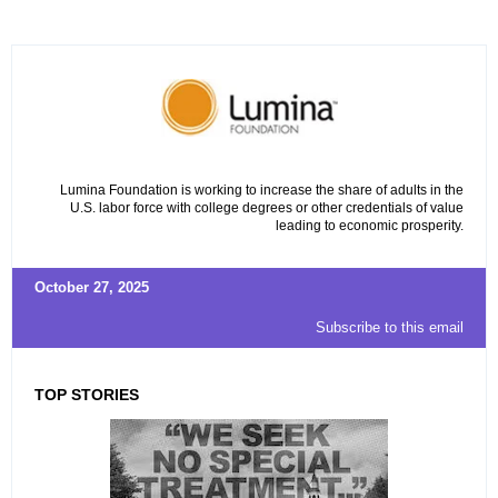
Lumina Foundation is working to increase the share of adults in the
U.S. labor force with college degrees or other credentials of value
leading to economic prosperity.
October 27, 2025
Subscribe to this email
TOP STORIES