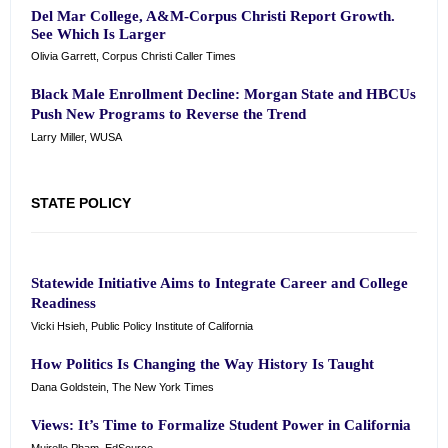
Del Mar College, A&M-Corpus Christi Report Growth.
See Which Is Larger
Olivia Garrett, Corpus Christi Caller Times
Black Male Enrollment Decline: Morgan State and HBCUs
Push New Programs to Reverse the Trend
Larry Miller, WUSA
STATE POLICY
Statewide Initiative Aims to Integrate Career and College
Readiness
Vicki Hsieh, Public Policy Institute of California
How Politics Is Changing the Way History Is Taught
Dana Goldstein, The New York Times
Views: It’s Time to Formalize Student Power in California