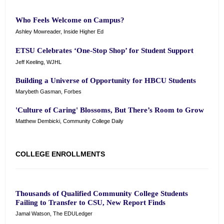
Who Feels Welcome on Campus?
Ashley Mowreader, Inside Higher Ed
ETSU Celebrates ‘One-Stop Shop’ for Student Support
Jeff Keeling, WJHL
Building a Universe of Opportunity for HBCU Students
Marybeth Gasman, Forbes
'Culture of Caring' Blossoms, But There’s Room to Grow
Matthew Dembicki, Community College Daily
COLLEGE ENROLLMENTS
Thousands of Qualified Community College Students
Failing to Transfer to CSU, New Report Finds
Jamal Watson, The EDULedger