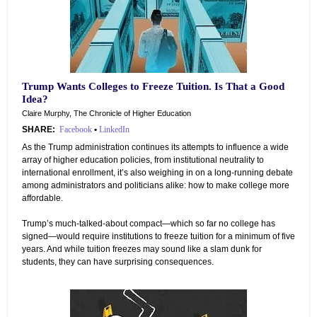
Trump Wants Colleges to Freeze Tuition. Is That a Good
Idea?
Claire Murphy, The Chronicle of Higher Education
SHARE:
Facebook
•
LinkedIn
As the Trump administration continues its attempts to influence a wide
array of higher education policies, from institutional neutrality to
international enrollment, it’s also weighing in on a long-running debate
among administrators and politicians alike: how to make college more
affordable.
Trump’s much-talked-about compact—which so far no college has
signed—would require institutions to freeze tuition for a minimum of five
years. And while tuition freezes may sound like a slam dunk for
students, they can have surprising consequences.