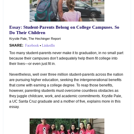
Essay: Student-Parents Belong on College Campuses. So
Do Their Children
Krystle Pale, The Hechinger Report
SHARE:
Facebook
•
LinkedIn
Too many student-parents never make it to graduation, in no small part
because their campuses don’t adequately help them fit college into
their lives—or even just fit in.
Nevertheless, well over three million student-parents across the nation
are pursuing higher education, seeking the intergenerational benefits
that come with earning a college degree. To reap those benefits,
however, parenting students must overcome countless obstacles as
they juggle childcare, work, and academic commitments. Krystle Pale,
a UC Santa Cruz graduate and a mother of five, explains more in this
essay.