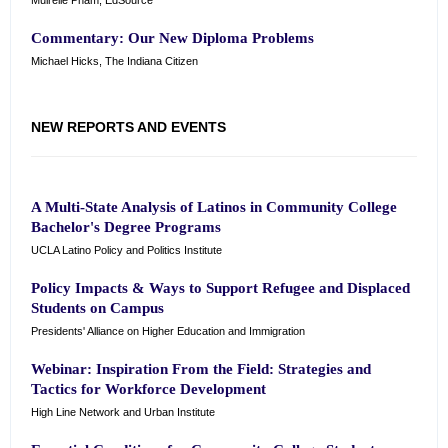
Muirelle Pham, EdSource
Commentary: Our New Diploma Problems
Michael Hicks, The Indiana Citizen
NEW REPORTS AND EVENTS
A Multi-State Analysis of Latinos in Community College
Bachelor's Degree Programs
UCLA Latino Policy and Politics Institute
Policy Impacts & Ways to Support Refugee and Displaced
Students on Campus
Presidents' Alliance on Higher Education and Immigration
Webinar: Inspiration From the Field: Strategies and
Tactics for Workforce Development
High Line Network and Urban Institute