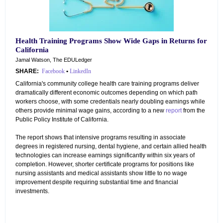
Health Training Programs Show Wide Gaps in Returns for
California
Jamal Watson, The EDULedger
SHARE:
Facebook
•
LinkedIn
California's community college health care training programs deliver
dramatically different economic outcomes depending on which path
workers choose, with some credentials nearly doubling earnings while
others provide minimal wage gains, according to a new
report
from the
Public Policy Institute of California.
The report shows that intensive programs resulting in associate
degrees in registered nursing, dental hygiene, and certain allied health
technologies can increase earnings significantly within six years of
completion. However, shorter certificate programs for positions like
nursing assistants and medical assistants show little to no wage
improvement despite requiring substantial time and financial
investments.