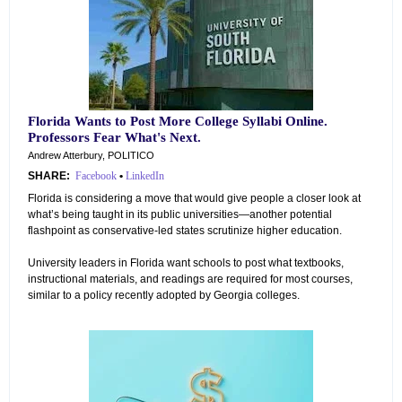
Florida Wants to Post More College Syllabi Online.
Professors Fear What's Next.
Andrew Atterbury, POLITICO
SHARE:
Facebook
•
LinkedIn
Florida is considering a move that would give people a closer look at
what’s being taught in its public universities—another potential
flashpoint as conservative-led states scrutinize higher education.
University leaders in Florida want schools to post what textbooks,
instructional materials, and readings are required for most courses,
similar to a policy recently adopted by Georgia colleges.