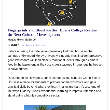
Fingerprints and Blood Spatter: How a College Readies
the Next Cohort of Investigators
Maggie Hicks, EdSurge
SHARE:
Facebook
•
LinkedIn
Before entering the pale yellow, two-story Colonial house on the
campus of Gwynedd Mercy University, students must first don protective
gear. Professors will then closely monitor students through a camera
feed in the basement as they use clues scattered throughout the house
to solve crimes.
Designed to mimic various crime scenarios, the school's Crime Scene
House is a place for students to prepare for the workforce and gain
practical skills beyond what they learn in a lecture hall. It's also one of
the ways GMercyU uses experiential learning to improve retention and
stand out in a highly competitive sector.