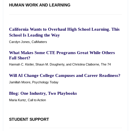
HUMAN WORK AND LEARNING
California Wants to Overhaul High School Learning. This
School Is Leading the Way
Carolyn Jones, CalMatters
What Makes Some CTE Programs Great While Others
Fall Short?
Hannah C. Kistler, Shaun M. Dougherty, and Christina Claiborne, The 74
Will AI Change College Campuses and Career Readiness?
Jamillah Moore, Psychology Today
Blog: One Industry, Two Playbooks
Maria Kuntz, Call to Action
STUDENT SUPPORT