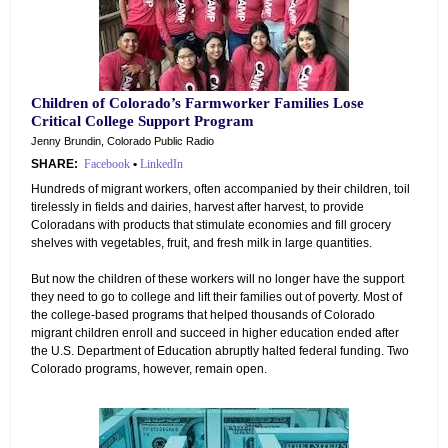
Children of Colorado’s Farmworker Families Lose
Critical College Support Program
Jenny Brundin, Colorado Public Radio
SHARE:
Facebook
•
LinkedIn
Hundreds of migrant workers, often accompanied by their children, toil
tirelessly in fields and dairies, harvest after harvest, to provide
Coloradans with products that stimulate economies and fill grocery
shelves with vegetables, fruit, and fresh milk in large quantities.
But now the children of these workers will no longer have the support
they need to go to college and lift their families out of poverty. Most of
the college-based programs that helped thousands of Colorado
migrant children enroll and succeed in higher education ended after
the U.S. Department of Education abruptly halted federal funding. Two
Colorado programs, however, remain open.