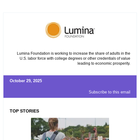
Lumina Foundation is working to increase the share of adults in the
U.S. labor force with college degrees or other credentials of value
leading to economic prosperity.
October 29, 2025
Subscribe to this email
TOP STORIES