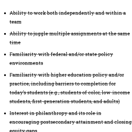
Ability to work both independently and within a
team
Ability to juggle multiple assignments at the same
time
Familiarity with federal and/or state policy
environments
Familiarity with higher education policy and/or
practice, including barriers to completion for
today’s students (e.g., students of color, low-income
students, first-generation students, and adults)
Interest in philanthropy and its role in
encouraging postsecondary attainment and closing
equity gaps