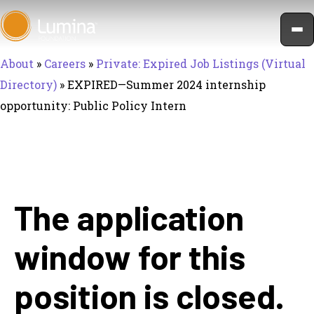
Skip
to
content
About
»
Careers
»
Private: Expired Job Listings (Virtual
Directory)
»
EXPIRED—Summer 2024 internship
opportunity: Public Policy Intern
The application
window for this
position is closed.