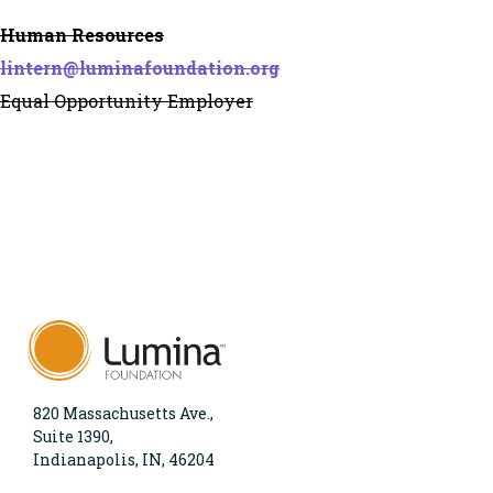
Human Resources
lintern@luminafoundation.org
Equal Opportunity Employer
820 Massachusetts Ave.,
Suite 1390,
Indianapolis, IN, 46204