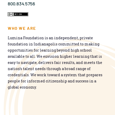
800.834.5756
WHO WE ARE
Lumina Foundation is an independent, private
foundation in Indianapolis committed to making
opportunities for learning beyond high school
available to all. We envision higher learning that is
easy to navigate, delivers fair results, and meets the
nation’s talent needs through a broad range of
credentials. We work toward a system that prepares
people for informed citizenship and success in a
global economy.