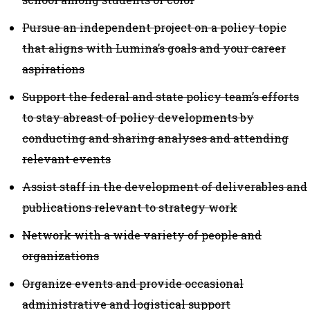
Pursue an independent project on a policy topic
that aligns with Lumina’s goals and your career
aspirations
Support the federal and state policy team’s efforts
to stay abreast of policy developments by
conducting and sharing analyses and attending
relevant events
Assist staff in the development of deliverables and
publications relevant to strategy work
Network with a wide variety of people and
organizations
Organize events and provide occasional
administrative and logistical support