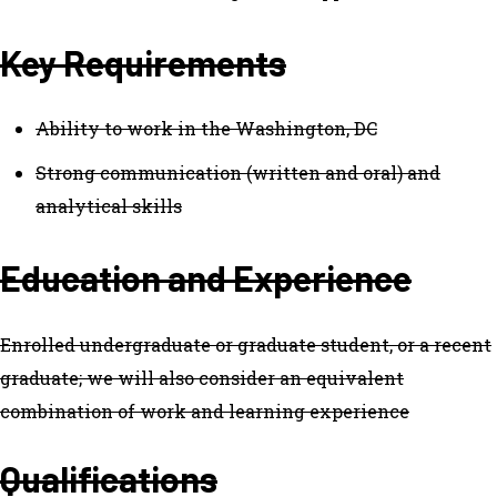
Key Requirements
Ability to work in the Washington, DC
Strong communication (written and oral) and
analytical skills
Education and Experience
Enrolled undergraduate or graduate student, or a recent
graduate; we will also consider an equivalent
combination of work and learning experience
Qualifications