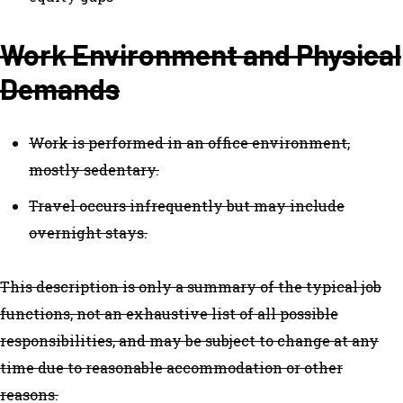
Work Environment and Physical
Demands
Work is performed in an office environment,
mostly sedentary.
Travel occurs infrequently but may include
overnight stays.
This description is only a summary of the typical job
functions, not an exhaustive list of all possible
responsibilities, and may be subject to change at any
time due to reasonable accommodation or other
reasons.