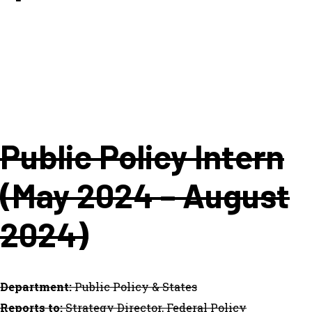
Public Policy Intern
(May 2024 – August
2024)
Department:
Public Policy & States
Reports to:
Strategy Director, Federal Policy