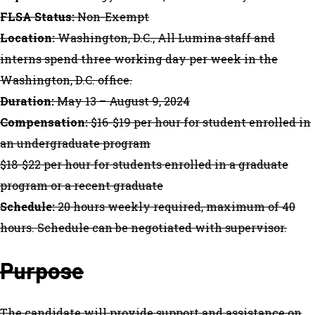
FLSA Status:
Non-Exempt
Location:
Washington, D.C., All Lumina staff and
interns spend three working day per week in the
Washington, D.C. office.
Duration:
May 13 – August 9, 2024
Compensation:
$16-$19 per hour for student enrolled in
an undergraduate program
$18-$22 per hour for students enrolled in a graduate
program or a recent graduate
Schedule:
20 hours weekly required, maximum of 40
hours. Schedule can be negotiated with supervisor.
Purpose
The candidate will provide support and assistance on