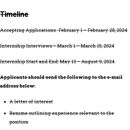
Timeline
Accepting Applications- February 1 – February 28, 2024
Internship Interviews – March 1 – March 15, 2024
Internship Start and End: May 13 – August 9, 2024
Applicants should send the following to the e-mail
address below:
A letter of interest
Resume outlining experience relevant to the
position