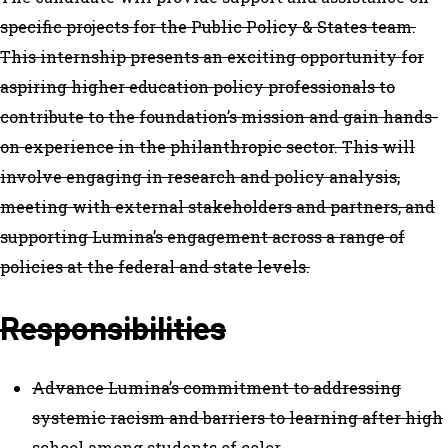
specific projects for the Public Policy & States team.
This internship presents an exciting opportunity for
aspiring higher education policy professionals to
contribute to the foundation’s mission and gain hands-
on experience in the philanthropic sector. This will
involve engaging in research and policy analysis,
meeting with external stakeholders and partners, and
supporting Lumina’s engagement across a range of
policies at the federal and state levels.
Responsibilities
Advance Lumina’s commitment to addressing
systemic racism and barriers to learning after high
school among students of color