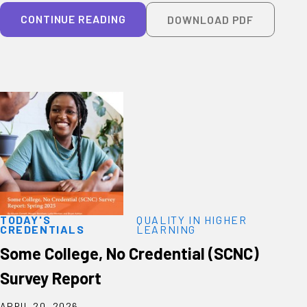
CONTINUE READING
DOWNLOAD PDF
TODAY'S
QUALITY IN HIGHER
CREDENTIALS
LEARNING
Some College, No Credential (SCNC)
Survey Report
APRIL 20, 2026