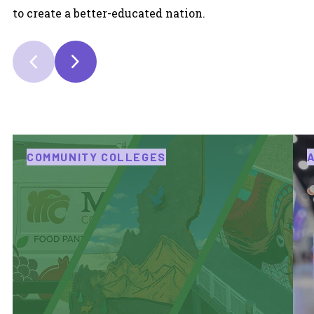
to create a better-educated nation.
COMMUNITY COLLEGES