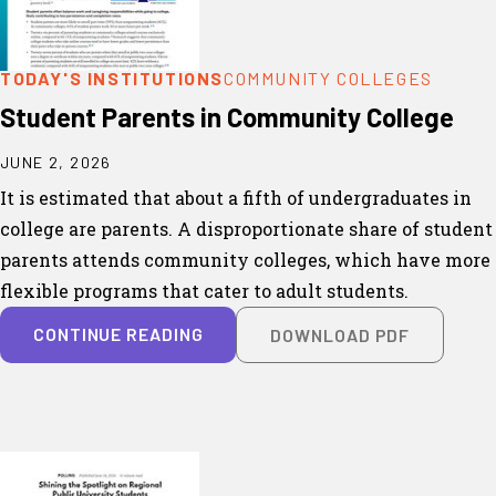
TODAY'S INSTITUTIONS
COMMUNITY COLLEGES
Student Parents in Community College
JUNE 2, 2026
It is estimated that about a fifth of undergraduates in
college are parents. A disproportionate share of student
parents attends community colleges, which have more
flexible programs that cater to adult students.
CONTINUE READING
DOWNLOAD PDF