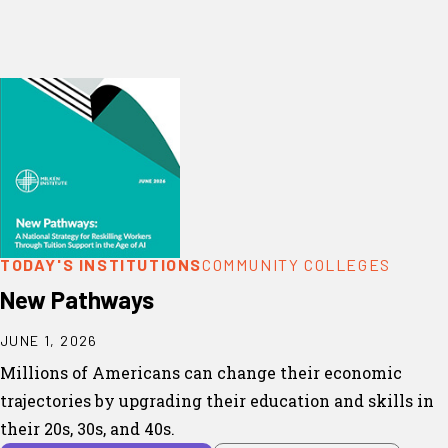
TODAY'S INSTITUTIONS
COMMUNITY COLLEGES
New Pathways
JUNE 1, 2026
Millions of Americans can change their economic
trajectories by upgrading their education and skills in
their 20s, 30s, and 40s.