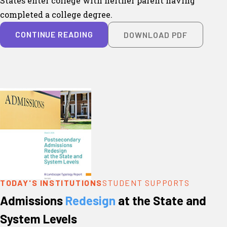
States enter college with neither parent having
completed a college degree.
CONTINUE READING
DOWNLOAD PDF
TODAY'S INSTITUTIONS
STUDENT SUPPORTS
Admissions
Redesign
at the State and
System Levels