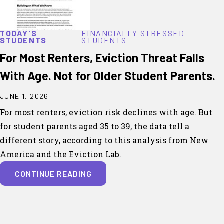
TODAY'S
FINANCIALLY STRESSED
STUDENTS
STUDENTS
For Most Renters, Eviction Threat Falls
With Age. Not for Older Student Parents.
JUNE 1, 2026
For most renters, eviction risk declines with age. But
for student parents aged 35 to 39, the data tell a
different story, according to this analysis from New
America and the Eviction Lab.
CONTINUE READING