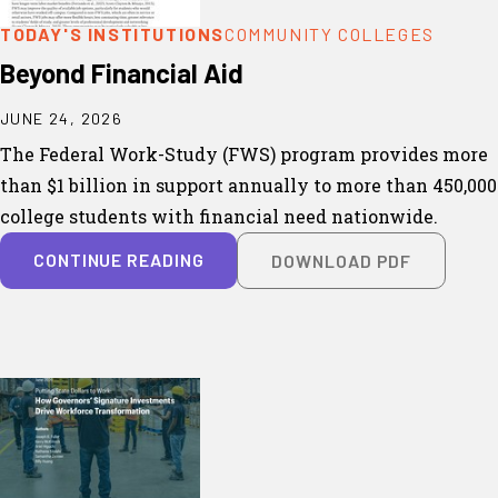
TODAY'S INSTITUTIONS
COMMUNITY COLLEGES
Beyond Financial Aid
JUNE 24, 2026
The Federal Work-Study (FWS) program provides more
than $1 billion in support annually to more than 450,000
college students with financial need nationwide.
CONTINUE READING
DOWNLOAD PDF