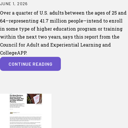
JUNE 1, 2026
Over a quarter of U.S. adults between the ages of 25 and
64—representing 41.7 million people—intend to enroll
in some type of higher education program or training
within the next two years, says this report from the
Council for Adult and Experiential Learning and
CollegeAPP.
CONTINUE READING