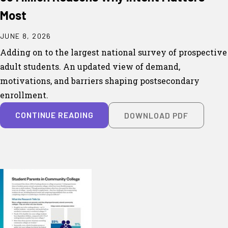
Most
JUNE 8, 2026
Adding on to the largest national survey of prospective
adult students. An updated view of demand,
motivations, and barriers shaping postsecondary
enrollment.
CONTINUE READING
DOWNLOAD PDF