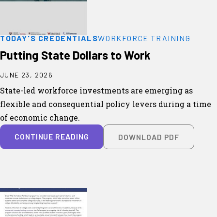
TODAY'S CREDENTIALS
WORKFORCE TRAINING
Putting State Dollars to Work
JUNE 23, 2026
State-led workforce investments are emerging as
flexible and consequential policy levers during a time
of economic change.
CONTINUE READING
DOWNLOAD PDF