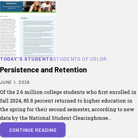
TODAY'S STUDENTS
STUDENTS OF COLOR
Persistence and Retention
JUNE 1, 2026
Of the 2.6 million college students who first enrolled in
fall 2024, 85.8 percent returned to higher education in
the spring for their second semester, according to new
data by the National Student Clearinghouse...
CONTINUE READING