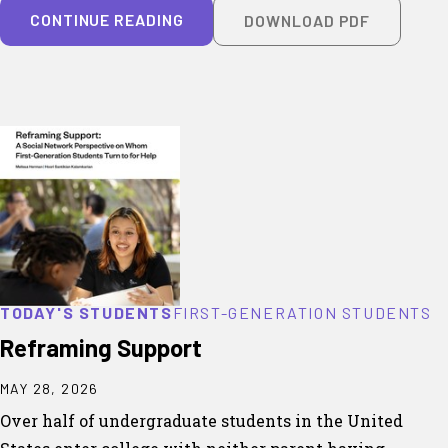
CONTINUE READING
DOWNLOAD PDF
TODAY'S STUDENTS
FIRST-GENERATION STUDENTS
Reframing Support
MAY 28, 2026
Over half of undergraduate students in the United