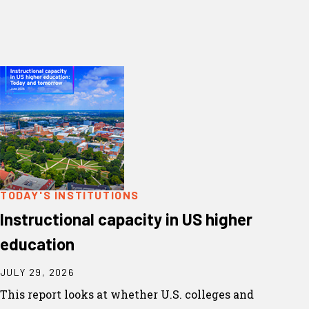
TODAY'S INSTITUTIONS
Instructional capacity in US higher
education
JULY 29, 2026
This report looks at whether U.S. colleges and