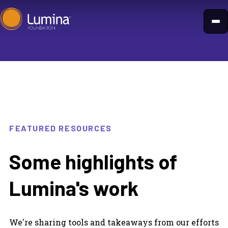
Skip
to
content
FEATURED RESOURCES
Some highlights of
Lumina's work
We're sharing tools and takeaways from our efforts