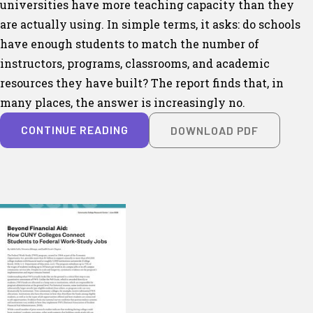
universities have more teaching capacity than they
are actually using. In simple terms, it asks: do schools
have enough students to match the number of
instructors, programs, classrooms, and academic
resources they have built? The report finds that, in
many places, the answer is increasingly no.
CONTINUE READING
DOWNLOAD PDF