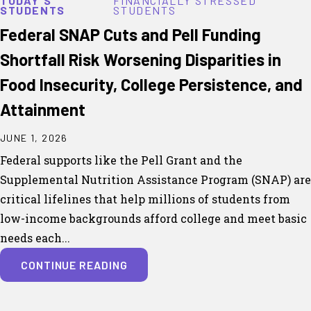
TODAY'S
FINANCIALLY STRESSED
STUDENTS
STUDENTS
Federal SNAP Cuts and Pell Funding
Shortfall Risk Worsening Disparities in
Food Insecurity, College Persistence, and
Attainment
JUNE 1, 2026
Federal supports like the Pell Grant and the
Supplemental Nutrition Assistance Program (SNAP) are
critical lifelines that help millions of students from
low-income backgrounds afford college and meet basic
needs each...
CONTINUE READING