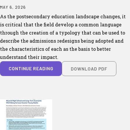
MAY 6, 2026
As the postsecondary education landscape changes, it
is critical that the field develop a common language
through the creation of a typology that can be used to
describe the admissions redesigns being adopted and
the characteristics of each as the basis to better
understand their impact.
CONTINUE READING
DOWNLOAD PDF