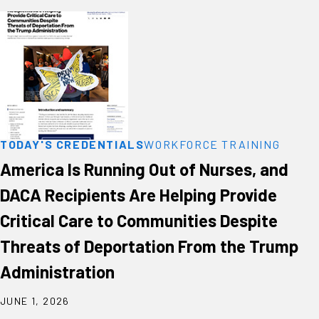
TODAY'S CREDENTIALS
WORKFORCE TRAINING
America Is Running Out of Nurses, and
DACA Recipients Are Helping Provide
Critical Care to Communities Despite
Threats of Deportation From the Trump
Administration
JUNE 1, 2026