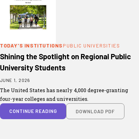
TODAY'S INSTITUTIONS
PUBLIC UNIVERSITIES
Shining the Spotlight on Regional Public
University Students
JUNE 1, 2026
The United States has nearly 4,000 degree-granting
four-year colleges and universities.
CONTINUE READING
DOWNLOAD PDF