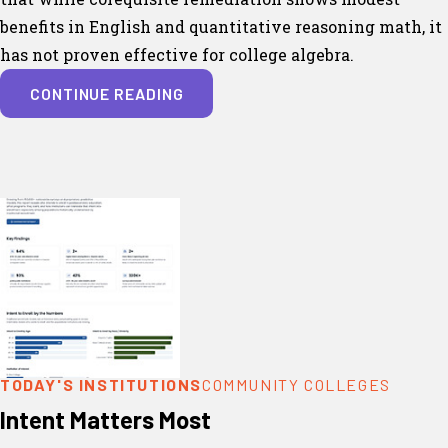
benefits in English and quantitative reasoning math, it
has not proven effective for college algebra.
CONTINUE READING
TODAY'S INSTITUTIONS
COMMUNITY COLLEGES
Intent Matters Most