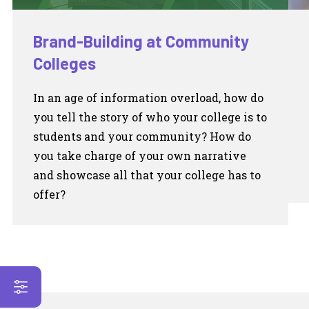
Brand-Building at Community
Colleges
In an age of information overload, how do
you tell the story of who your college is to
students and your community? How do
you take charge of your own narrative
and showcase all that your college has to
offer?