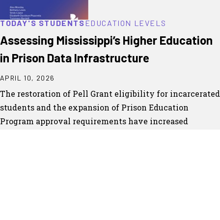
TODAY'S STUDENTS
EDUCATION LEVELS
Assessing Mississippi’s Higher Education
in Prison Data Infrastructure
APRIL 10, 2026
The restoration of Pell Grant eligibility for incarcerated
students and the expansion of Prison Education
Program approval requirements have increased
expectations for how higher education in prison
programs collect,...
CONTINUE READING
DOWNLOAD PDF