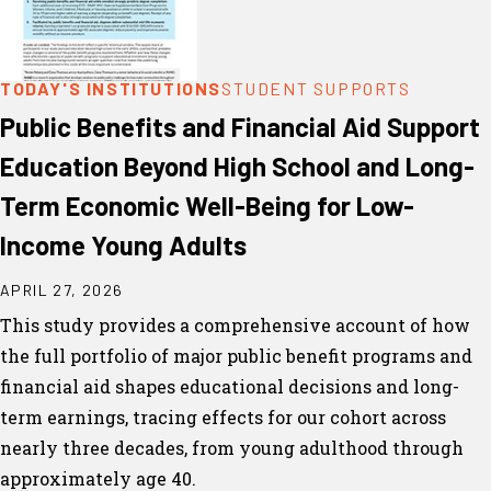
TODAY'S INSTITUTIONS
STUDENT SUPPORTS
Public Benefits and Financial Aid Support
Education Beyond High School and Long-
Term Economic Well-Being for Low-
Income Young Adults
APRIL 27, 2026
This study provides a comprehensive account of how
the full portfolio of major public benefit programs and
financial aid shapes educational decisions and long-
term earnings, tracing effects for our cohort across
nearly three decades, from young adulthood through
approximately age 40.