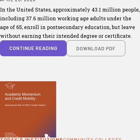
In the United States, approximately 43.1 million people,
including 37.6 million working age adults under the
age of 65, enroll in postsecondary education, but leave
without earning their intended degree or certificate.
CONTINUE READING
DOWNLOAD PDF
TODAY'S INSTITUTIONS
COMMUNITY COLLEGES