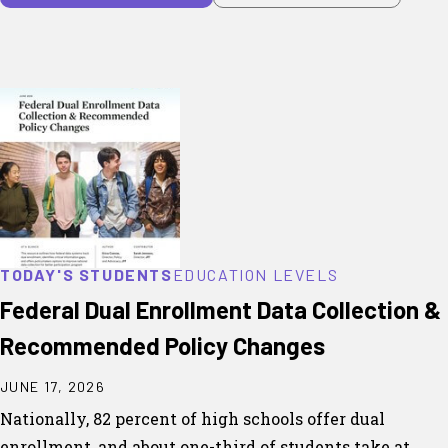
TODAY'S STUDENTS
EDUCATION LEVELS
Federal Dual Enrollment Data Collection &
Recommended Policy Changes
JUNE 17, 2026
Nationally, 82 percent of high schools offer dual
enrollment, and about one-third of students take at