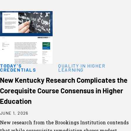
TODAY'S
QUALITY IN HIGHER
CREDENTIALS
LEARNING
New Kentucky Research Complicates the
Corequisite Course Consensus in Higher
Education
JUNE 1, 2026
New research from the Brookings Institution contends
that while corequisite remediation shows modest