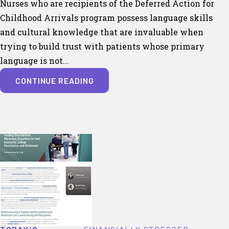
Nurses who are recipients of the Deferred Action for
Childhood Arrivals program possess language skills
and cultural knowledge that are invaluable when
trying to build trust with patients whose primary
language is not...
CONTINUE READING