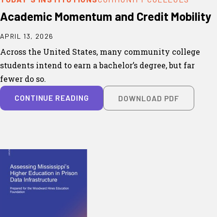
Academic Momentum and Credit Mobility
APRIL 13, 2026
Across the United States, many community college
students intend to earn a bachelor’s degree, but far
fewer do so.
CONTINUE READING
DOWNLOAD PDF