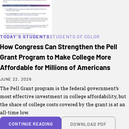
TODAY'S STUDENTS
STUDENTS OF COLOR
How Congress Can Strengthen the Pell
Grant Program to Make College More
Affordable for Millions of Americans
JUNE 22, 2026
The Pell Grant program is the federal government’s
most effective investment in college affordability, but
the share of college costs covered by the grant is at an
all-time low.
CONTINUE READING
DOWNLOAD PDF