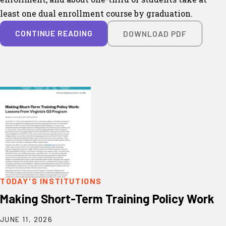
least one dual enrollment course by graduation.
CONTINUE READING
DOWNLOAD PDF
TODAY'S INSTITUTIONS
Making Short-Term Training Policy Work
JUNE 11, 2026