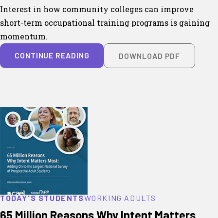
Interest in how community colleges can improve
short-term occupational training programs is gaining
momentum.
CONTINUE READING
DOWNLOAD PDF
TODAY'S STUDENTS
WORKING ADULTS
65 Million Reasons Why Intent Matters