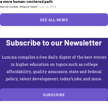
a more human-centered path
Wendy Sedlak
,
Melanie Heath
•
July 10, 2026
SEE ALL NEWS
Subscribe to our Newsletter
Lumina compiles a free daily digest of the best stories
in higher education on topics such as college
affordability, quality assurance, state and federal
policy, talent development, today’s jobs, and more.
SUBSCRIBE