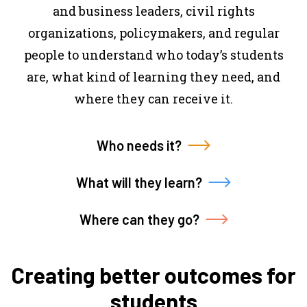
and business leaders, civil rights
organizations, policymakers, and regular
people to understand who today’s students
are, what kind of learning they need, and
where they can receive it.
Who needs it?
What will they learn?
Where can they go?
Creating better outcomes for
students