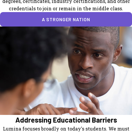
degrees, certificates, industry certifications, and other
credentials to join or remain in the middle class.
A STRONGER NATION
Addressing Educational Barriers
Lumina focuses broadly on today's students. We must