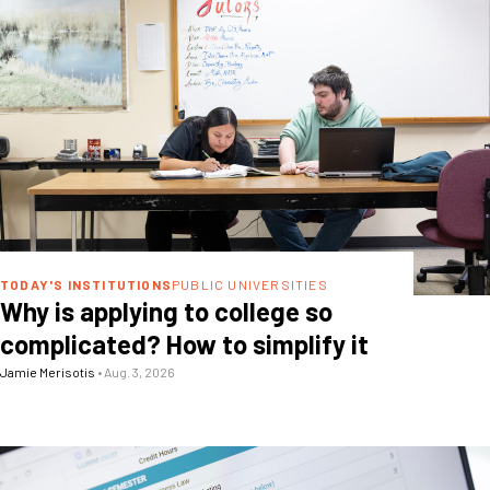
TODAY'S INSTITUTIONS
PUBLIC UNIVERSITIES
Why is applying to college so
complicated? How to simplify it
Jamie Merisotis
•
Aug. 3, 2026