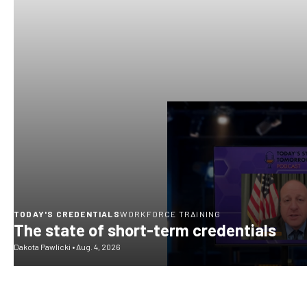
TODAY'S CREDENTIALS
WORKFORCE TRAINING
The state of short-term credentials
Dakota Pawlicki
•
Aug. 4, 2026