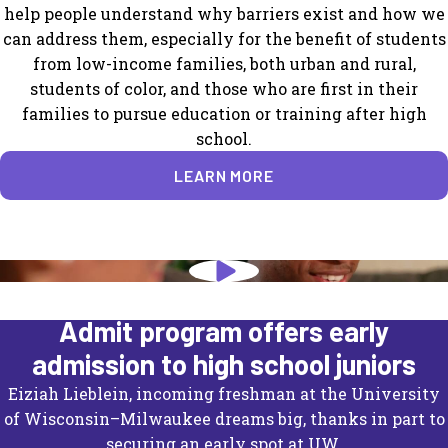
help people understand why barriers exist and how we
can address them, especially for the benefit of students
from low-income families, both urban and rural,
students of color, and those who are first in their
families to pursue education or training after high
school.
LEARN MORE
University of Wisconsin's Direct
Admit program offers early
admission to high school juniors
Eiziah Lieblein, incoming freshman at the University
of Wisconsin–Milwaukee dreams big, thanks in part to
securing an early spot at UW.