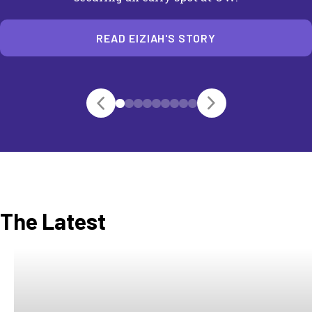
READ EIZIAH'S STORY
The Latest