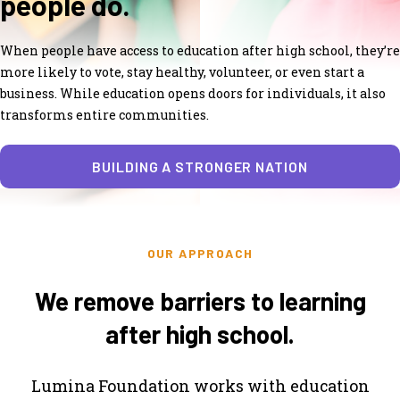
people do.
When people have access to education after high school, they’re
more likely to vote, stay healthy, volunteer, or even start a
business. While education opens doors for individuals, it also
transforms entire communities.
BUILDING A STRONGER NATION
OUR APPROACH
We remove barriers to learning
after high school.
Lumina Foundation works with education