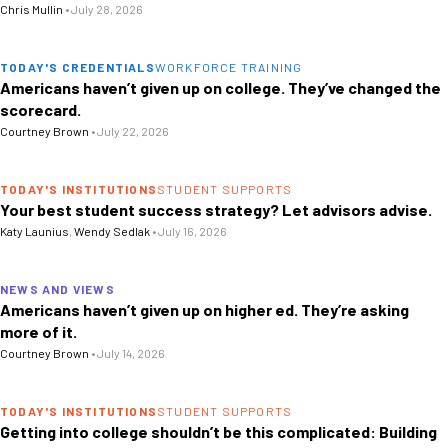
Chris Mullin
•
July 28, 2026
TODAY'S CREDENTIALS
WORKFORCE TRAINING
Americans haven’t given up on college. They’ve changed the
scorecard.
Courtney Brown
•
July 22, 2026
TODAY'S INSTITUTIONS
STUDENT SUPPORTS
Your best student success strategy? Let advisors advise.
Katy Launius
,
Wendy Sedlak
•
July 16, 2026
NEWS AND VIEWS
Americans haven’t given up on higher ed. They’re asking
more of it.
Courtney Brown
•
July 14, 2026
TODAY'S INSTITUTIONS
STUDENT SUPPORTS
Getting into college shouldn’t be this complicated: Building