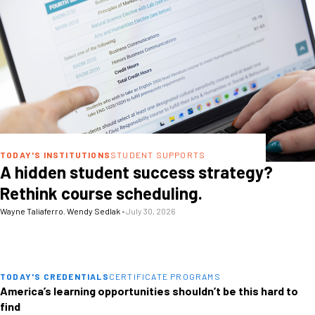
TODAY'S INSTITUTIONS
STUDENT SUPPORTS
A hidden student success strategy?
Rethink course scheduling.
Wayne Taliaferro
,
Wendy Sedlak
•
July 30, 2026
TODAY'S CREDENTIALS
CERTIFICATE PROGRAMS
America’s learning opportunities shouldn’t be this hard to
find