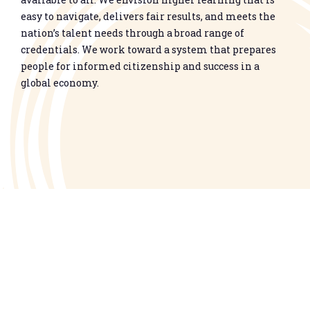
easy to navigate, delivers fair results, and meets the
nation’s talent needs through a broad range of
credentials. We work toward a system that prepares
people for informed citizenship and success in a
global economy.