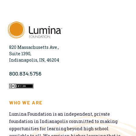
820 Massachusetts Ave.,
Suite 1390,
Indianapolis, IN, 46204
800.834.5756
WHO WE ARE
Lumina Foundation is an independent, private
foundation in Indianapolis committed to making
opportunities for learning beyond high school
available to all. We envision higher learning that is