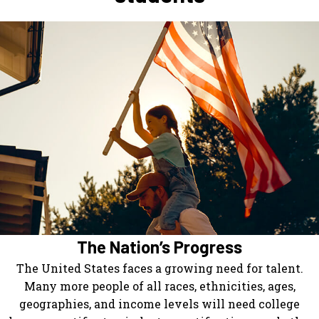
The Nation’s Progress
The United States faces a growing need for talent.
Many more people of all races, ethnicities, ages,
geographies, and income levels will need college